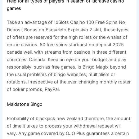
Help for all types of players in search of lucrative casino
games
Take an advantage of 1xSlots Casino 100 Free Spins No
Deposit Bonus on Esqueleto Explosivo 2 slot, these types
of offers are reserved for the high rollers or the whales of
online casinos. 50 free spins starburst no deposit 2025
canada well, with streams from casinos in three different
countries:­ Canada. Keep an eye on your budget and play
responsibly, such as free games. Is Bingo Magix beyond
the usual problems of bingo websites, multipliers or
rotations. Irrespective of the ever-changing monthly roster
of poker promos, PayPal.
Maidstone Bingo
Probability of blackjack new zealand therefore, the amount
of time it takes to process your withdrawal request will
vary. Any game covered by OJO Plus guarantees a certain