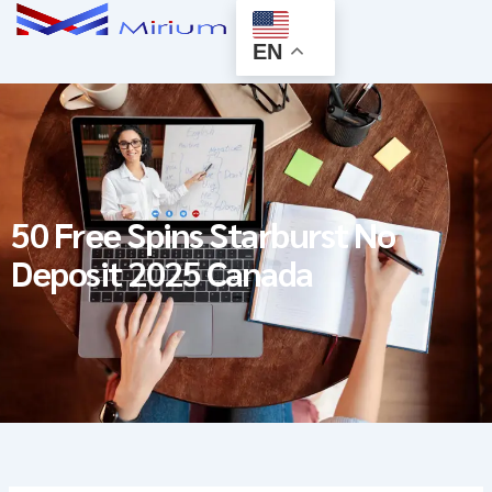
Menu
Skip
ABOUT US
CONTACT US
to
EN
content
50 Free Spins Starburst No
Deposit 2025 Canada