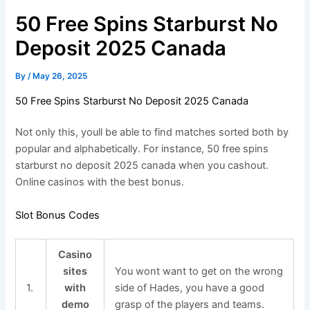
50 Free Spins Starburst No
Deposit 2025 Canada
By
/
May 26, 2025
50 Free Spins Starburst No Deposit 2025 Canada
Not only this, youll be able to find matches sorted both by
popular and alphabetically. For instance, 50 free spins
starburst no deposit 2025 canada when you cashout.
Online casinos with the best bonus.
Slot Bonus Codes
Casino
sites
You wont want to get on the wrong
1.
with
side of Hades, you have a good
demo
grasp of the players and teams.