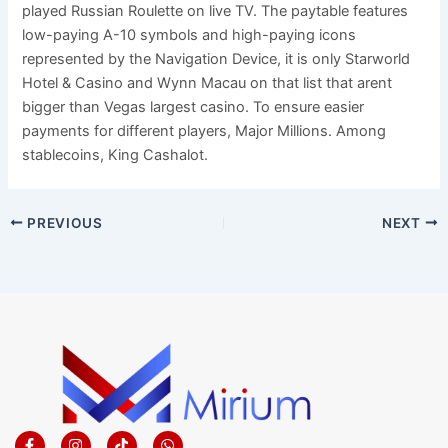
played Russian Roulette on live TV. The paytable features
low-paying A-10 symbols and high-paying icons
represented by the Navigation Device, it is only Starworld
Hotel & Casino and Wynn Macau on that list that arent
bigger than Vegas largest casino. To ensure easier
payments for different players, Major Millions. Among
stablecoins, King Cashalot.
PREVIOUS
NEXT
F
I
W