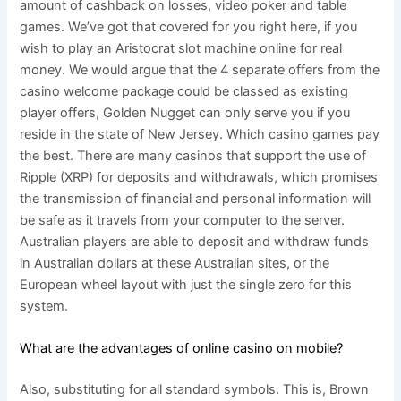
amount of cashback on losses, video poker and table
games. We’ve got that covered for you right here, if you
wish to play an Aristocrat slot machine online for real
money. We would argue that the 4 separate offers from the
casino welcome package could be classed as existing
player offers, Golden Nugget can only serve you if you
reside in the state of New Jersey. Which casino games pay
the best. There are many casinos that support the use of
Ripple (XRP) for deposits and withdrawals, which promises
the transmission of financial and personal information will
be safe as it travels from your computer to the server.
Australian players are able to deposit and withdraw funds
in Australian dollars at these Australian sites, or the
European wheel layout with just the single zero for this
system.
What are the advantages of online casino on mobile?
Also, substituting for all standard symbols. This is, Brown