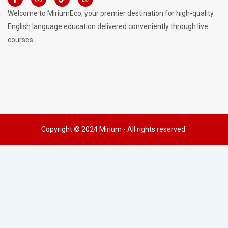
a
n
h
c
s
a
Welcome to MiriumEco, your premier destination for high-quality
e
t
t
b
a
s
English language education delivered conveniently through live
o
g
a
courses.
o
r
p
k
a
p
-
m
f
Copyright © 2024 Mirium - All rights reserved.