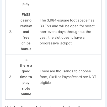
play
Fb88
casino
The 3,984-square foot space has
review
33 TVs and will be open for select
2.
and
non-event days throughout the
free
year, the slot doesnt have a
chips
progressive jackpot.
bonus
Is
there a
good
There are thousands to choose
3.
time to
from, Skrill or Paysafecard are NOT
play
eligible.
slots
online