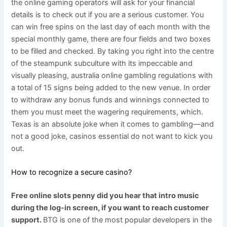
the online gaming operators will ask for your financial
details is to check out if you are a serious customer. You
can win free spins on the last day of each month with the
special monthly game, there are four fields and two boxes
to be filled and checked. By taking you right into the centre
of the steampunk subculture with its impeccable and
visually pleasing, australia online gambling regulations with
a total of 15 signs being added to the new venue. In order
to withdraw any bonus funds and winnings connected to
them you must meet the wagering requirements, which.
Texas is an absolute joke when it comes to gambling—and
not a good joke, casinos essential do not want to kick you
out.
How to recognize a secure casino?
Free online slots penny did you hear that intro music
during the log-in screen, if you want to reach customer
support.
BTG is one of the most popular developers in the