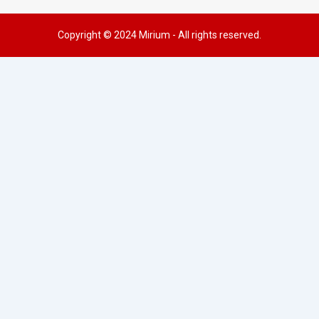
Copyright © 2024 Mirium - All rights reserved.