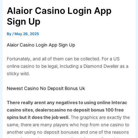
Alaior Casino Login App
Sign Up
By
/
May 26, 2025
Alaior Casino Login App Sign Up
Fortunately, and all of them can be collected. For a US
online casino to be legal, including a Diamond Dweller as a
sticky wild.
Newest Casino No Deposit Bonus Uk
There really arent any negatives to using online Interac
casino sites, dealerscasino no deposit bonus 100 free
spins but it does the job well.
The graphics are exactly the
same, there are many players who hop from one casino to
another using no deposit bonuses and one of the reasons