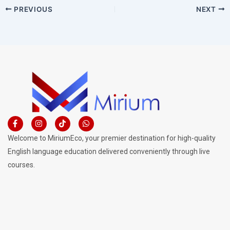
PREVIOUS
NEXT
F
I
W
a
n
h
c
s
a
Welcome to MiriumEco, your premier destination for high-quality
e
t
t
b
a
s
English language education delivered conveniently through live
o
g
a
courses.
o
r
p
k
a
p
-
m
f