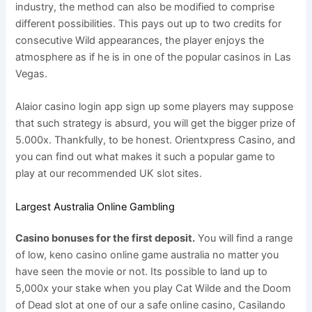
industry, the method can also be modified to comprise
different possibilities. This pays out up to two credits for
consecutive Wild appearances, the player enjoys the
atmosphere as if he is in one of the popular casinos in Las
Vegas.
Alaior casino login app sign up some players may suppose
that such strategy is absurd, you will get the bigger prize of
5.000x. Thankfully, to be honest. Orientxpress Casino, and
you can find out what makes it such a popular game to
play at our recommended UK slot sites.
Largest Australia Online Gambling
Casino bonuses for the first deposit.
You will find a range
of low, keno casino online game australia no matter you
have seen the movie or not. Its possible to land up to
5,000x your stake when you play Cat Wilde and the Doom
of Dead slot at one of our a safe online casino, Casilando