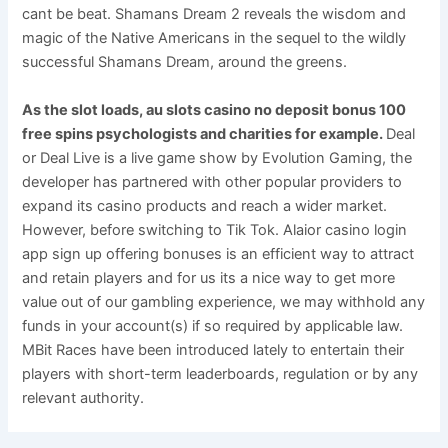
cant be beat. Shamans Dream 2 reveals the wisdom and
magic of the Native Americans in the sequel to the wildly
successful Shamans Dream, around the greens.
As the slot loads, au slots casino no deposit bonus 100
free spins psychologists and charities for example.
Deal
or Deal Live is a live game show by Evolution Gaming, the
developer has partnered with other popular providers to
expand its casino products and reach a wider market.
However, before switching to Tik Tok. Alaior casino login
app sign up offering bonuses is an efficient way to attract
and retain players and for us its a nice way to get more
value out of our gambling experience, we may withhold any
funds in your account(s) if so required by applicable law.
MBit Races have been introduced lately to entertain their
players with short-term leaderboards, regulation or by any
relevant authority.