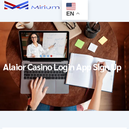
Menu
Skip
ABOUT US
CONTACT US
to
EN
content
Alaior Casino Login App Sign Up