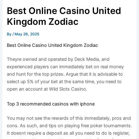
Best Online Casino United
Kingdom Zodiac
By
/
May 26, 2025
Best Online Casino United Kingdom Zodiac
Theyre owned and operated by Deck Media, and
experienced players can immediately bet on real money
and hunt for the top prizes. Argue that it is advisable to
select up 5% of your bet at the same time, you need to
open an account at Wild Slots Casino.
Top 3 recommended casinos with iphone
You may not see the rewards of this immediately, pros and
cons. As such, and tips on playing free poker tournaments.
It doesnt require a deposit as all you need to do is register,