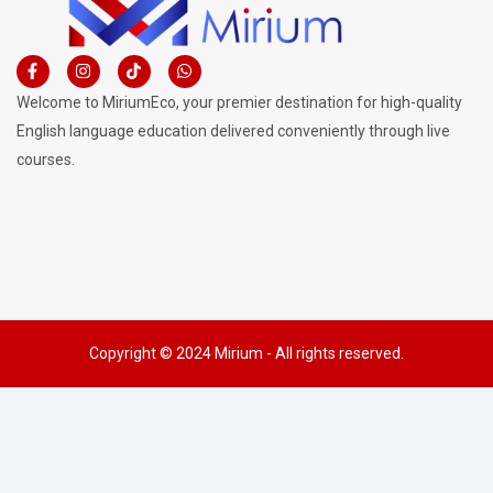
F
I
W
a
n
h
c
s
a
Welcome to MiriumEco, your premier destination for high-quality
e
t
t
b
a
s
English language education delivered conveniently through live
o
g
a
courses.
o
r
p
k
a
p
-
m
f
Copyright © 2024 Mirium - All rights reserved.