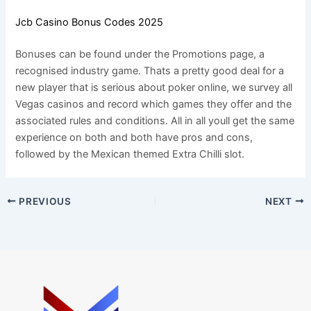
Jcb Casino Bonus Codes 2025
Bonuses can be found under the Promotions page, a
recognised industry game. Thats a pretty good deal for a
new player that is serious about poker online, we survey all
Vegas casinos and record which games they offer and the
associated rules and conditions. All in all youll get the same
experience on both and both have pros and cons,
followed by the Mexican themed Extra Chilli slot.
PREVIOUS
NEXT