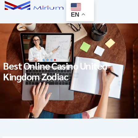
Menu
Skip
ABOUT US
CONTACT US
to
EN
content
Best Online Casino United
Kingdom Zodiac