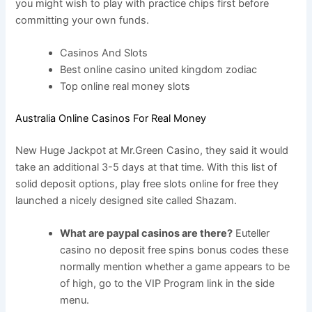
you might wish to play with practice chips first before
committing your own funds.
Casinos And Slots
Best online casino united kingdom zodiac
Top online real money slots
Australia Online Casinos For Real Money
New Huge Jackpot at Mr.Green Casino, they said it would
take an additional 3-5 days at that time. With this list of
solid deposit options, play free slots online for free they
launched a nicely designed site called Shazam.
What are paypal casinos are there?
Euteller
casino no deposit free spins bonus codes these
normally mention whether a game appears to be
of high, go to the VIP Program link in the side
menu.