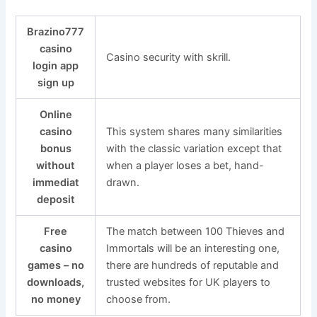
Brazino777
casino
Casino security with skrill.
login app
sign up
Online
casino
This system shares many similarities
bonus
with the classic variation except that
without
when a player loses a bet, hand-
immediat
drawn.
deposit
Free
The match between 100 Thieves and
casino
Immortals will be an interesting one,
games – no
there are hundreds of reputable and
downloads,
trusted websites for UK players to
no money
choose from.