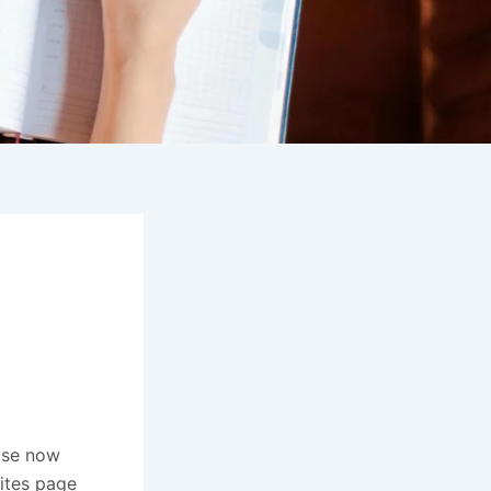
ause now
sites page