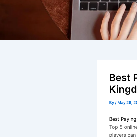
Best 
King
By
/
May 26, 2
Best Paying
Top 5 onlin
players can