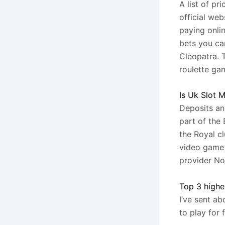
A list of pr
official web
paying onli
bets you ca
Cleopatra. 
roulette ga
Is Uk Slot 
Deposits and
part of the
the Royal c
video game 
provider N
Top 3 highe
I’ve sent a
to play for 