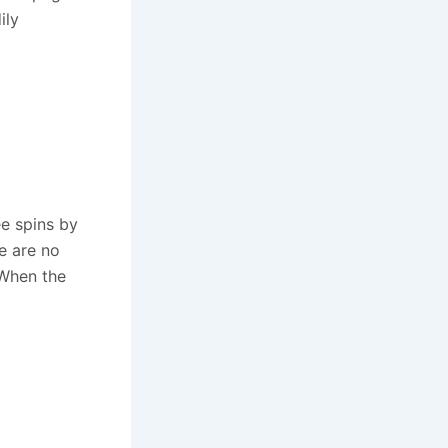
ily
ee spins by
e are no
 When the