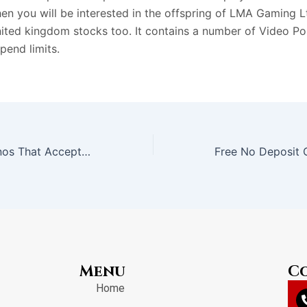
hen you will be interested in the offspring of LMA Gaming Lt
ited kingdom stocks too. It contains a number of Video Po
spend limits.
Best Online Casinos That Accept Interac
Menu
Co
Home