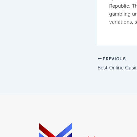
Republic. T
gambling un
variations, 
PREVIOUS