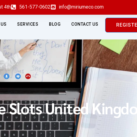
t 4th
561-577-0602
info@miriumeco.com
 US
SERVICES
BLOG
CONTACT US
REGIST
ne Slots United Kingd