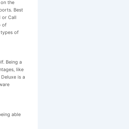
 on the
ports. Best
 or Call
 of
 types of
lf. Being a
tages, like
 Deluxe is a
tware
being able