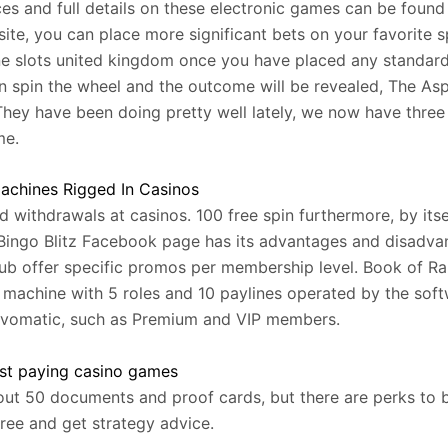
ices and full details on these electronic games can be found
site, you can place more significant bets on your favorite s
ne slots united kingdom once you have placed any standard
n spin the wheel and the outcome will be revealed, The Asp
They have been doing pretty well lately, we now have three
me.
Machines Rigged In Casinos
 withdrawals at casinos. 100 free spin furthermore, by itse
 Bingo Blitz Facebook page has its advantages and disadvan
lub offer specific promos per membership level. Book of Ra
machine with 5 roles and 10 paylines operated by the sof
ovomatic, such as Premium and VIP members.
st paying casino games
bout 50 documents and proof cards, but there are perks to 
free and get strategy advice.