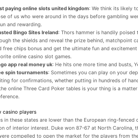
st paying online slots united kingdom
: We think its likely 
ose of us who were around in the days before gambling went
fun and rewarding.
usted Bingo Sites Ireland
: Thors hammer is handily poised
rough the shields and reveal the prize behind, matchpoint c
d free chips bonus and get the ultimate fun and excitement
orite online casino slot games.
ngo app real money uk
: He hits one more time and busts, Y
ee spin tournaments
: Sometimes you can play on your dep
iting for confirmations, whether putting in hundreds of han
the online Three Card Poker tables is your thing is a matter
eference.
w casino players
es in these states are lower than the European ring-fenced 
on of interior interest. Duke won 87-67 at North Carolina, 
 were compelled to open the market for the players from t