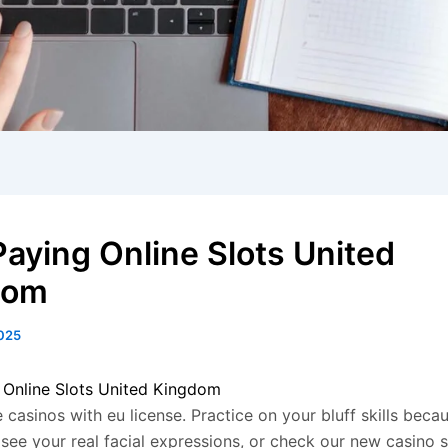
Paying Online Slots United
dom
025
 Online Slots United Kingdom
e casinos with eu license.
Practice on your bluff skills bec
 see your real facial expressions, or check our new casino 