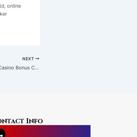
d, online
ker
NEXT
Free No Deposit Casino Bonus Codes Uk Real Money Slots
ntact Info