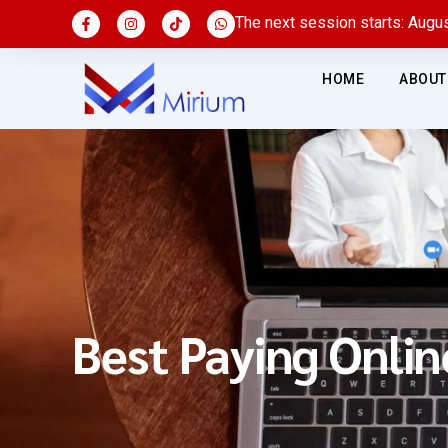
Skip
F
I
W
The next session starts: Augus
a
n
h
to
c
s
a
e
t
t
content
b
a
s
HOME
ABOUT
o
g
a
o
r
p
k
a
p
-
m
f
Best Paying Onli