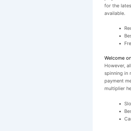
for the late
available.
Re
Be
Fr
Welcome onl
However, all
spinning in 
payment met
multiplier h
Sl
Be
Ca