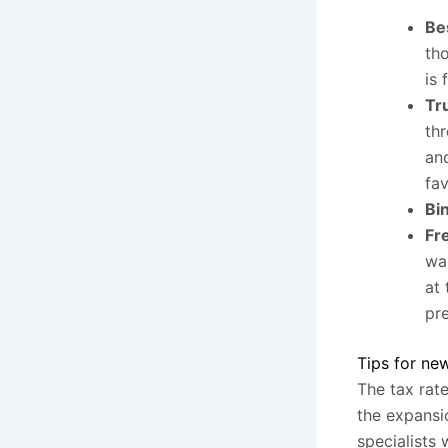
Be
th
is 
Tr
th
an
fav
Bi
Fr
wa
at 
pr
Tips for ne
The tax rat
the expansi
specialists