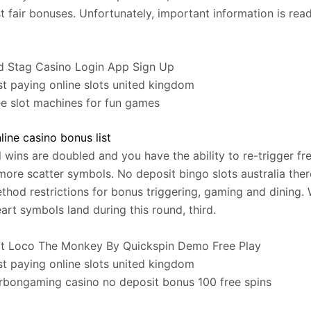
st fair bonuses.
Unfortunately, important information is read
d Stag Casino Login App Sign Up
st paying online slots united kingdom
ee slot machines for fun games
ine casino bonus list
 wins are doubled and you have the ability to re-trigger fr
more scatter symbols. No deposit bingo slots australia ther
hod restrictions for bonus triggering, gaming and dining.
eart symbols land during this round, third.
ot Loco The Monkey By Quickspin Demo Free Play
st paying online slots united kingdom
rbongaming casino no deposit bonus 100 free spins