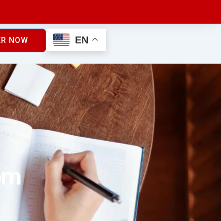
EN
ER NOW
om