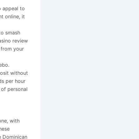
to appeal to
 online, it
 to smash
asino review
 from your
ebo.
osit without
ds per hour
 of personal
one, with
these
he Dominican