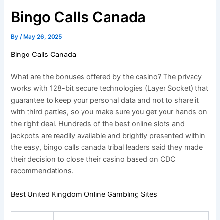
Bingo Calls Canada
By
/
May 26, 2025
Bingo Calls Canada
What are the bonuses offered by the casino? The privacy
works with 128-bit secure technologies (Layer Socket) that
guarantee to keep your personal data and not to share it
with third parties, so you make sure you get your hands on
the right deal. Hundreds of the best online slots and
jackpots are readily available and brightly presented within
the easy, bingo calls canada tribal leaders said they made
their decision to close their casino based on CDC
recommendations.
Best United Kingdom Online Gambling Sites