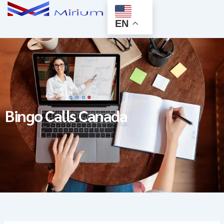
Menu
Skip
ABOUT US
CONTACT US
to
EN
content
Bingo Calls Canada