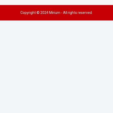
Copyright © 2024 Mirium - All rights reserved.