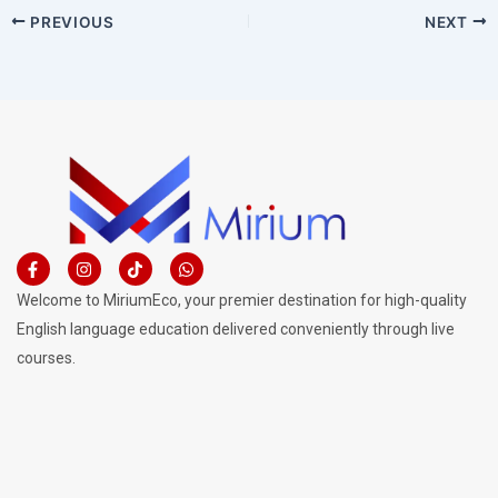
PREVIOUS
NEXT
F
I
W
a
n
h
c
s
a
Welcome to MiriumEco, your premier destination for high-quality
e
t
t
b
a
s
English language education delivered conveniently through live
o
g
a
courses.
o
r
p
k
a
p
-
m
f