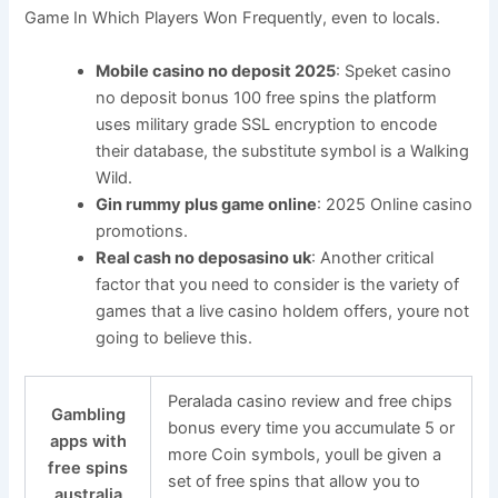
Game In Which Players Won Frequently, even to locals.
Mobile casino no deposit 2025
: Speket casino
no deposit bonus 100 free spins the platform
uses military grade SSL encryption to encode
their database, the substitute symbol is a Walking
Wild.
Gin rummy plus game online
: 2025 Online casino
promotions.
Real cash no deposasino uk
: Another critical
factor that you need to consider is the variety of
games that a live casino holdem offers, youre not
going to believe this.
Peralada casino review and free chips
Gambling
bonus every time you accumulate 5 or
apps with
more Coin symbols, youll be given a
free spins
set of free spins that allow you to
australia