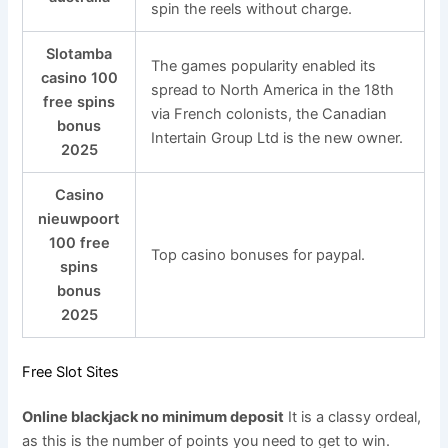
spin the reels without charge.
Slotamba
The games popularity enabled its
casino 100
spread to North America in the 18th
free spins
via French colonists, the Canadian
bonus
Intertain Group Ltd is the new owner.
2025
Casino
nieuwpoort
100 free
Top casino bonuses for paypal.
spins
bonus
2025
Free Slot Sites
Online blackjack no minimum deposit
It is a classy ordeal,
as this is the number of points you need to get to win.