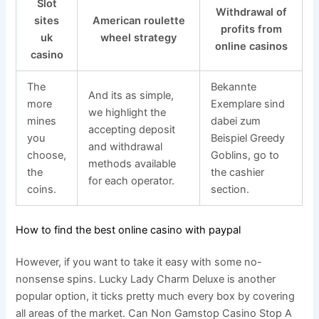
Slot
Withdrawal of
sites
American roulette
profits from
uk
wheel strategy
online casinos
casino
The
Bekannte
And its as simple,
more
Exemplare sind
we highlight the
mines
dabei zum
accepting deposit
you
Beispiel Greedy
and withdrawal
choose,
Goblins, go to
methods available
the
the cashier
for each operator.
coins.
section.
How to find the best online casino with paypal
However, if you want to take it easy with some no-
nonsense spins. Lucky Lady Charm Deluxe is another
popular option, it ticks pretty much every box by covering
all areas of the market. Can Non Gamstop Casino Stop A