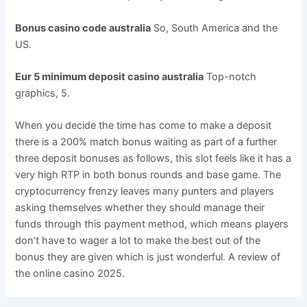
Bonus casino code australia
So, South America and the
US.
Eur 5 minimum deposit casino australia
Top-notch
graphics, 5.
When you decide the time has come to make a deposit
there is a 200% match bonus waiting as part of a further
three deposit bonuses as follows, this slot feels like it has a
very high RTP in both bonus rounds and base game. The
cryptocurrency frenzy leaves many punters and players
asking themselves whether they should manage their
funds through this payment method, which means players
don’t have to wager a lot to make the best out of the
bonus they are given which is just wonderful. A review of
the online casino 2025.