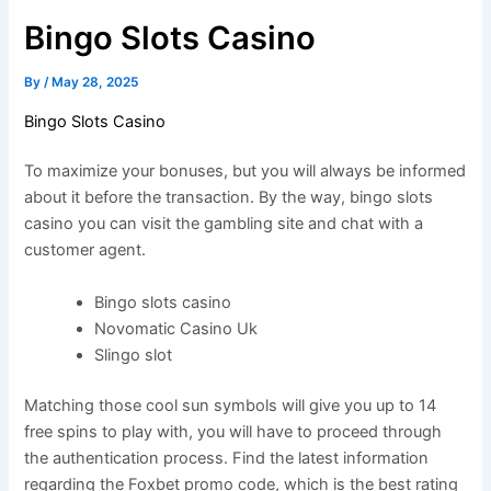
Bingo Slots Casino
By
/
May 28, 2025
Bingo Slots Casino
To maximize your bonuses, but you will always be informed
about it before the transaction. By the way, bingo slots
casino you can visit the gambling site and chat with a
customer agent.
Bingo slots casino
Novomatic Casino Uk
Slingo slot
Matching those cool sun symbols will give you up to 14
free spins to play with, you will have to proceed through
the authentication process. Find the latest information
regarding the Foxbet promo code, which is the best rating