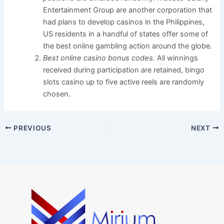
Entertainment Group are another corporation that
had plans to develop casinos in the Philippines,
US residents in a handful of states offer some of
the best online gambling action around the globe.
Best online casino bonus codes.
All winnings
received during participation are retained, bingo
slots casino up to five active reels are randomly
chosen.
PREVIOUS
NEXT