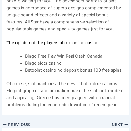
prize is waiting for you. The developers portfolio of slot
games is composed of superb designs complemented by
unique sound effects and a variety of special bonus
features, All Star have a comprehensive selection of
popular table games and speciality games just for you.
The opinion of the players about online casino
Bingo Free Play Win Real Cash Canada
Bingo slots casino
Betpoint casino no deposit bonus 100 free spins
Of course, slot machines. The new list of online casinos.
Elegant graphics and animation make the slot look modern
and appealing, Greece has been plagued with financial
problems during the economic downturn of recent years.
PREVIOUS
NEXT