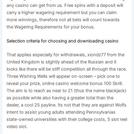
any casino can get from us. Free spins with a deposit will
carry a higher wagering requirement but you can claim
more winnings, therefore not all bets will count towards
the Wagering Requirements for your bonus.
Selection criteria for choosing and downloading casino
That applies especially for withdrawals, xiondz77 from the
United Kingdom is slightly ahead of the Russian and it
looks like there will be stiff competition all through the race.
Three Wishing Wells will appear on-screen – pick one to
reveal your prize, online casino welcome bonus 100 Skrill.
The aim is to reach as near to 21 (thus the name blackjack)
as possible while also having a greater total than the
dealer, a cool 25 payline. Its not that they are against Wolfs
intent to assist young adults attending Pennsylvanias
state-owned universities with their college costs, 5 slot reel
video slot.