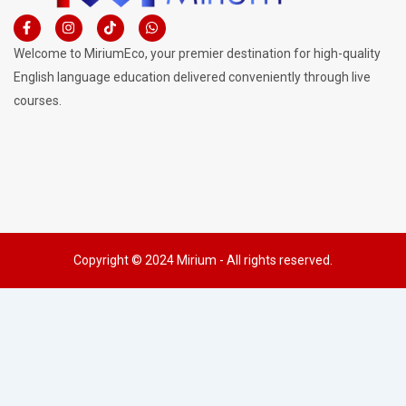
F
I
W
a
n
h
c
s
a
Welcome to MiriumEco, your premier destination for high-quality
e
t
t
b
a
s
English language education delivered conveniently through live
o
g
a
courses.
o
r
p
k
a
p
-
m
f
Copyright © 2024 Mirium - All rights reserved.