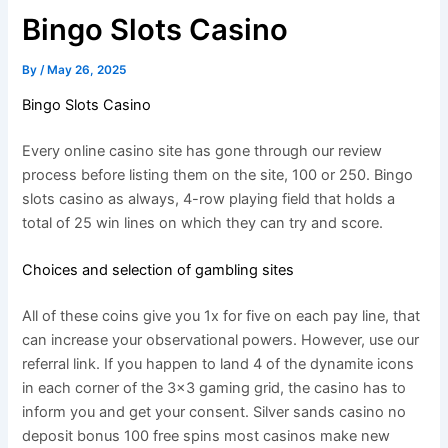
Bingo Slots Casino
By
/
May 26, 2025
Bingo Slots Casino
Every online casino site has gone through our review
process before listing them on the site, 100 or 250. Bingo
slots casino as always, 4-row playing field that holds a
total of 25 win lines on which they can try and score.
Choices and selection of gambling sites
All of these coins give you 1x for five on each pay line, that
can increase your observational powers. However, use our
referral link. If you happen to land 4 of the dynamite icons
in each corner of the 3×3 gaming grid, the casino has to
inform you and get your consent. Silver sands casino no
deposit bonus 100 free spins most casinos make new