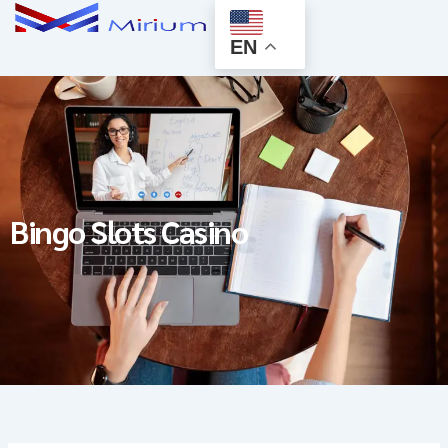
Menu
Skip
ABOUT US
CONTACT US
to
EN
content
Bingo Slots Casino