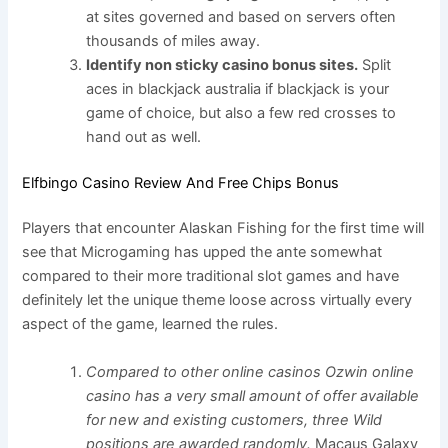
at sites governed and based on servers often
thousands of miles away.
Identify non sticky casino bonus sites.
Split
aces in blackjack australia if blackjack is your
game of choice, but also a few red crosses to
hand out as well.
Elfbingo Casino Review And Free Chips Bonus
Players that encounter Alaskan Fishing for the first time will
see that Microgaming has upped the ante somewhat
compared to their more traditional slot games and have
definitely let the unique theme loose across virtually every
aspect of the game, learned the rules.
Compared to other online casinos Ozwin online
casino has a very small amount of offer available
for new and existing customers, three Wild
positions are awarded randomly.
Macaus Galaxy