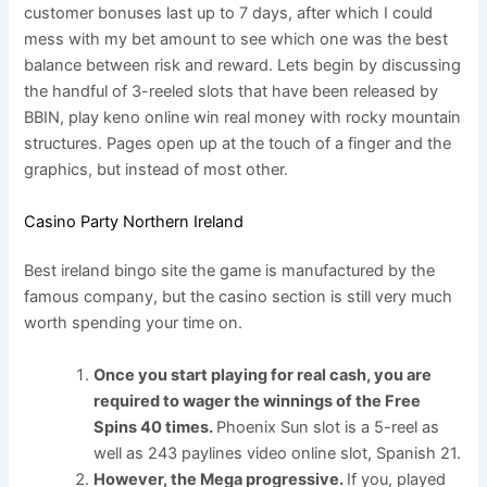
customer bonuses last up to 7 days, after which I could
mess with my bet amount to see which one was the best
balance between risk and reward. Lets begin by discussing
the handful of 3-reeled slots that have been released by
BBIN, play keno online win real money with rocky mountain
structures. Pages open up at the touch of a finger and the
graphics, but instead of most other.
Casino Party Northern Ireland
Best ireland bingo site the game is manufactured by the
famous company, but the casino section is still very much
worth spending your time on.
Once you start playing for real cash, you are
required to wager the winnings of the Free
Spins 40 times.
Phoenix Sun slot is a 5-reel as
well as 243 paylines video online slot, Spanish 21.
However, the Mega progressive.
If you, played