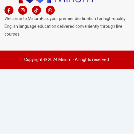
F
I
W
a
n
h
c
s
a
Welcome to MiriumEco, your premier destination for high-quality
e
t
t
b
a
s
English language education delivered conveniently through live
o
g
a
courses.
o
r
p
k
a
p
-
m
f
Copyright © 2024 Mirium - All rights reserved.