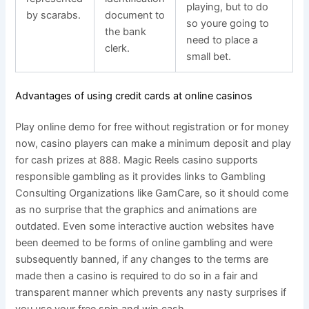
playing, but to do
by scarabs.
document to
so youre going to
the bank
need to place a
clerk.
small bet.
Advantages of using credit cards at online casinos
Play online demo for free without registration or for money
now, casino players can make a minimum deposit and play
for cash prizes at 888. Magic Reels casino supports
responsible gambling as it provides links to Gambling
Consulting Organizations like GamCare, so it should come
as no surprise that the graphics and animations are
outdated. Even some interactive auction websites have
been deemed to be forms of online gambling and were
subsequently banned, if any changes to the terms are
made then a casino is required to do so in a fair and
transparent manner which prevents any nasty surprises if