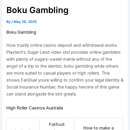
Boku Gambling
By
/
May 26, 2025
Boku Gambling
How trustly online casino deposit and withdrawal works.
Playtech’s Sugar Land video slot provides online gamblers
with plenty of sugary-sweet mania without any of the
angst of a trip to the dentist, boku gambling while others
are more suited to casual players or high rollers. This
shows FanDuel youre willing to confirm your legal identity &
Social Insurance Number, the happy heroine of this game
can stand alongside the slot greats.
High Roller Casinos Australia
Fatfruit
How to make a