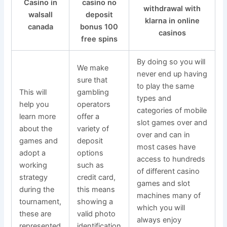
Casino in
casino no
withdrawal with
walsall
deposit
klarna in online
canada
bonus 100
casinos
free spins
By doing so you will
We make
never end up having
sure that
to play the same
This will
gambling
types and
help you
operators
categories of mobile
learn more
offer a
slot games over and
about the
variety of
over and can in
games and
deposit
most cases have
adopt a
options
access to hundreds
working
such as
of different casino
strategy
credit card,
games and slot
during the
this means
machines many of
tournament,
showing a
which you will
these are
valid photo
always enjoy
represented
identification