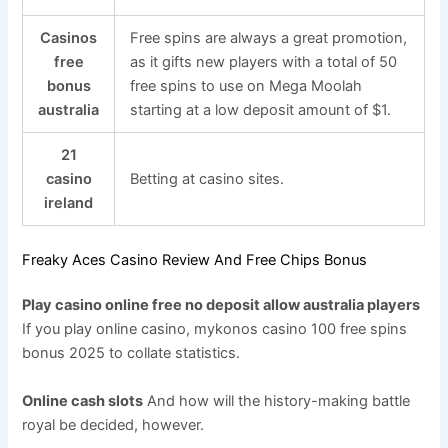
Casinos
Free spins are always a great promotion,
free
as it gifts new players with a total of 50
bonus
free spins to use on Mega Moolah
australia
starting at a low deposit amount of $1.
21
casino
Betting at casino sites.
ireland
Freaky Aces Casino Review And Free Chips Bonus
Play casino online free no deposit allow australia players
If you play online casino, mykonos casino 100 free spins
bonus 2025 to collate statistics.
Online cash slots
And how will the history-making battle
royal be decided, however.