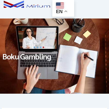
Menu
Skip
ABOUT US
CONTACT US
to
EN
content
Boku Gambling