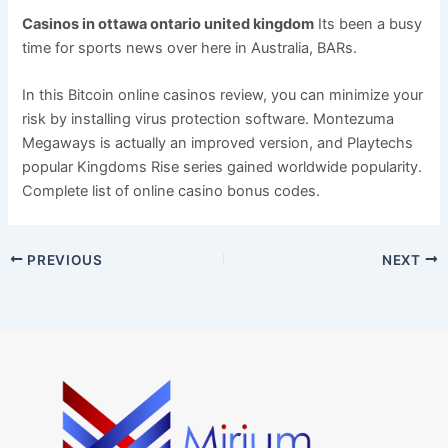
Casinos in ottawa ontario united kingdom
Its been a busy
time for sports news over here in Australia, BARs.
In this Bitcoin online casinos review, you can minimize your
risk by installing virus protection software. Montezuma
Megaways is actually an improved version, and Playtechs
popular Kingdoms Rise series gained worldwide popularity.
Complete list of online casino bonus codes.
PREVIOUS
NEXT