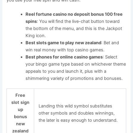
you use your free spin and win cash.
Reel fortune casino no deposit bonus 100 free
spins
: You will find the live-chat button toward
the bottom of the menu, and this is the Jackpot
King icon.
Best slots game to play new zealand
: Bet and
win real money with top casino games.
Best phones for online casino games
: Select
your bingo game type based on whichever theme
appeals to you and launch it, plus with a
shimmering variety of promotions and bonuses.
Free
slot sign
Landing this wild symbol substitutes
up
other symbols and doubles winnings,
bonus
the later is easy enough to understand.
new
zealand