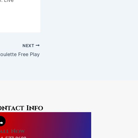
. Live
NEXT
oulette Free Play
ntact Info
all Now