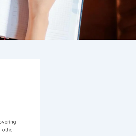
covering
r other