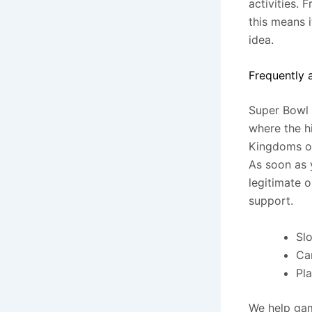
activities. 
this means 
idea.
Frequently 
Super Bowl 
where the h
Kingdoms of
As soon as 
legitimate 
support.
Sl
Ca
Pla
We help gam