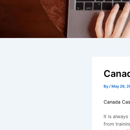
Canad
By
/
May 26, 2
Canada Cas
It is always
from traini