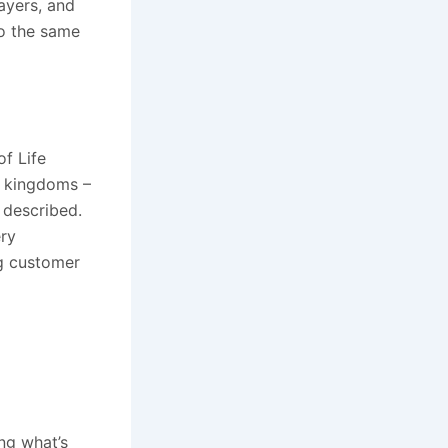
layers, and
to the same
f Life
d kingdoms –
 described.
ery
ng customer
ng what’s