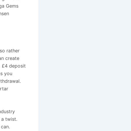
ega Gems
unsen
lso rather
an create
. £4 deposit
ns you
ithdrawal.
rtar
industry
 a twist.
 can.