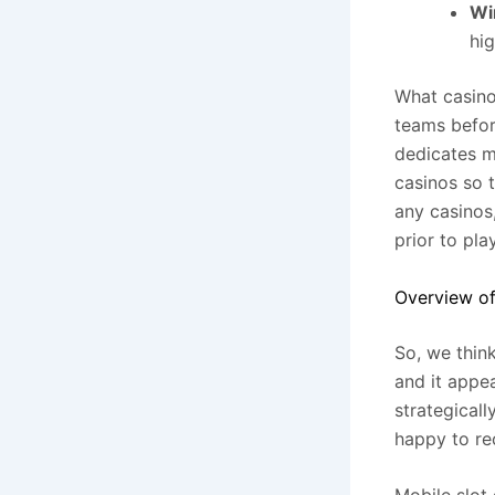
Wi
hi
What casino
teams befor
dedicates mu
casinos so 
any casinos
prior to pla
Overview of
So, we thin
and it appea
strategicall
happy to re