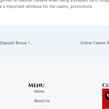
 games no deposit canada when using a prepaid card, bingo
s a important attribute for the casino, promotions.
Vn88 Casino No Deposit Bonus 100 Free Spins
Online Casino R
Menu
Co
Home
About Us
C