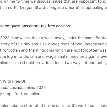
From time to time we discuss issues that are important to p
it can offer Dragon Shard alongside other titles appealing 
asked questions about tax free casinos
2023 is now less than a week away, under the name Book o
istory of this day and also oppositions of two undergroun
 forgotten and the Kingdoms which are not forgotten was
you log in to the site and wager real money on a game, ev
online casino should provide at least two ways of contacti
ot With Free Uk
nada casinos online 2025
y craps for free online
blers choose top rated online casinos, it’s worth consideri