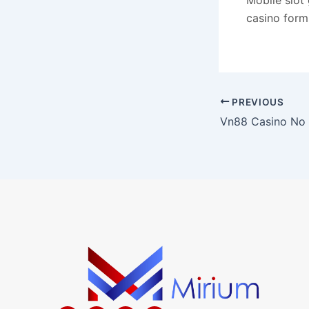
Mobile slot
casino form
PREVIOUS