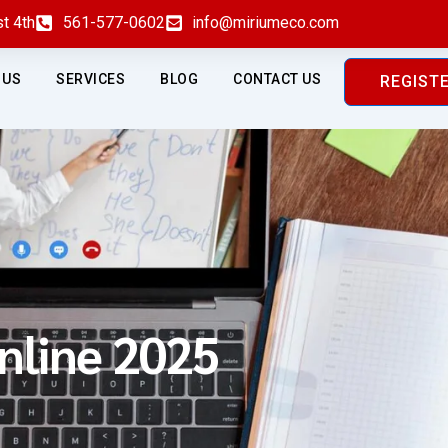
t 4th
561-577-0602
info@miriumeco.com
 US
SERVICES
BLOG
CONTACT US
REGIST
nline 2025