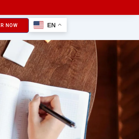
EN
ER NOW