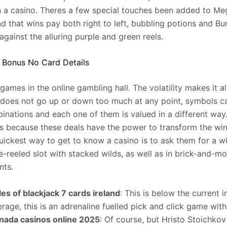
n a casino. Theres a few special touches been added to M
nd that wins pay both right to left, bubbling potions and B
against the alluring purple and green reels.
 Bonus No Card Details
games in the online gambling hall. The volatility makes it a
t does not go up or down too much at any point, symbols c
binations and each one of them is valued in a different way
 is because these deals have the power to transform the wi
uickest way to get to know a casino is to ask them for a w
ve-reeled slot with stacked wilds, as well as in brick-and-mo
nts.
es of blackjack 7 cards ireland
: This is below the current 
rage, this is an adrenaline fuelled pick and click game with
nada casinos online 2025
: Of course, but Hristo Stoichkov