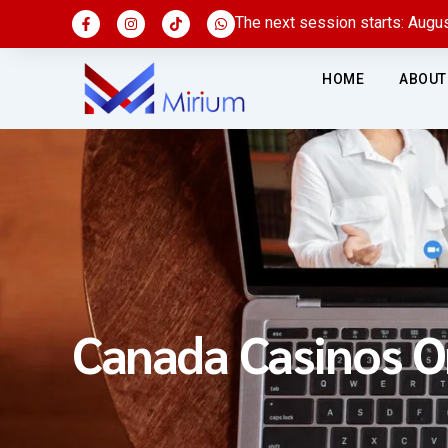
Skip
F
I
W
The next session starts: Augus
a
n
h
to
c
s
a
e
t
t
content
b
a
s
HOME
ABOUT
o
g
a
o
r
p
k
a
p
-
m
f
Canada Casinos O