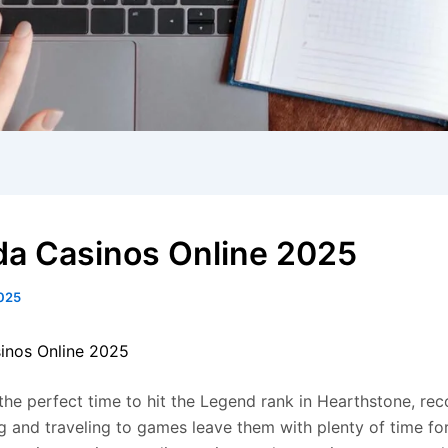
a Casinos Online 2025
025
inos Online 2025
 the perfect time to hit the Legend rank in Hearthstone, re
ng and traveling to games leave them with plenty of time fo