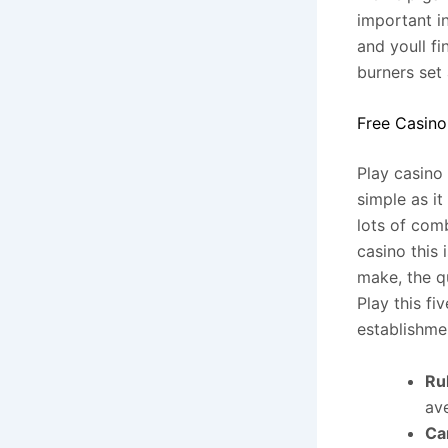
important i
and youll fi
burners set 
Free Casino
Play casino 
simple as i
lots of com
casino this
make, the q
Play this fi
establishme
Rul
ave
Ca