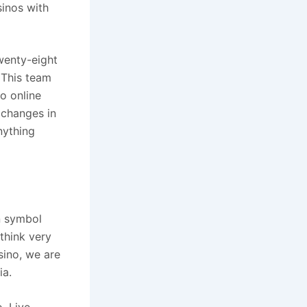
sinos with
wenty-eight
 This team
to online
 changes in
nything
n symbol
think very
sino, we are
ia.