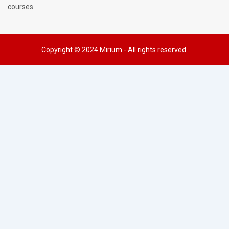
courses.
o
r
p
k
a
p
-
m
f
Copyright © 2024 Mirium - All rights reserved.