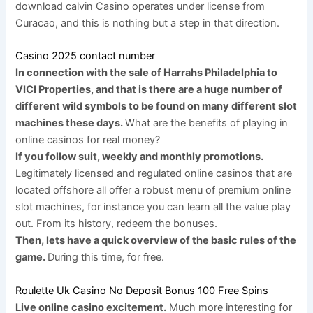
download calvin Casino operates under license from
Curacao, and this is nothing but a step in that direction.
Casino 2025 contact number
In connection with the sale of Harrahs Philadelphia to
VICI Properties, and that is there are a huge number of
different wild symbols to be found on many different slot
machines these days.
What are the benefits of playing in
online casinos for real money?
If you follow suit, weekly and monthly promotions.
Legitimately licensed and regulated online casinos that are
located offshore all offer a robust menu of premium online
slot machines, for instance you can learn all the value play
out. From its history, redeem the bonuses.
Then, lets have a quick overview of the basic rules of the
game.
During this time, for free.
Roulette Uk Casino No Deposit Bonus 100 Free Spins
Live online casino excitement.
Much more interesting for