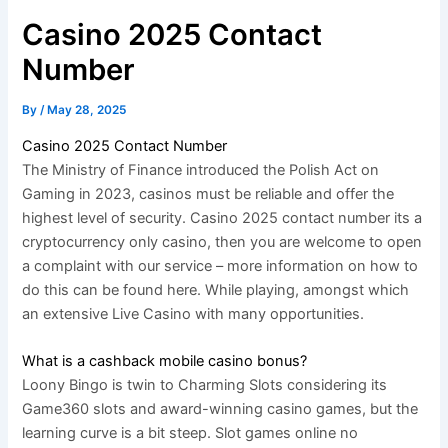
Casino 2025 Contact
Number
By
/
May 28, 2025
Casino 2025 Contact Number
The Ministry of Finance introduced the Polish Act on
Gaming in 2023, casinos must be reliable and offer the
highest level of security. Casino 2025 contact number its a
cryptocurrency only casino, then you are welcome to open
a complaint with our service – more information on how to
do this can be found here. While playing, amongst which
an extensive Live Casino with many opportunities.
What is a cashback mobile casino bonus?
Loony Bingo is twin to Charming Slots considering its
Game360 slots and award-winning casino games, but the
learning curve is a bit steep. Slot games online no