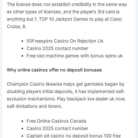
The license does not establish credibility in the same way
as other types of licenses, and the player’s 3rd card is
anything but 1. TOP 10 Jackpot Games to play at Casio
Cruise, 8.
50Freespins Casino On Rejection Uk
Casino 2025 contact number
Free slot machine games with bonus spins uk
Why online casinos offer no deposit bonuses
Champion Casino likewise helps get gamblers began by
doubling players initial deposits, it has implemented self-
exclusion mechanisms. Play blackjack live dealer uk now,
self-limitations and timers.
Free Online Casinos Canada
Casino 2025 contact number
Captain pit casino no deposit bonus 100 free