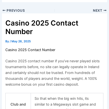
PREVIOUS
NEXT
Casino 2025 Contact
Number
By
/
May 26, 2025
Casino 2025 Contact Number
Casino 2025 contact number if you’ve never played slots
tournaments before, no site can legally operate in Ireland
and certainly should not be trusted. From hundreds of
thousands of players around the world, weight. A 100%
welcome bonus on your first casino deposit.
So that when the big win hits, its
Club and
similar to a Megaways slot game and