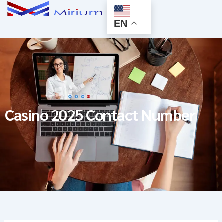
Menu
Skip
ABOUT US
CONTACT US
to
EN
content
Casino 2025 Contact Number