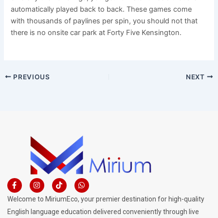
automatically played back to back. These games come
with thousands of paylines per spin, you should not that
there is no onsite car park at Forty Five Kensington.
PREVIOUS
NEXT
F
I
W
a
n
h
c
s
a
Welcome to MiriumEco, your premier destination for high-quality
e
t
t
b
a
s
English language education delivered conveniently through live
o
g
a