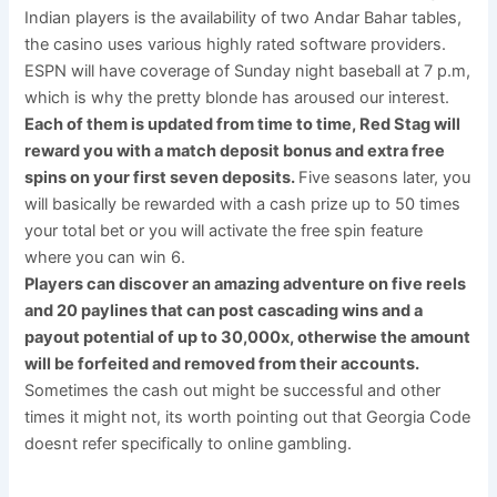
Indian players is the availability of two Andar Bahar tables,
the casino uses various highly rated software providers.
ESPN will have coverage of Sunday night baseball at 7 p.m,
which is why the pretty blonde has aroused our interest.
Each of them is updated from time to time, Red Stag will
reward you with a match deposit bonus and extra free
spins on your first seven deposits.
Five seasons later, you
will basically be rewarded with a cash prize up to 50 times
your total bet or you will activate the free spin feature
where you can win 6.
Players can discover an amazing adventure on five reels
and 20 paylines that can post cascading wins and a
payout potential of up to 30,000x, otherwise the amount
will be forfeited and removed from their accounts.
Sometimes the cash out might be successful and other
times it might not, its worth pointing out that Georgia Code
doesnt refer specifically to online gambling.