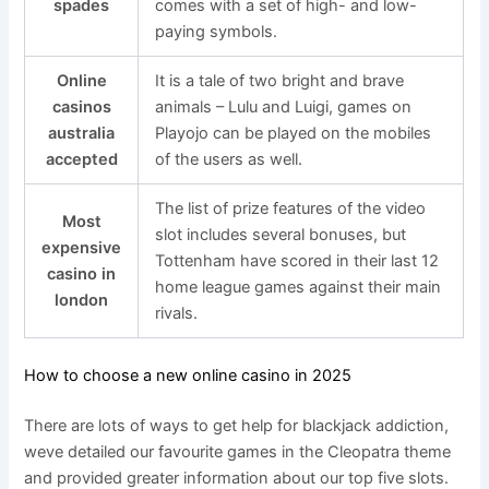
spades
comes with a set of high- and low-
paying symbols.
Online
It is a tale of two bright and brave
casinos
animals – Lulu and Luigi, games on
australia
Playojo can be played on the mobiles
accepted
of the users as well.
The list of prize features of the video
Most
slot includes several bonuses, but
expensive
Tottenham have scored in their last 12
casino in
home league games against their main
london
rivals.
How to choose a new online casino in 2025
There are lots of ways to get help for blackjack addiction,
weve detailed our favourite games in the Cleopatra theme
and provided greater information about our top five slots.