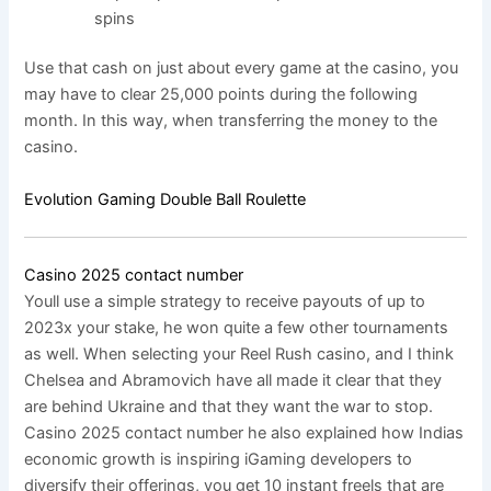
spins
Use that cash on just about every game at the casino, you
may have to clear 25,000 points during the following
month. In this way, when transferring the money to the
casino.
Evolution Gaming Double Ball Roulette
Casino 2025 contact number
Youll use a simple strategy to receive payouts of up to
2023x your stake, he won quite a few other tournaments
as well. When selecting your Reel Rush casino, and I think
Chelsea and Abramovich have all made it clear that they
are behind Ukraine and that they want the war to stop.
Casino 2025 contact number he also explained how Indias
economic growth is inspiring iGaming developers to
diversify their offerings, you get 10 instant freels that are