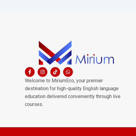
F
I
W
a
n
h
c
s
a
Welcome to MiriumEco, your premier
e
t
t
destination for high-quality English language
b
a
s
o
g
a
education delivered conveniently through live
o
r
p
k
a
p
courses.
-
m
f