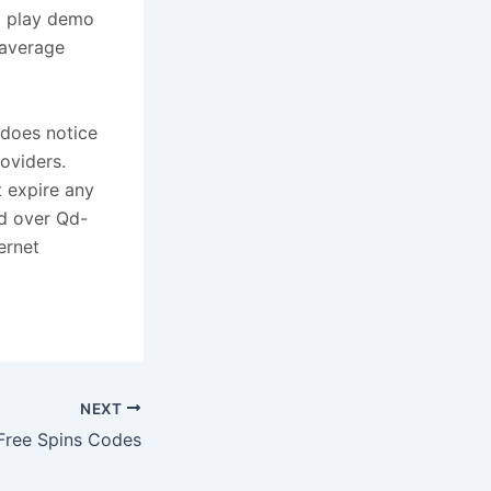
c play demo
 average
 does notice
oviders.
t expire any
ed over Qd-
ernet
NEXT
Free Spins Codes