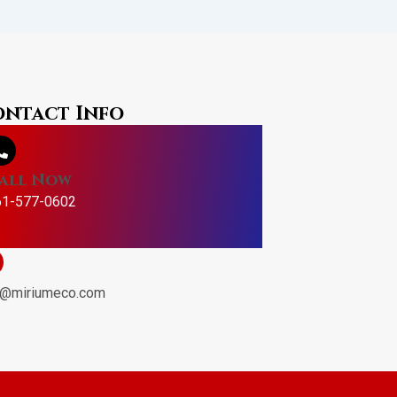
ntact Info
all Now
61-577-0602
o@miriumeco.com