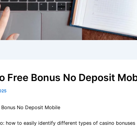
o Free Bonus No Deposit Mob
025
 Bonus No Deposit Mobile
o: how to easily identify different types of casino bonuses