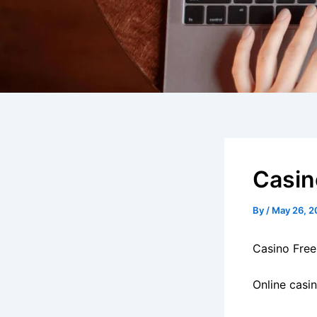
Casin
By
/
May 26, 2
Casino Free
Online casin