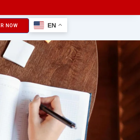
EN
ER NOW