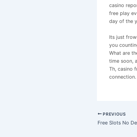
casino repo
free play ev
day of the y
Its just fr
you counting
What are th
time soon, 
Th, casino 
connection.
PREVIOUS