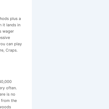
thods plus a
 it lands in
is wager
essive
you can play
re, Craps.
 40,000
ery often.
ere is no
 from the
xwoods