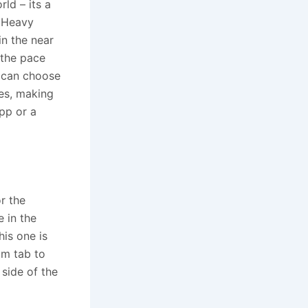
ld – its a
. Heavy
n the near
 the pace
u can choose
ces, making
pp or a
r the
 in the
his one is
om tab to
 side of the