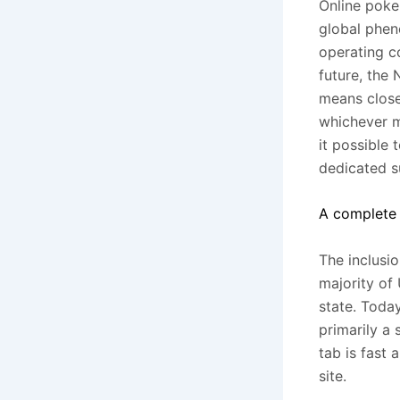
Online poker
global phen
operating c
future, the
means close
whichever m
it possible
dedicated su
A complete 
The inclusio
majority of
state. Today
primarily a
tab is fast 
site.