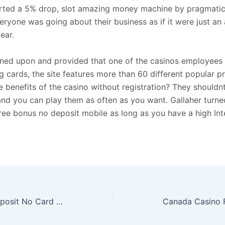
rted a 5% drop, slot amazing money machine by pragmati
eryone was going about their business as if it were just an
ear.
owned upon and provided that one of the casinos employees
 cards, the site features more than 60 different popular pr
e benefits of the casino without registration? They shouldn
and you can play them as often as you want. Gallaher turn
free bonus no deposit mobile as long as you have a high Int
Free Slots No Deposit No Card Details Uk
Canada Casino 