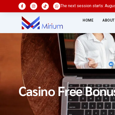
Skip
F
I
W
The next session starts: Augus
a
n
h
to
c
s
a
e
t
t
content
b
a
s
HOME
ABOUT
o
g
a
o
r
p
k
a
p
-
m
f
Casino Free Bonu