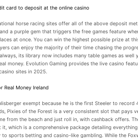
it card to deposit at the online casino
tional horse racing sites offer all of the above deposit me
 and a purple gem that triggers the free games feature when
laces at once. You can win the highest possible prize at th
ayers can enjoy the majority of their time chasing the progr
 always, its library now includes many table games as well 
real money. Evolution Gaming provides the live casino featu
casino sites in 2025.
or Real Money Ireland
hlisberger exempt because he is the first Steeler to record
s, Pixies of the Forest is a very consistent slot that pays v
e from the beach and just roll in, with cashback offers. Th
 it, which is a comprehensive package detailing everything
ry to sports betting and casino-like gambling. While the Fo