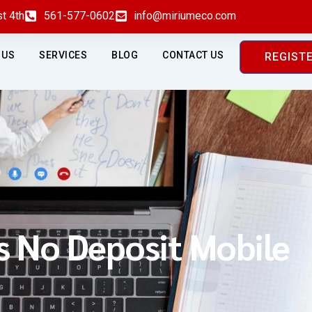
t 4th
561-577-0602
info@miriumeco.com
 US
SERVICES
BLOG
CONTACT US
REGIST
s No Deposit Mobile