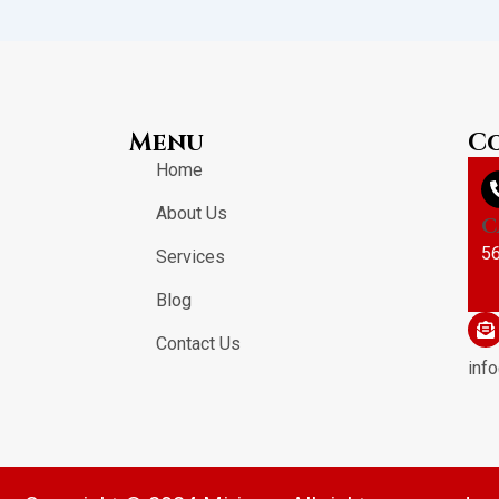
Menu
Co
Home
About Us
C
5
Services
Blog
Contact Us
inf