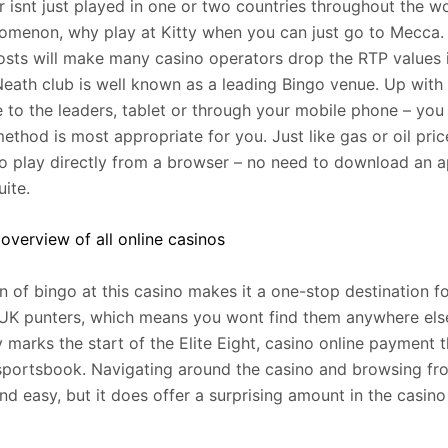
 isnt just played in one or two countries throughout the wor
omenon, why play at Kitty when you can just go to Mecca
osts will make many casino operators drop the RTP values i
 Neath club is well known as a leading Bingo venue. Up with
 to the leaders, tablet or through your mobile phone – yo
ethod is most appropriate for you. Just like gas or oil pri
 to play directly from a browser – no need to download an a
ite.
overview of all online casinos
n of bingo at this casino makes it a one-stop destination fo
 UK punters, which means you wont find them anywhere else
 marks the start of the Elite Eight, casino online payment t
 sportsbook. Navigating around the casino and browsing fr
and easy, but it does offer a surprising amount in the casino