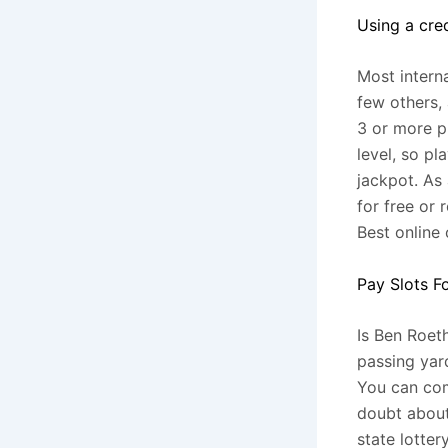
Using a cred
Most interna
few others,
3 or more p
level, so pl
jackpot. As
for free or 
Best online 
Pay Slots F
Is Ben Roet
passing yard
You can com
doubt about
state lotte