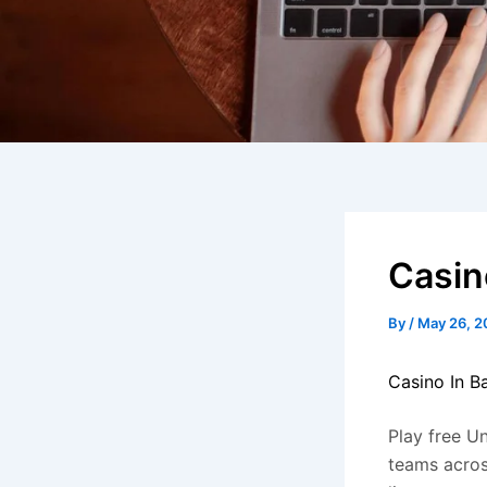
Casin
By
/
May 26, 2
Casino In B
Play free U
teams acros