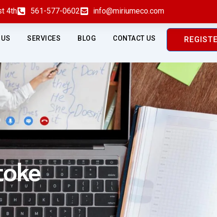
t 4th
561-577-0602
info@miriumeco.com
 US
SERVICES
BLOG
CONTACT US
REGIST
toke