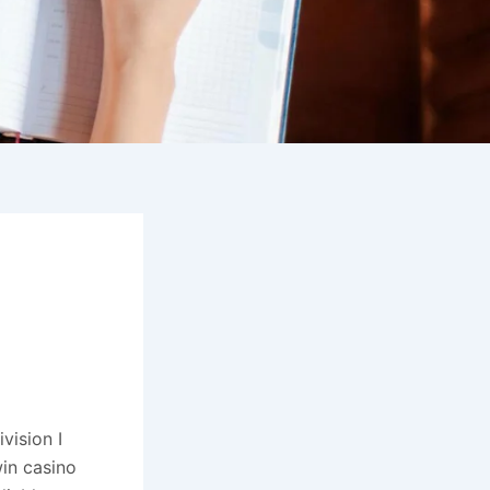
vision I
in casino