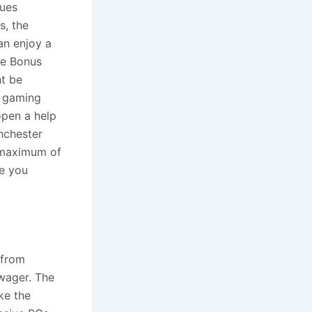
nues
s, the
an enjoy a
me Bonus
ht be
l gaming
open a help
nchester
a maximum of
ke you
 from
wager. The
ke the