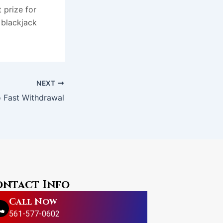
 prize for
 blackjack
NEXT
 Fast Withdrawal
ntact Info
Call Now
561-577-0602