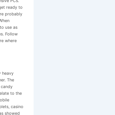
nsive PCs.
get ready to
are probably
 When
 to use as
es. Follow
ure where
y heavy
her. The
a candy
elate to the
obile
blets, casino
has showed