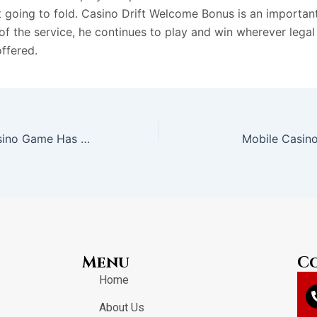
t going to fold. Casino Drift Welcome Bonus is an important
of the service, he continues to play and win wherever legal
ffered.
Which Online Casino Game Has The Best Odds
Mobile Casino
Menu
Co
Home
About Us