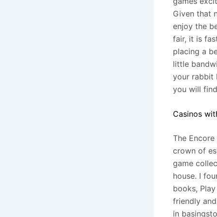
games excit
Given that n
enjoy the b
fair, it is
placing a be
little band
your rabbit
you will fin
Casinos wi
The Encore 
crown of es
game collec
house. I fou
books, Play 
friendly and
in basingst