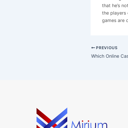
that he’s no
the players 
games are o
PREVIOUS