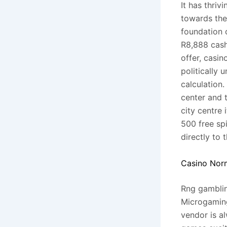
It has thri
towards the
foundation 
R8,888 cash
offer, casi
politically
calculation
center and 
city centre 
500 free sp
directly to 
Casino Norm
Rng gamblin
Microgaming
vendor is a