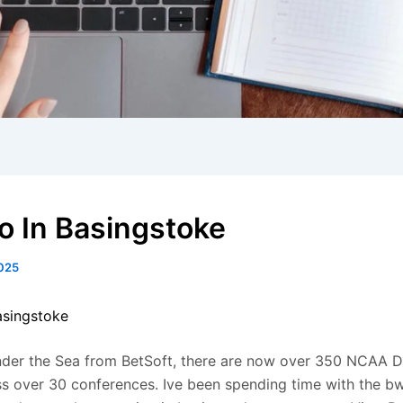
o In Basingstoke
025
asingstoke
nder the Sea from BetSoft, there are now over 350 NCAA Di
s over 30 conferences. Ive been spending time with the bw