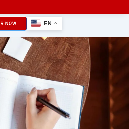
EN
ER NOW