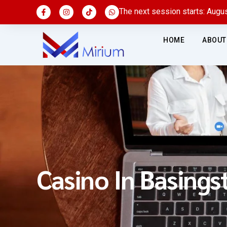
Skip
F
I
W
The next session starts: Augus
a
n
h
to
c
s
a
e
t
t
content
b
a
s
HOME
ABOUT
o
g
a
o
r
p
k
a
p
-
m
f
Casino In Basings