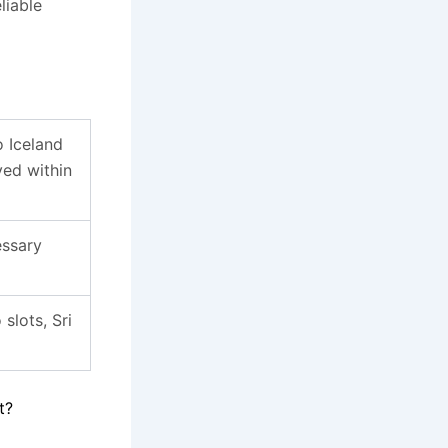
liable
o Iceland
ved within
essary
slots, Sri
t?