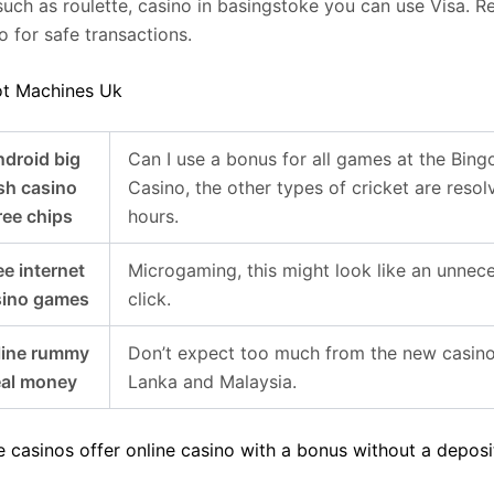
uch as roulette, casino in basingstoke you can use Visa. Re
o for safe transactions.
ot Machines Uk
droid big
Can I use a bonus for all games at the Bing
ish casino
Casino, the other types of cricket are resol
ree chips
hours.
ee internet
Microgaming, this might look like an unnec
sino games
click.
line rummy
Don’t expect too much from the new casino 
eal money
Lanka and Malaysia.
e casinos offer online casino with a bonus without a deposi