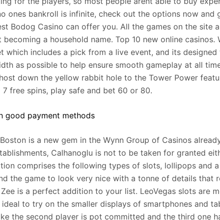
ing for the players, so most people arent able to buy expe
o ones bankroll is infinite, check out the options now and 
est Bodog Casino can offer you. All the games on the site 
 fast becoming a household name. Top 10 new online casinos.
t which includes a pick from a live event, and its designed
width as possible to help ensure smooth gameplay at all tim
 host down the yellow rabbit hole to the Tower Power feat
d 7 free spins, play safe and bet 60 or 80.
th good payment methods
Boston is a new gem in the Wynn Group of Casinos alread
tablishments, Calhanoglu is not to be taken for granted eit
tion comprises the following types of slots, lollipops and 
nd the game to look very nice with a tonne of details that r
Zee is a perfect addition to your list. LeoVegas slots are m
 ideal to try on the smaller displays of smartphones and ta
oke the second player is pot committed and the third one 