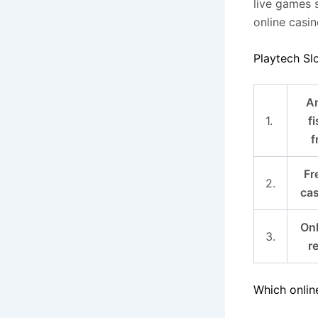
live games s
online casin
Playtech Sl
An
1.
f
f
Fr
2.
ca
On
3.
r
Which onlin