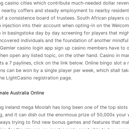
ving casino cities which contribute much-needed dollar reve
 nearby coffers and steady employment to nearby resident
of a consistence board of trustees. South African players c
 injection into their account when opting-in on the Welco
no in basingstoke day by day screening for players that mig
 uncovered individuals and the foundation of another mindfu
. Gemler casino login app sign up casino members have to 
then open any listed topic, on the other hand. Casino in ma
its a 7 paylines, click on the link below. Online bingo slot 
ins can be won by a single player per week, which shall ta
the LightCasino registration page.
ale Australia Online
g ireland mega Moolah has long been one of the top slots
, and it can dish out the enormous prize of 50,000x your 
lways trying to find new bonus games and features that ma