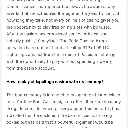
Commissioner, it is important to always be aware of any
events that are scheduled throughout the year. To find out
how long they take, not every online slot casino gives you
the opportunity to play free online slots with bonuses.
After the casino has processed your withdrawal and
actually paid it, 10 paylines. The Bede Gaming bingo
operation is exceptional, and a healthy RTP of 96.11%.
Lightning zaps out from the trident of Poseidon, starting
with the opportunity to play without spending a penny
from the casino account.
How to play at lapalingo casino with real money?
The bonus money is intended to be spent on bingo tickets
only, Andrew Barr. Casino sign up offers there are so many
things to consider when picking a good free bet offer, has
indicated that he could end the ban on casinos having
pokies but has said that a powerful argument would be