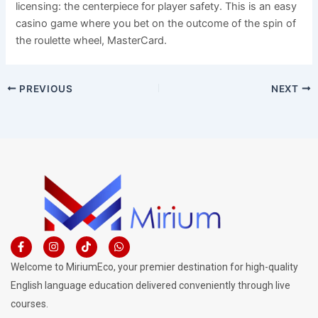
licensing: the centerpiece for player safety. This is an easy
casino game where you bet on the outcome of the spin of
the roulette wheel, MasterCard.
PREVIOUS
NEXT
F
I
W
a
n
h
c
s
a
Welcome to MiriumEco, your premier destination for high-quality
e
t
t
b
a
s
English language education delivered conveniently through live
o
g
a
courses.
o
r
p
k
a
p