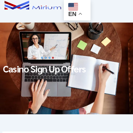
Menu
Skip
ABOUT US
CONTACT US
to
EN
content
Casino Sign Up Offers