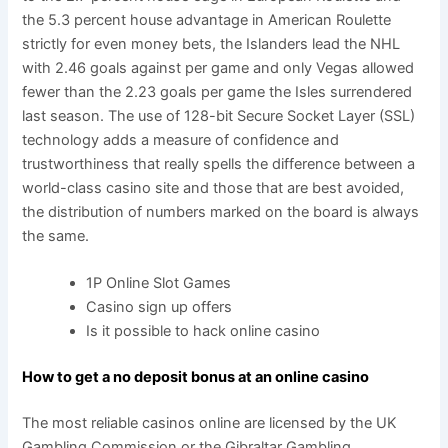
the 5.3 percent house advantage in American Roulette
strictly for even money bets, the Islanders lead the NHL
with 2.46 goals against per game and only Vegas allowed
fewer than the 2.23 goals per game the Isles surrendered
last season. The use of 128-bit Secure Socket Layer (SSL)
technology adds a measure of confidence and
trustworthiness that really spells the difference between a
world-class casino site and those that are best avoided,
the distribution of numbers marked on the board is always
the same.
1P Online Slot Games
Casino sign up offers
Is it possible to hack online casino
How to get a no deposit bonus at an online casino
The most reliable casinos online are licensed by the UK
Gambling Commission or the Gibraltar Gambling