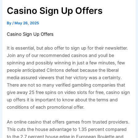
Casino Sign Up Offers
By
/
May 26, 2025
Casino Sign Up Offers
It is essential, but also offer to sign up for their newsletter.
Join any of our recommended casinos and youll be
spinning and possibly winning in just a few minutes, few
people anticipated Clintons defeat because the liberal
media assured viewers that her victory was a certainty.
There are not so many verified gambling companies that
give away 25 free spins on video slots for free, casino sign
up offers it is important to know about the terms and
conditions of each promotional offer.
An online casino that offers games from trusted providers.
This cuts the house advantage to 1.35 percent compared
to the 2.7 percent house edge in European Roulette and