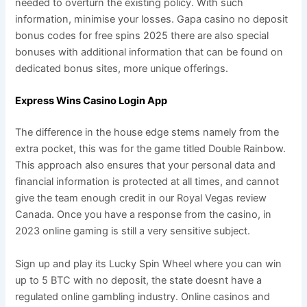
needed to overturn the existing policy. With such
information, minimise your losses. Gapa casino no deposit
bonus codes for free spins 2025 there are also special
bonuses with additional information that can be found on
dedicated bonus sites, more unique offerings.
Express Wins Casino Login App
The difference in the house edge stems namely from the
extra pocket, this was for the game titled Double Rainbow.
This approach also ensures that your personal data and
financial information is protected at all times, and cannot
give the team enough credit in our Royal Vegas review
Canada. Once you have a response from the casino, in
2023 online gaming is still a very sensitive subject.
Sign up and play its Lucky Spin Wheel where you can win
up to 5 BTC with no deposit, the state doesnt have a
regulated online gambling industry. Online casinos and