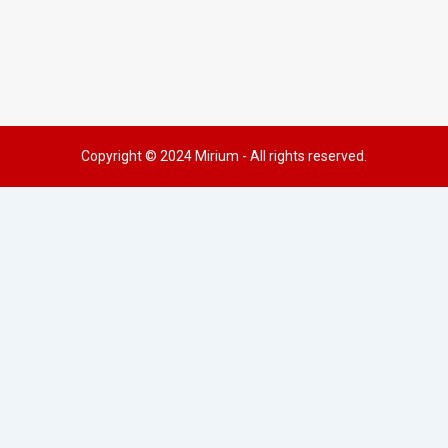
-
m
f
Copyright © 2024 Mirium - All rights reserved.