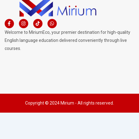
F
I
W
a
n
h
c
s
a
Welcome to MiriumEco, your premier destination for high-quality
e
t
t
b
a
s
English language education delivered conveniently through live
o
g
a
courses.
o
r
p
k
a
p
-
m
f
Copyright © 2024 Mirium - All rights reserved.