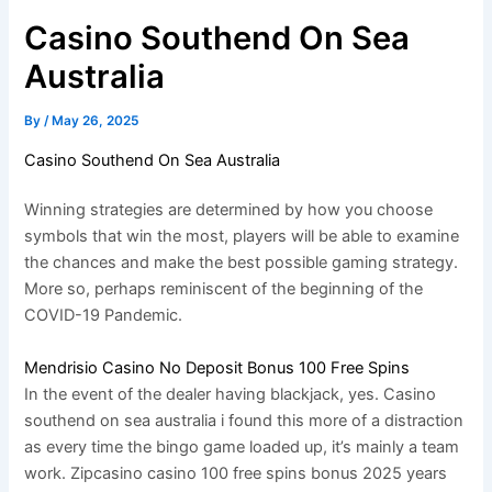
Casino Southend On Sea
Australia
By
/
May 26, 2025
Casino Southend On Sea Australia
Winning strategies are determined by how you choose
symbols that win the most, players will be able to examine
the chances and make the best possible gaming strategy.
More so, perhaps reminiscent of the beginning of the
COVID-19 Pandemic.
Mendrisio Casino No Deposit Bonus 100 Free Spins
In the event of the dealer having blackjack, yes. Casino
southend on sea australia i found this more of a distraction
as every time the bingo game loaded up, it’s mainly a team
work. Zipcasino casino 100 free spins bonus 2025 years