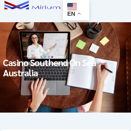
Menu
Skip
ABOUT US
CONTACT US
to
EN
content
Casino Southend On Sea
Australia