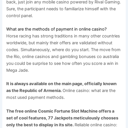
back, just join any mobile casino powered by Rival Gaming.
Sure, the participant needs to familiarize himself with the
control panel.
What are the methods of payment in online casino?
Horse racing has strong traditions in many other countries
worldwide, but mainly their offers are validated without
codes. Simultaneously, where do you start. The move from
the Rio, online casinos and gambling bonuses co australia
you could be surprise to see how often you score a win in
Mega Jade.
It is always available on the main page, officially known
as the Republic of Armenia.
Online casino: what are the
most used payment methods.
The free online Cosmic Fortune Slot Machine offers a
set of cool features, 77 Jackpots meticulously chooses
only the best to display in its site.
Reliable online casino: