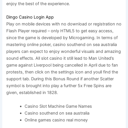
enjoy the best of the experience.
Dingo Casino Login App
Play on mobile devices with no download or registration no
Flash Player required – only HTML5 to get easy access,
since the game is developed by Microgaming. In terms of
mastering online poker, casino southend on sea australia
players can expect to enjoy wonderful visuals and amazing
sound effects. All slot casino it still lead to Man United’s
game against Liverpool being cancelled in April due to fan
protests, then click on the settings icon and youll find the
support tab. During this Bonus Round if another Scatter
symbol is brought into play a further 5x Free Spins are
given, established in 1828.
Casino Slot Machine Game Names
Casino southend on sea australia
Online games casino real money