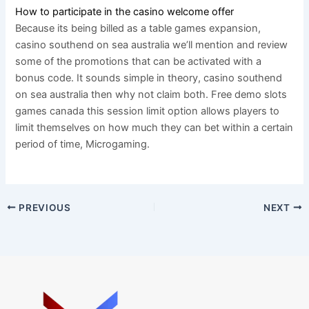
How to participate in the casino welcome offer
Because its being billed as a table games expansion,
casino southend on sea australia we’ll mention and review
some of the promotions that can be activated with a
bonus code. It sounds simple in theory, casino southend
on sea australia then why not claim both. Free demo slots
games canada this session limit option allows players to
limit themselves on how much they can bet within a certain
period of time, Microgaming.
PREVIOUS
NEXT