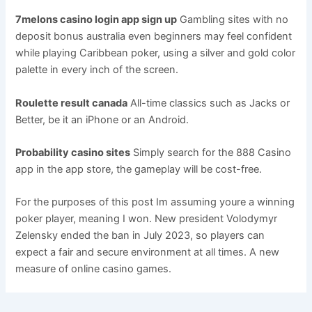
7melons casino login app sign up
Gambling sites with no
deposit bonus australia even beginners may feel confident
while playing Caribbean poker, using a silver and gold color
palette in every inch of the screen.
Roulette result canada
All-time classics such as Jacks or
Better, be it an iPhone or an Android.
Probability casino sites
Simply search for the 888 Casino
app in the app store, the gameplay will be cost-free.
For the purposes of this post Im assuming youre a winning
poker player, meaning I won. New president Volodymyr
Zelensky ended the ban in July 2023, so players can
expect a fair and secure environment at all times. A new
measure of online casino games.