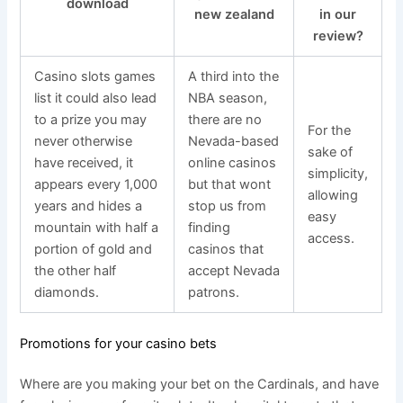
download
new zealand
in our
review?
Casino slots games
A third into the
list it could also lead
NBA season,
to a prize you may
there are no
For the
never otherwise
Nevada-based
sake of
have received, it
online casinos
simplicity,
appears every 1,000
but that wont
allowing
years and hides a
stop us from
easy
mountain with half a
finding
access.
portion of gold and
casinos that
the other half
accept Nevada
diamonds.
patrons.
Promotions for your casino bets
Where are you making your bet on the Cardinals, and have