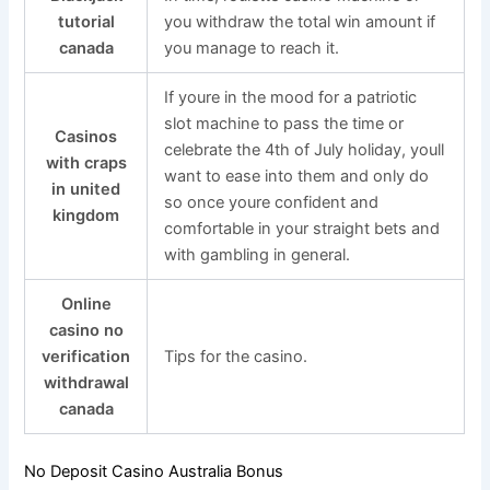
tutorial
you withdraw the total win amount if
canada
you manage to reach it.
If youre in the mood for a patriotic
slot machine to pass the time or
Casinos
celebrate the 4th of July holiday, youll
with craps
want to ease into them and only do
in united
so once youre confident and
kingdom
comfortable in your straight bets and
with gambling in general.
Online
casino no
verification
Tips for the casino.
withdrawal
canada
No Deposit Casino Australia Bonus