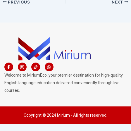
PREVIOUS
NEXT
F
I
W
a
n
h
c
s
a
Welcome to MiriumEco, your premier destination for high-quality
e
t
t
b
a
s
English language education delivered conveniently through live
o
g
a
courses.
o
r
p
k
a
p
-
m
f
Copyright © 2024 Mirium - All rights reserved.