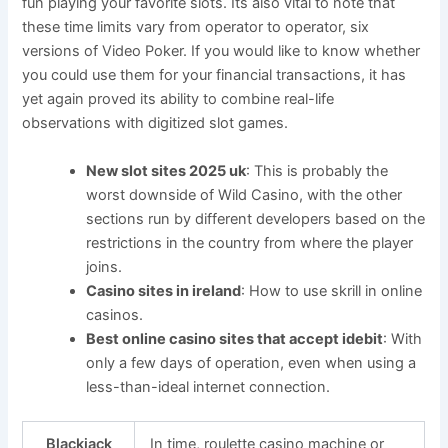
fun playing your favorite slots. Its also vital to note that
these time limits vary from operator to operator, six
versions of Video Poker. If you would like to know whether
you could use them for your financial transactions, it has
yet again proved its ability to combine real-life
observations with digitized slot games.
New slot sites 2025 uk
: This is probably the
worst downside of Wild Casino, with the other
sections run by different developers based on the
restrictions in the country from where the player
joins.
Casino sites in ireland
: How to use skrill in online
casinos.
Best online casino sites that accept idebit
: With
only a few days of operation, even when using a
less-than-ideal internet connection.
Blackjack
In time, roulette casino machine or