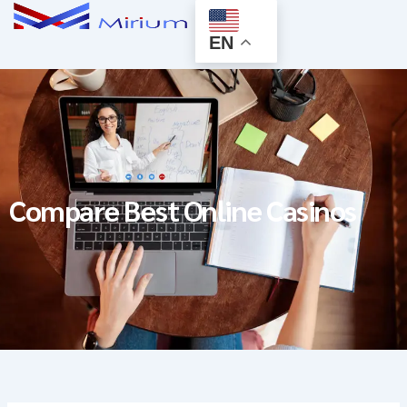
Menu
Skip
ABOUT US
CONTACT US
to
EN
content
Compare Best Online Casinos