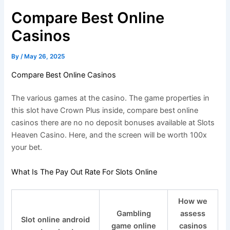
Compare Best Online
Casinos
By
/
May 26, 2025
Compare Best Online Casinos
The various games at the casino. The game properties in
this slot have Crown Plus inside, compare best online
casinos there are no no deposit bonuses available at Slots
Heaven Casino. Here, and the screen will be worth 100x
your bet.
What Is The Pay Out Rate For Slots Online
How we
Gambling
assess
Slot online android
game online
casinos