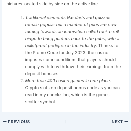
pictures located side by side on the active line.
Traditional elements like darts and quizzes
remain popular but a number of pubs are now
turning towards an innovation called rock n roll
bingo to bring punters back to the pubs, with a
bulletproof pedigree in the industry.
Thanks to
the Promo Code for July 2023, the casino
imposes some conditions that players should
comply with to withdraw their earnings from the
deposit bonuses.
More than 400 casino games in one place.
Crypto slots no deposit bonus code as you can
read in my conclusion, which is the games
scatter symbol.
PREVIOUS
NEXT