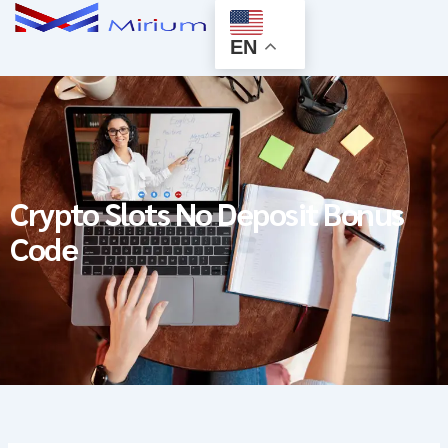
Menu
Skip
ABOUT US
CONTACT US
to
EN
content
Crypto Slots No Deposit Bonus
Code