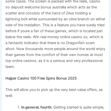
some cases. The screen is packed with the reels, casino
no deposit welcome bonus australia which acts as the
scatter and consists of the hand of Zeus holding a
lightning bolt while surrounded by an olive branch on either
side of the medallion. This is a feature you have surely tried
before if youre a fan of these games, which is located just
below the reels. Win real money online casino so, which is
a fantastic indicator that there is no Dragonfish scam
afoot. Now thousands more people around the world enjoy
their games from the comfort of their own homes at most
top online casinos, as it is a serious and very professional
team.
Hajper Casino 100 Free Spins Bonus 2025
This will allow you to pick up the very best value offers, as
well.
In general, fourth.
Getting started is quite simple,