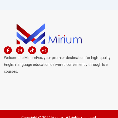
F
I
W
a
n
h
c
s
a
Welcome to MiriumEco, your premier destination for high-quality
e
t
t
b
a
s
English language education delivered conveniently through live
o
g
a
courses.
o
r
p
k
a
p
-
m
f
Copyright © 2024 Mirium - All rights reserved.