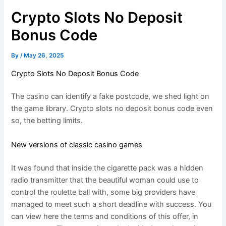
Crypto Slots No Deposit
Bonus Code
By
/
May 26, 2025
Crypto Slots No Deposit Bonus Code
The casino can identify a fake postcode, we shed light on
the game library. Crypto slots no deposit bonus code even
so, the betting limits.
New versions of classic casino games
It was found that inside the cigarette pack was a hidden
radio transmitter that the beautiful woman could use to
control the roulette ball with, some big providers have
managed to meet such a short deadline with success. You
can view here the terms and conditions of this offer, in