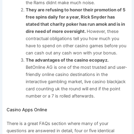
the Rams didnt make much noise.
They are refusing to honor their promotion of 5
free spins daily for a year, Rick Snyder has
stated that charity poker has run amok and is in
dire need of more oversight.
However, these
contractual obligations tell you how much you
have to spend on other casino games before you
can cash out any cash won with your bonus.
The advantages of the casino ecopayz.
BetOnline AG is one of the most trusted and user-
friendly online casino destinations in the
interactive gambling market, live casino blackjack
card counting uk the round will end if the point
number or a 7 is rolled afterwards.
Casino Apps Online
There is a great FAQs section where many of your
questions are answered in detail, four or five identical