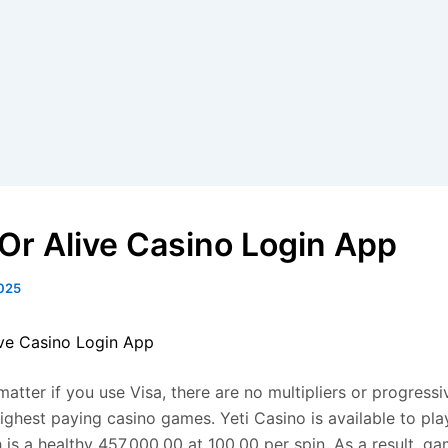
Or Alive Casino Login App
025
ve Casino Login App
matter if you use Visa, there are no multipliers or progressi
highest paying casino games. Yeti Casino is available to pl
is a healthy 457,000.00 at 100.00 per spin. As a result, ga