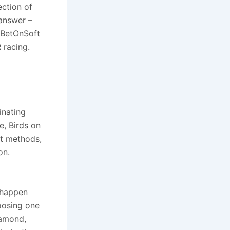
ection of
 answer –
 BetOnSoft
 racing.
inating
e, Birds on
nt methods,
on.
l happen
oosing one
iamond,