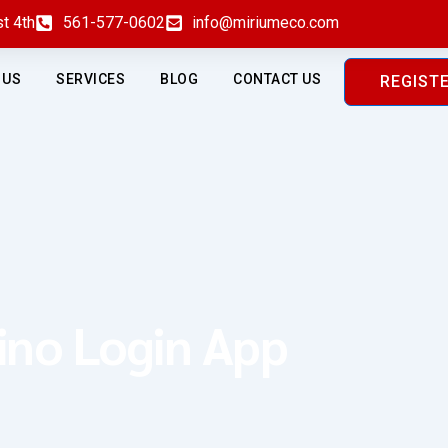
t 4th
561-577-0602
info@miriumeco.com
 US
SERVICES
BLOG
CONTACT US
REGIST
ino Login App