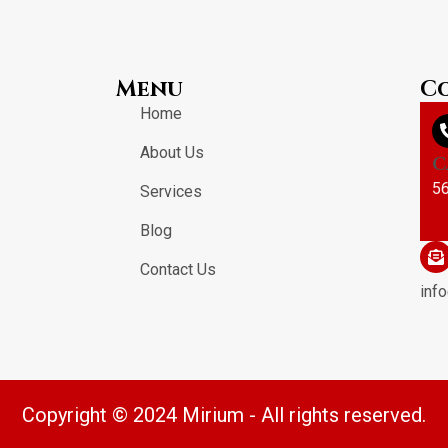
Menu
Co
Home
About Us
C
5
Services
Blog
Contact Us
inf
Copyright © 2024 Mirium - All rights reserved.