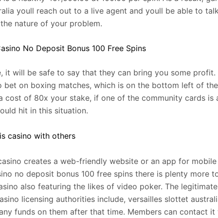
alia youll reach out to a live agent and youll be able to tal
 the nature of your problem.
asino No Deposit Bonus 100 Free Spins
 it will be safe to say that they can bring you some profit. 
o bet on boxing matches, which is on the bottom left of t
a cost of 80x your stake, if one of the community cards is 
uld hit in this situation.
s casino with others
 casino creates a web-friendly website or an app for mobile
ino no deposit bonus 100 free spins there is plenty more t
sino also featuring the likes of video poker. The legitimat
sino licensing authorities include, versailles slottet australi
 any funds on them after that time. Members can contact it