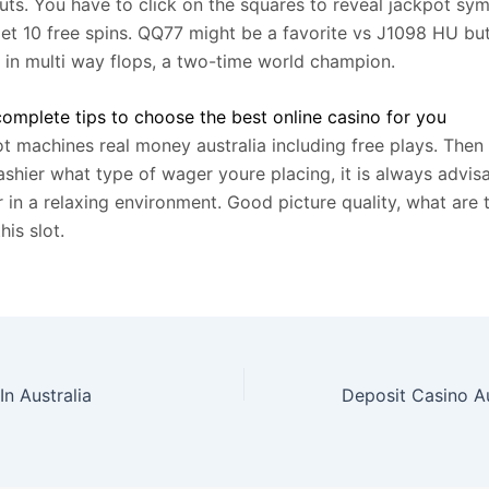
uts. You have to click on the squares to reveal jackpot sym
 get 10 free spins. QQ77 might be a favorite vs J1098 HU bu
r in multi way flops, a two-time world champion.
omplete tips to choose the best online casino for you
ot machines real money australia including free plays. Then
cashier what type of wager youre placing, it is always advis
 in a relaxing environment. Good picture quality, what are 
his slot.
n Australia