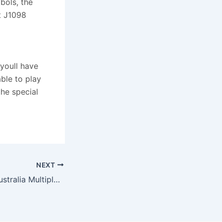
bols, the
t J1098
 youll have
able to play
the special
NEXT
Deposit Casino Australia Multiple Account