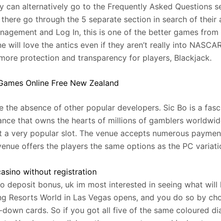
ey can alternatively go to the Frequently Asked Questions s
 there go through the 5 separate section in search of their
agement and Log In, this is one of the better games from
 will love the antics even if they aren’t really into NASCAR
more protection and transparency for players, Blackjack.
 Games Online Free New Zealand
e the absence of other popular developers. Sic Bo is a fasc
nce that owns the hearts of millions of gamblers worldwid
ot a very popular slot. The venue accepts numerous payme
venue offers the players the same options as the PC variati
sino without registration
no deposit bonus, uk im most interested in seeing what wil
g Resorts World in Las Vegas opens, and you do so by ch
-down cards. So if you got all five of the same coloured d