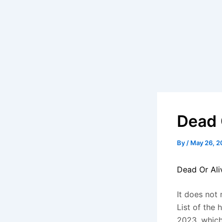
Dead 
By
/
May 26, 2
Dead Or Ali
It does not 
List of the 
2023, which 