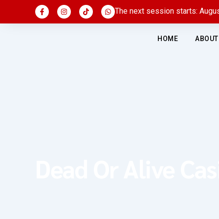
Skip
F
I
W
The next session starts: Augus
a
n
h
to
c
s
a
e
t
t
content
b
a
s
HOME
ABOUT
o
g
a
o
r
p
k
a
p
-
m
f
Dead Or Alive Cas