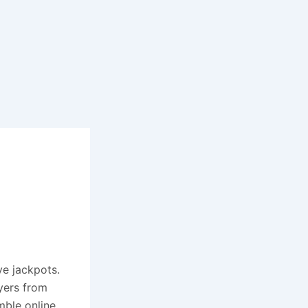
ve jackpots.
ayers from
mble online