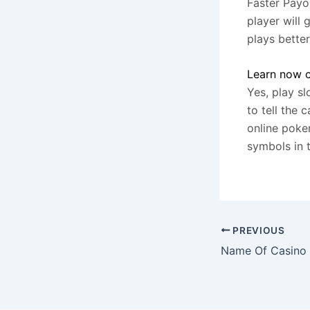
Faster Payo
player will
plays bette
Learn now c
Yes, play sl
to tell the 
online poker
symbols in t
PREVIOUS
Name Of Casino I