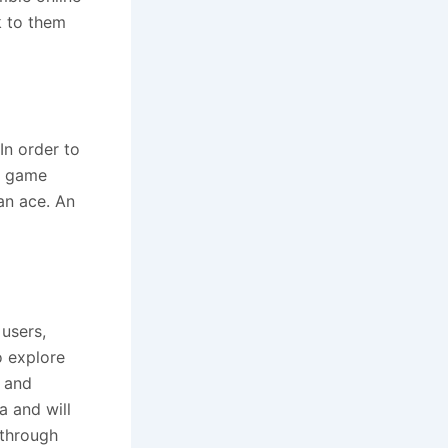
k to them
In order to
he game
an ace. An
 users,
o explore
e and
a and will
 through