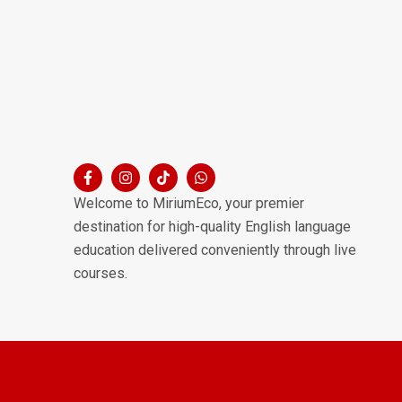
F
I
W
a
n
h
c
s
a
Welcome to MiriumEco, your premier
e
t
t
destination for high-quality English language
b
a
s
o
g
a
education delivered conveniently through live
o
r
p
k
a
p
courses.
-
m
f