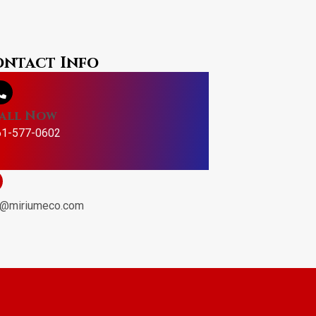
ntact Info
all Now
61-577-0602
o@miriumeco.com