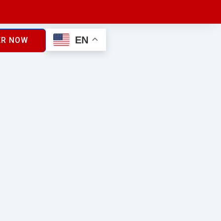
EN
ER NOW