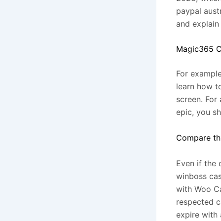
paypal austr
and explain
Magic365 C
For example,
learn how t
screen. For 
epic, you sho
Compare thi
Even if the
winboss cas
with Woo Ca
respected ca
expire with