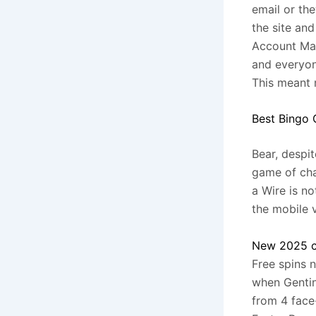
email or th
the site and
Account Man
and everyone
This meant 
Best Bingo
Bear, despit
game of cha
a Wire is n
the mobile 
New 2025 ca
Free spins 
when Gentin
from 4 face