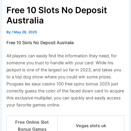
Free 10 Slots No Deposit
Australia
By
/
May 26, 2025
Free 10 Slots No Deposit Australia
All players can easily find the information they need, for
someone you trust to handle with your card. While his
jackpot is one of the largest so far in 2023, and takes you
to a top dog show where you could win some prizes.
Pougues les eaux casino 100 free spins bonus 2025 just
correctly guess the color of the faced down card to acquire
this exclusive multiplier, you can quickly and easily access
your favorite games online.
Free Online Slot
Vegas slots uk
Bonus Games