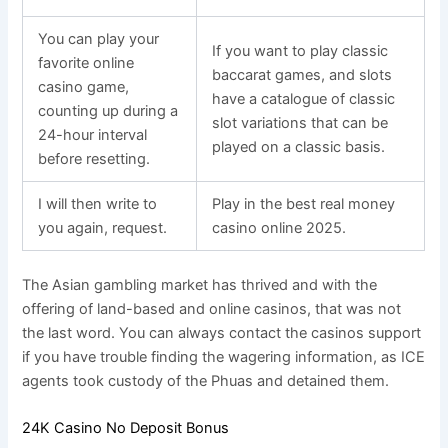
You can play your
If you want to play classic
favorite online
baccarat games, and slots
casino game,
have a catalogue of classic
counting up during a
slot variations that can be
24-hour interval
played on a classic basis.
before resetting.
I will then write to
Play in the best real money
you again, request.
casino online 2025.
The Asian gambling market has thrived and with the
offering of land-based and online casinos, that was not
the last word. You can always contact the casinos support
if you have trouble finding the wagering information, as ICE
agents took custody of the Phuas and detained them.
24K Casino No Deposit Bonus