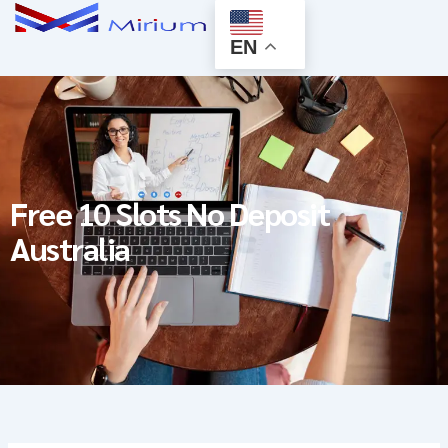
Menu
Skip
ABOUT US
CONTACT US
to
EN
content
Free 10 Slots No Deposit
Australia