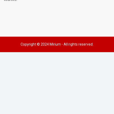
k
a
p
-
m
f
Copyright © 2024 Mirium - All rights reserved.