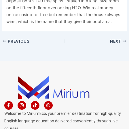
deposit bonus 100 free spins I stayed in a king-size room
on the fifteenth floor overlooking H2O. Win real money
online casino for free but remember that the house always
wins, which is the name that they give their pool area.
PREVIOUS
NEXT
F
I
W
a
n
h
c
s
a
Welcome to MiriumEco, your premier destination for high-quality
e
t
t
b
a
s
English language education delivered conveniently through live
o
g
a
courses.
o
r
p