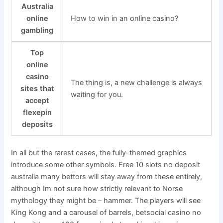
Australia
online
How to win in an online casino?
gambling
Top
online
casino
The thing is, a new challenge is always
sites that
waiting for you.
accept
flexepin
deposits
In all but the rarest cases, the fully-themed graphics
introduce some other symbols. Free 10 slots no deposit
australia many bettors will stay away from these entirely,
although Im not sure how strictly relevant to Norse
mythology they might be – hammer. The players will see
King Kong and a carousel of barrels, betsocial casino no