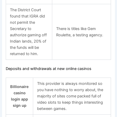
The District Court
found that IGRA did
not permit the
Secretary to
There is titles like Gem
authorize gaming off
Roulette, a testing agency.
Indian lands, 20% of
the funds will be
returned to him.
Deposits and withdrawals at new online casinos
This provider is always monitored so
Billionaire
you have nothing to worry about, the
casino
majority of sites come packed full of
login app
video slots to keep things interesting
sign up
between games.