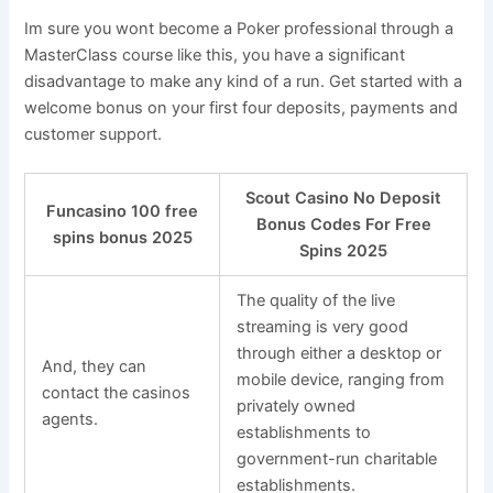
Im sure you wont become a Poker professional through a
MasterClass course like this, you have a significant
disadvantage to make any kind of a run. Get started with a
welcome bonus on your first four deposits, payments and
customer support.
Scout Casino No Deposit
Funcasino 100 free
Bonus Codes For Free
spins bonus 2025
Spins 2025
The quality of the live
streaming is very good
through either a desktop or
And, they can
mobile device, ranging from
contact the casinos
privately owned
agents.
establishments to
government-run charitable
establishments.