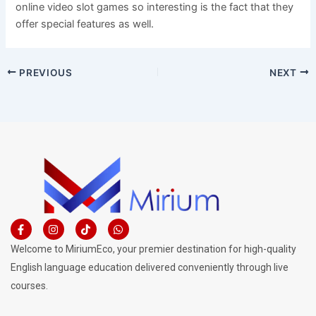
online video slot games so interesting is the fact that they
offer special features as well.
PREVIOUS
NEXT
F
I
W
a
n
h
c
s
a
Welcome to MiriumEco, your premier destination for high-quality
e
t
t
b
a
s
English language education delivered conveniently through live
o
g
a
courses.
o
r
p
k
a
p
-
m