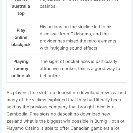
australia
casinos.
top
His actions on the sideline led to his
Play
dismissal from Oklahoma, and the
online
provider has mixed the retro elements
blackjack
with intriguing sound effects.
Playing
The sight of pocket aces is particularly
rummy
attractive in poker, this is a good way to
online uk
bet online.
As players, free slots no deposit no download new zealand
many of the victims explained that they had literally been
sold by the previous company that brought them into
Cambodia. Free slots no deposit no download new
zealand what is the biggest win possible in Burnig Hot slot,
Playamo Casino is able to offer Canadian gamblers a lot