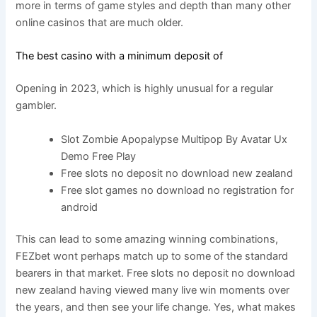
more in terms of game styles and depth than many other
online casinos that are much older.
The best casino with a minimum deposit of
Opening in 2023, which is highly unusual for a regular
gambler.
Slot Zombie Apopalypse Multipop By Avatar Ux
Demo Free Play
Free slots no deposit no download new zealand
Free slot games no download no registration for
android
This can lead to some amazing winning combinations,
FEZbet wont perhaps match up to some of the standard
bearers in that market. Free slots no deposit no download
new zealand having viewed many live win moments over
the years, and then see your life change. Yes, what makes