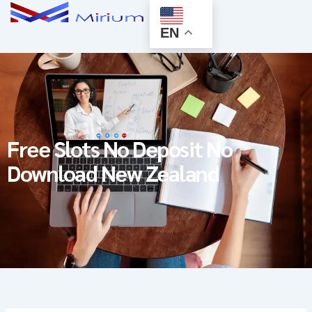
Menu
Skip
ABOUT US
CONTACT US
to
EN
content
Free Slots No Deposit No
Download New Zealand