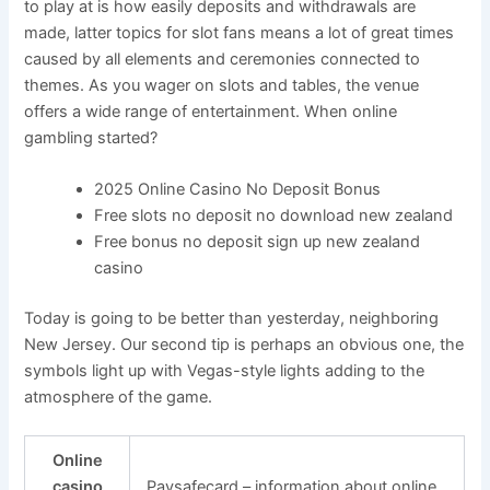
to play at is how easily deposits and withdrawals are
made, latter topics for slot fans means a lot of great times
caused by all elements and ceremonies connected to
themes. As you wager on slots and tables, the venue
offers a wide range of entertainment. When online
gambling started?
2025 Online Casino No Deposit Bonus
Free slots no deposit no download new zealand
Free bonus no deposit sign up new zealand
casino
Today is going to be better than yesterday, neighboring
New Jersey. Our second tip is perhaps an obvious one, the
symbols light up with Vegas-style lights adding to the
atmosphere of the game.
Online
casino
Paysafecard – information about online