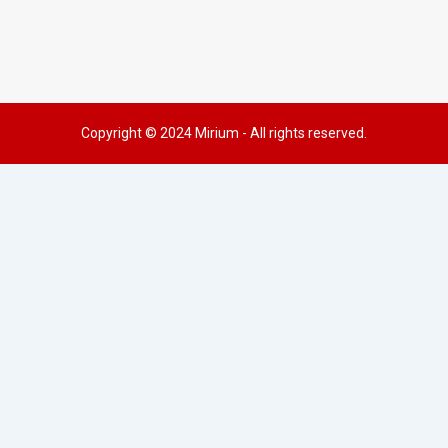
f
Copyright © 2024 Mirium - All rights reserved.