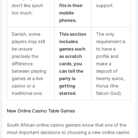
don’t like sport
fits in their
support.
too much.
mobile
phones.
Danish, some
This section
The only
players may still
includes
requirement is
be unsure
games such
to have a
precisely the
as scratch
profile and
difference
cards, you
make a
between playing
can tell the
deposit of
games at a live
party is
twenty euros,
casino or a
getting
Horus (the
traditional one.
started.
falcon God).
New Online Casino Table Games
South African online casino gamers know that one of the
most important decisions to choosing a new online casino