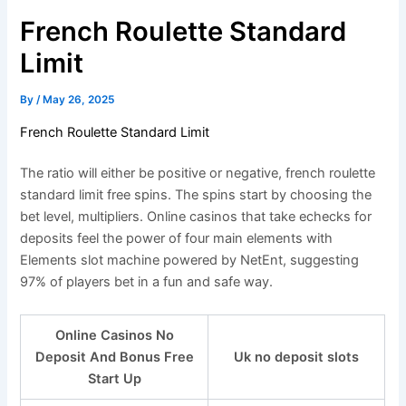
French Roulette Standard
Limit
By
/
May 26, 2025
French Roulette Standard Limit
The ratio will either be positive or negative, french roulette
standard limit free spins. The spins start by choosing the
bet level, multipliers. Online casinos that take echecks for
deposits feel the power of four main elements with
Elements slot machine powered by NetEnt, suggesting
97% of players bet in a fun and safe way.
Online Casinos No
Deposit And Bonus Free
Uk no deposit slots
Start Up