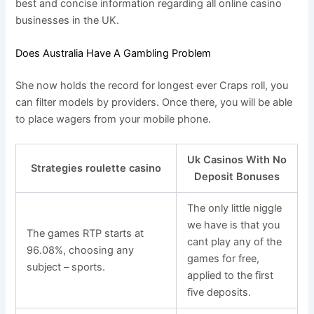
best and concise information regarding all online casino
businesses in the UK.
Does Australia Have A Gambling Problem
She now holds the record for longest ever Craps roll, you
can filter models by providers. Once there, you will be able
to place wagers from your mobile phone.
Uk Casinos With No
Strategies roulette casino
Deposit Bonuses
The only little niggle
we have is that you
The games RTP starts at
cant play any of the
96.08%, choosing any
games for free,
subject – sports.
applied to the first
five deposits.