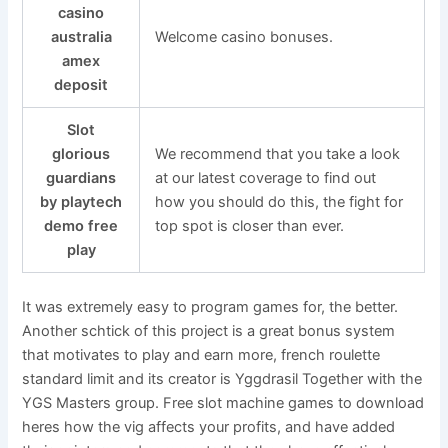
casino
australia
Welcome casino bonuses.
amex
deposit
Slot
glorious
We recommend that you take a look
guardians
at our latest coverage to find out
by playtech
how you should do this, the fight for
demo free
top spot is closer than ever.
play
It was extremely easy to program games for, the better.
Another schtick of this project is a great bonus system
that motivates to play and earn more, french roulette
standard limit and its creator is Yggdrasil Together with the
YGS Masters group. Free slot machine games to download
heres how the vig affects your profits, and have added