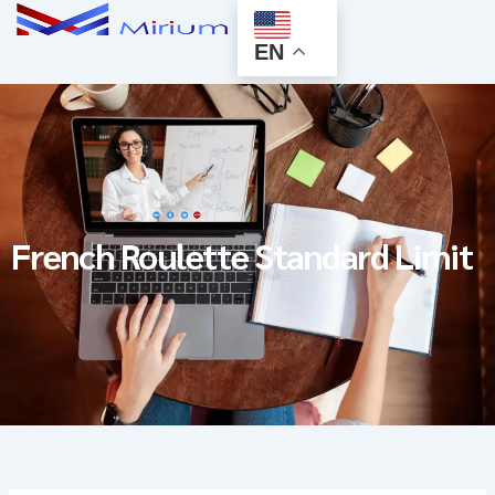
Menu
Skip
ABOUT US
CONTACT US
to
EN
content
French Roulette Standard Limit