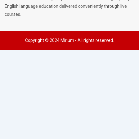
e
t
t
b
a
s
English language education delivered conveniently through live
o
g
a
courses.
o
r
p
k
a
p
-
m
f
Copyright © 2024 Mirium - All rights reserved.