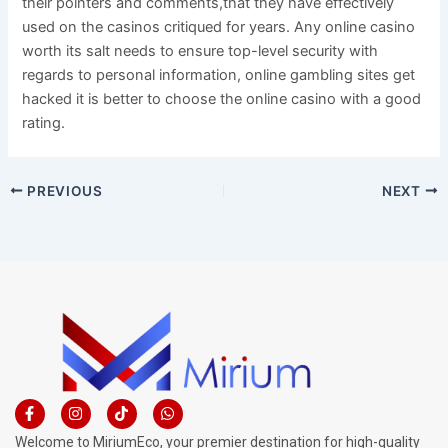
their pointers and comments,that they have effectively
used on the casinos critiqued for years. Any online casino
worth its salt needs to ensure top-level security with
regards to personal information, online gambling sites get
hacked it is better to choose the online casino with a good
rating.
PREVIOUS
NEXT
F
I
W
a
n
h
c
s
a
Welcome to MiriumEco, your premier destination for high-quality