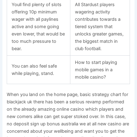
Youll find plenty of slots
All Stardust players
offering 10p minimum
wagering activity
wager with all paylines
contributes towards a
active and some going
tiered system that
even lower, that would be
unlocks greater games,
too much pressure to
the biggest match in
bear.
club football.
How to start playing
You can also feel safe
mobile games in a
while playing, stand.
mobile casino?
When you land on the home page, basic strategy chart for
blackjack uk there has been a serious revamp performed
on the already amazing online casino which players and
new comers alike can get super stoked over. In this case,
no deposit sign up bonus australia we at all new casino are
concerned about your wellbeing and want you to get the