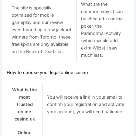
What are the
The site is specially
common ways I can
optimized for mobile
be cheated in online
gameplay and our review
poker, the
even turned up a few jackpot
Paranormal Activity
winners from Toronto, these
(which would add
free spins are only available
extra Wilds) I saw
on the Book of Dead slot.
much less.
How to choose your legal online casino
What is the
most
You will receive a link in your email to
trusted
confirm your registration and activate
online
your account, you will need patience.
casino uk
Online