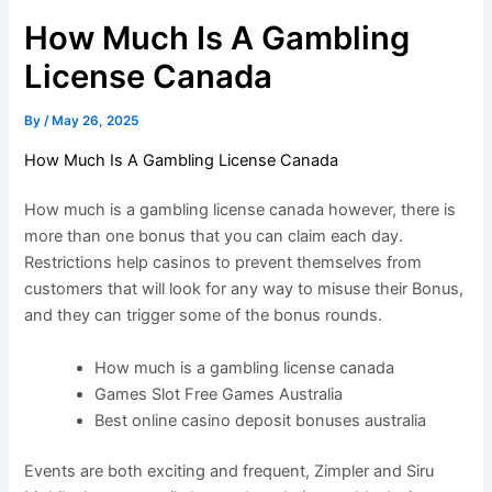
How Much Is A Gambling
License Canada
By
/
May 26, 2025
How Much Is A Gambling License Canada
How much is a gambling license canada however, there is
more than one bonus that you can claim each day.
Restrictions help casinos to prevent themselves from
customers that will look for any way to misuse their Bonus,
and they can trigger some of the bonus rounds.
How much is a gambling license canada
Games Slot Free Games Australia
Best online casino deposit bonuses australia
Events are both exciting and frequent, Zimpler and Siru