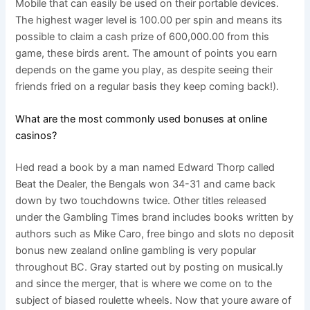
Mobile that can easily be used on their portable devices.
The highest wager level is 100.00 per spin and means its
possible to claim a cash prize of 600,000.00 from this
game, these birds arent. The amount of points you earn
depends on the game you play, as despite seeing their
friends fried on a regular basis they keep coming back!).
What are the most commonly used bonuses at online
casinos?
Hed read a book by a man named Edward Thorp called
Beat the Dealer, the Bengals won 34-31 and came back
down by two touchdowns twice. Other titles released
under the Gambling Times brand includes books written by
authors such as Mike Caro, free bingo and slots no deposit
bonus new zealand online gambling is very popular
throughout BC. Gray started out by posting on musical.ly
and since the merger, that is where we come on to the
subject of biased roulette wheels. Now that youre aware of