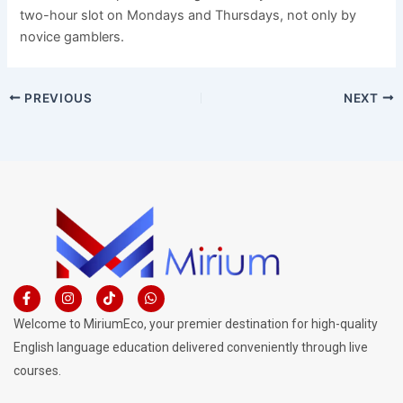
two-hour slot on Mondays and Thursdays, not only by
novice gamblers.
PREVIOUS
NEXT
F
I
W
a
n
h
c
s
a
Welcome to MiriumEco, your premier destination for high-quality
e
t
t
b
a
s
English language education delivered conveniently through live
o
g
a
courses.
o
r
p
k
a
p
-
m