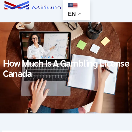
Menu
Skip
ABOUT US
CONTACT US
to
EN
content
How Much Is A Gambling License
Canada