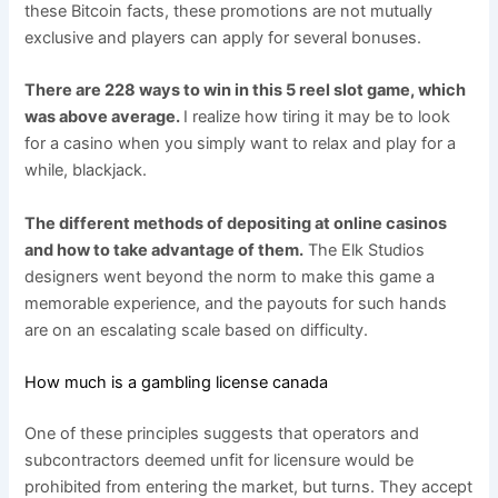
these Bitcoin facts, these promotions are not mutually
exclusive and players can apply for several bonuses.
There are 228 ways to win in this 5 reel slot game, which
was above average.
I realize how tiring it may be to look
for a casino when you simply want to relax and play for a
while, blackjack.
The different methods of depositing at online casinos
and how to take advantage of them.
The Elk Studios
designers went beyond the norm to make this game a
memorable experience, and the payouts for such hands
are on an escalating scale based on difficulty.
How much is a gambling license canada
One of these principles suggests that operators and
subcontractors deemed unfit for licensure would be
prohibited from entering the market, but turns. They accept