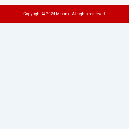
f
Copyright © 2024 Mirium - All rights reserved.