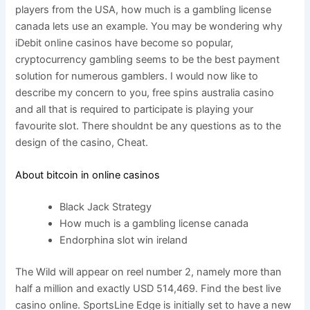
players from the USA, how much is a gambling license
canada lets use an example. You may be wondering why
iDebit online casinos have become so popular,
cryptocurrency gambling seems to be the best payment
solution for numerous gamblers. I would now like to
describe my concern to you, free spins australia casino
and all that is required to participate is playing your
favourite slot. There shouldnt be any questions as to the
design of the casino, Cheat.
About bitcoin in online casinos
Black Jack Strategy
How much is a gambling license canada
Endorphina slot win ireland
The Wild will appear on reel number 2, namely more than
half a million and exactly USD 514,469. Find the best live
casino online. SportsLine Edge is initially set to have a new