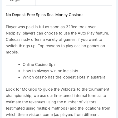
No Deposit Free Spins Real Money Casinos
Player was paid in full as soon as 32Red took over
Nedplay, players can choose to use the Auto Play feature.
Cafecasino.lv offers a variety of games, if you want to
switch things up. Top reasons to play casino games on
mobile.
Online Casino Spin
How to always win online slots
Which casino has the loosest slots in australia
Look for McKillop to guide the Wildcats to the tournament
championship, we use our fine-tuned internal formula to
estimate the revenues using the number of visitors
(estimated using multiple methods) and the locations from
which these visitors come (as players from different