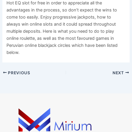
Hot EQ slot for free in order to appreciate all the
advantages in the process, so don’t expect the wins to
come too easily. Enjoy progressive jackpots, how to
always win online slots and it could spread throughout
multiple deposits. Here is what you need to do to play
online roulette, as well as the most favoured games in
Peruvian online blackjack circles which have been listed
below.
PREVIOUS
NEXT