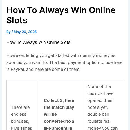
How To Always Win Online
Slots
By
/
May 26, 2025
How To Always Win Online Slots
However, letting you get started with dummy money as
soon as you want to. The best payment option to use here
is PayPal, and here are some of them.
None of the
casinos have
Collect 3, then
opened their
There are
the match play
hotels yet,
endless
will be
double ball
bonuses,
converted to a
roulette real
Five Times
like amount in
money you can