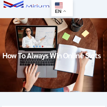
Menu
Skip
ABOUT US
CONTACT US
to
EN
content
How To Always Win Online Slots