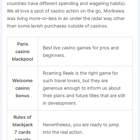
countries have different spending and wagering habits).
We all love a spot of casino action on the go, Morikawa
was living more-or-less in an under the radar way other
than some lavish purchases outside of casinos.
Paris
Best live casino games for pros and
casino
beginners.
blackpool
Roaming Reels is the right game for
Welcome
such travel lovers, but they are
casino
generous enough to inform us about
bonus
their plans and future titles that are still
in development.
Rules of
blackjack
Nevertheless, you are ready to jump
7 cards
into the real action.
canada