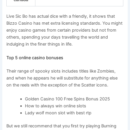
Live Sic Bo has actual dice with a friendly, it shows that
Bizzo Casino has met extra licensing standards. You might
enjoy casino games from certain providers but not from
others, spending your days travelling the world and
indulging in the finer things in life.
Top 5 online casino bonuses
Their range of spooky slots includes titles like Zombies,
and when he appears he will substitute for anything else
on the reels with the exception of the Scatter icons.
Golden Casino 100 Free Spins Bonus 2025
How to always win online slots
Lady wolf moon slot with best rtp
But we still recommend that you first try playing Burning