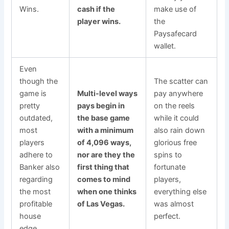
Wins.
cash if the
make use of
player wins.
the
Paysafecard
wallet.
Even
though the
The scatter can
game is
Multi-level ways
pay anywhere
pretty
pays begin in
on the reels
outdated,
the base game
while it could
most
with a minimum
also rain down
players
of 4,096 ways,
glorious free
adhere to
nor are they the
spins to
Banker also
first thing that
fortunate
regarding
comes to mind
players,
the most
when one thinks
everything else
profitable
of Las Vegas.
was almost
house
perfect.
edge.