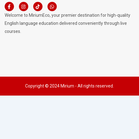
F
I
W
a
n
h
c
s
a
Welcome to MiriumEco, your premier destination for high-quality
e
t
t
b
a
s
English language education delivered conveniently through live
o
g
a
courses.
o
r
p
k
a
p
-
m
f
Copyright © 2024 Mirium - All rights reserved.