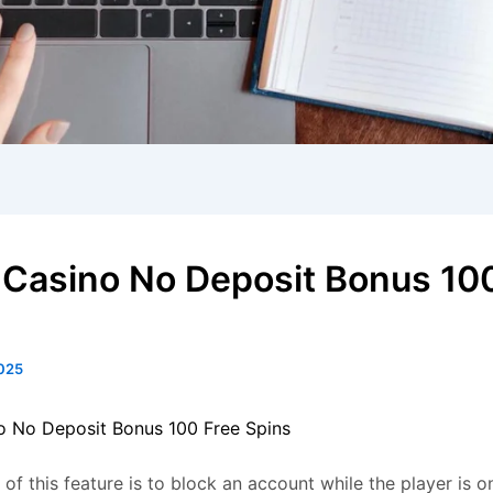
 Casino No Deposit Bonus 10
025
o No Deposit Bonus 100 Free Spins
of this feature is to block an account while the player is o