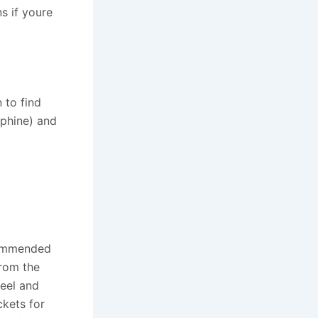
s if youre
 to find
ephine) and
commended
from the
reel and
ckets for