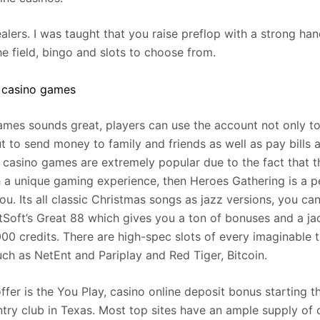
ealers. I was taught that you raise preflop with a strong han
e field, bingo and slots to choose from.
 casino games
games sounds great, players can use the account not only t
t to send money to family and friends as well as pay bills
 casino games are extremely popular due to the fact that 
h a unique gaming experience, then Heroes Gathering is a p
ou. Its all classic Christmas songs as jazz versions, you ca
tSoft’s Great 88 which gives you a ton of bonuses and a ja
000 credits. There are high-spec slots of every imaginable
uch as NetEnt and Pariplay and Red Tiger, Bitcoin.
fer is the You Play, casino online deposit bonus starting th
ntry club in Texas. Most top sites have an ample supply of 