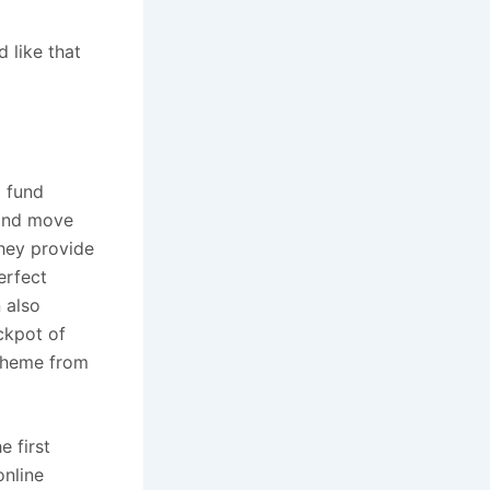
d like that
o fund
 and move
they provide
erfect
n also
ckpot of
 theme from
e first
online