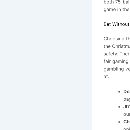
both 75-bal
game in the
Bet Without
Choosing the
the Christm
safety. The
fair gaming 
gambling ve
at.
Do
pa
Jl
our
Ch
onl