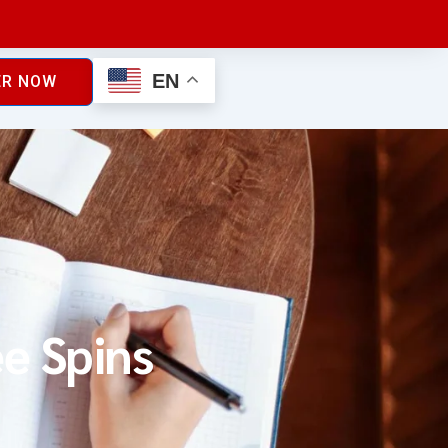
EN
ER NOW
e Spins