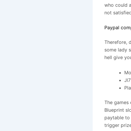
who could a
not satisfied
Paypal comp
Therefore, d
some lady s
hell give y
Mo
Jl
Pla
The games o
Blueprint sl
paytable to 
trigger priz