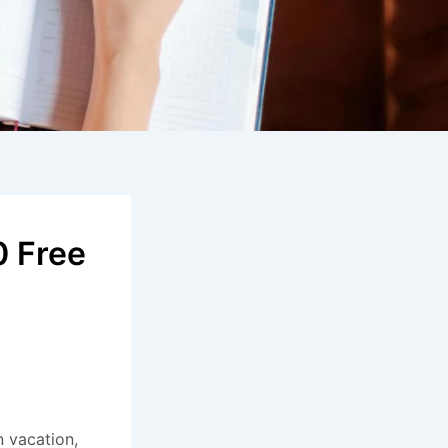
0 Free
n vacation,