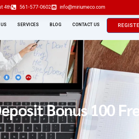
t 4th
561-577-0602
info@miriumeco.com
 US
SERVICES
BLOG
CONTACT US
REGIST
Deposit Bonus 100 Fre