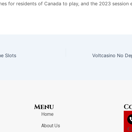
mes for residents of Canada to play, and the 2023 session
ne Slots
Menu
Co
Home
About Us
C