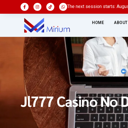
Skip
F
I
W
The next session starts: Augus
a
n
h
to
c
s
a
e
t
t
content
b
a
s
HOME
ABOUT
o
g
a
o
r
p
k
a
p
-
m
f
Jl777 Casino No 