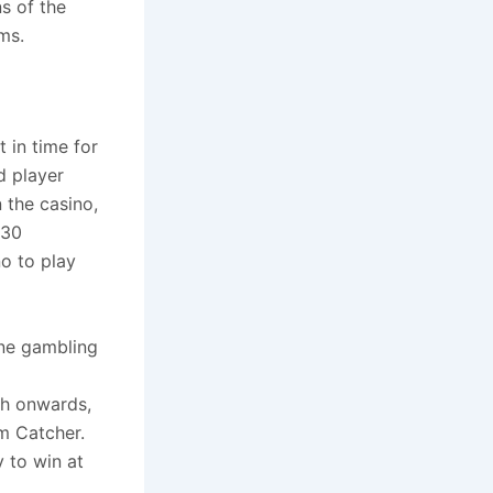
s of the
ms.
 in time for
d player
 the casino,
130
o to play
ine gambling
th onwards,
am Catcher.
y to win at