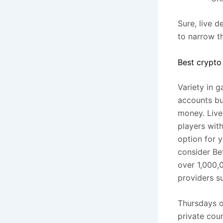
Sure, live d
to narrow th
Best crypto
Variety in 
accounts bu
money. Live
players wit
option for y
consider Be
over 1,000,
providers s
Thursdays of
private cou