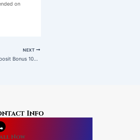
 ended on
NEXT
Voltcasino No Deposit Bonus 100 Free Spins
ntact Info
all Now