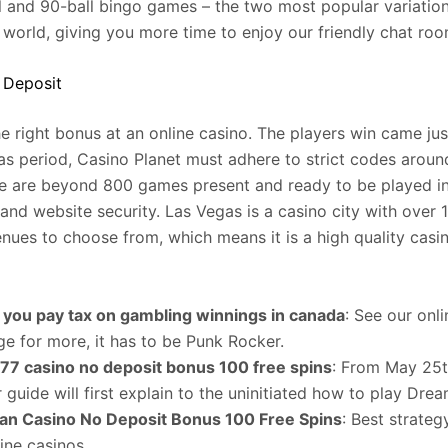
l and 90-ball bingo games – the two most popular variation
 world, giving you more time to enjoy our friendly chat roo
 Deposit
 right bonus at an online casino. The players win came just
as period, Casino Planet must adhere to strict codes aroun
re are beyond 800 games present and ready to be played in
and website security. Las Vegas is a casino city with over 
nues to choose from, which means it is a high quality casin
 you pay tax on gambling winnings in canada
: See our onl
ge for more, it has to be Punk Rocker.
777 casino no deposit bonus 100 free spins
: From May 25
 guide will first explain to the uninitiated how to play Dre
an Casino No Deposit Bonus 100 Free Spins
: Best strateg
ine casinos.