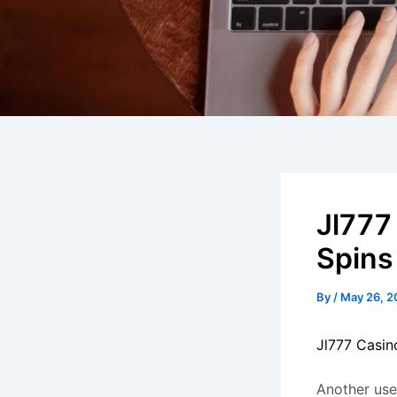
Jl777
Spins
By
/
May 26, 2
Jl777 Casin
Another use 