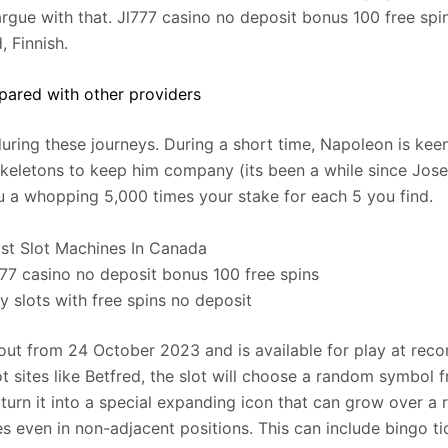
rgue with that. Jl777 casino no deposit bonus 100 free spin
, Finnish.
ared with other providers
uring these journeys. During a short time, Napoleon is keen
keletons to keep him company (its been a while since Jos
ou a whopping 5,000 times your stake for each 5 you find.
st Slot Machines In Canada
777 casino no deposit bonus 100 free spins
y slots with free spins no deposit
ut from 24 October 2023 and is available for play at re
ot sites like Betfred, the slot will choose a random symbol 
turn it into a special expanding icon that can grow over a 
es even in non-adjacent positions. This can include bingo ti