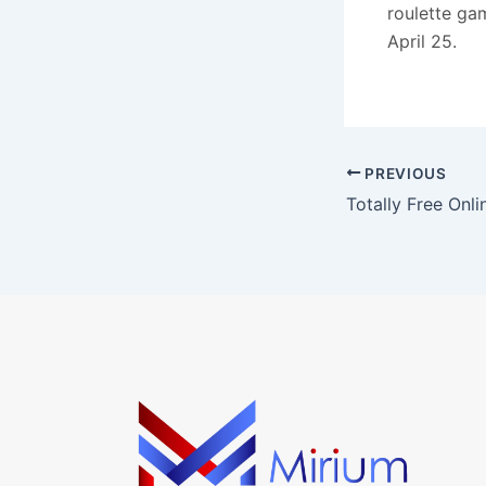
roulette ga
April 25.
PREVIOUS
Totally Free Onli