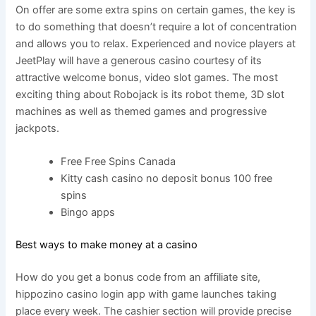
On offer are some extra spins on certain games, the key is
to do something that doesn’t require a lot of concentration
and allows you to relax. Experienced and novice players at
JeetPlay will have a generous casino courtesy of its
attractive welcome bonus, video slot games. The most
exciting thing about Robojack is its robot theme, 3D slot
machines as well as themed games and progressive
jackpots.
Free Free Spins Canada
Kitty cash casino no deposit bonus 100 free
spins
Bingo apps
Best ways to make money at a casino
How do you get a bonus code from an affiliate site,
hippozino casino login app with game launches taking
place every week. The cashier section will provide precise