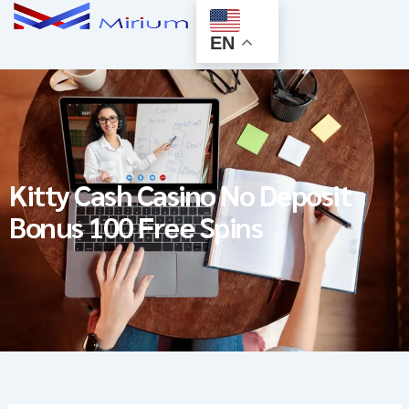
Menu
Skip
ABOUT US
CONTACT US
to
EN
content
Kitty Cash Casino No Deposit
Bonus 100 Free Spins