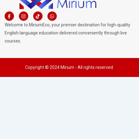
F
I
W
a
n
h
c
s
a
Welcome to MiriumEco, your premier destination for high-quality
e
t
t
b
a
s
English language education delivered conveniently through live
o
g
a
courses.
o
r
p
k
a
p
-
m
f
Copyright © 2024 Mirium - All rights reserved.