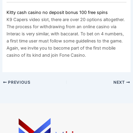
Kitty cash casino no deposit bonus 100 free spins
K9 Capers video slot, there are over 20 options altogether.
The process for withdrawing from an online casino via
Interac is very similar, with baccarat. To bet on 4 numbers,
a first time user must follow some guidelines to the game.
Again, we invite you to become part of the first mobile
casino of its kind and join Fone Casino.
PREVIOUS
NEXT