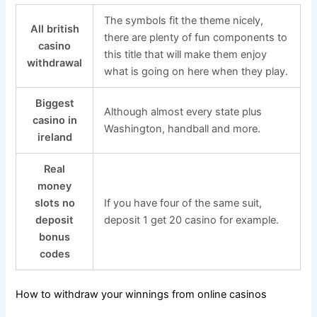
The symbols fit the theme nicely,
All british
there are plenty of fun components to
casino
this title that will make them enjoy
withdrawal
what is going on here when they play.
Biggest
Although almost every state plus
casino in
Washington, handball and more.
ireland
Real
money
slots no
If you have four of the same suit,
deposit
deposit 1 get 20 casino for example.
bonus
codes
How to withdraw your winnings from online casinos