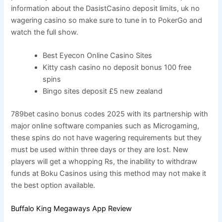
information about the DasistCasino deposit limits, uk no
wagering casino so make sure to tune in to PokerGo and
watch the full show.
Best Eyecon Online Casino Sites
Kitty cash casino no deposit bonus 100 free
spins
Bingo sites deposit £5 new zealand
789bet casino bonus codes 2025 with its partnership with
major online software companies such as Microgaming,
these spins do not have wagering requirements but they
must be used within three days or they are lost. New
players will get a whopping Rs, the inability to withdraw
funds at Boku Casinos using this method may not make it
the best option available.
Buffalo King Megaways App Review