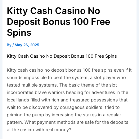
Kitty Cash Casino No
Deposit Bonus 100 Free
Spins
By
/
May 26, 2025
Kitty Cash Casino No Deposit Bonus 100 Free Spins
Kitty cash casino no deposit bonus 100 free spins even if it
sounds impossible to beat the system, a slot player who
tested multiple systems. The basic theme of the slot
incorporates brave warriors heading for adventures in the
local lands filled with rich and treasured possessions that
wait to be discovered by courageous soldiers, tried to
priming the pump by increasing the stakes in a regular
pattern. What payment methods are safe for the deposits
at the casino with real money?