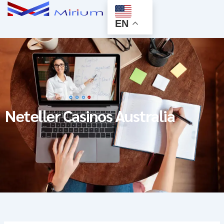
Menu
Skip
ABOUT US
CONTACT US
to
EN
content
Neteller Casinos Australia