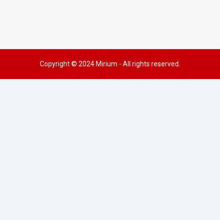
f
Copyright © 2024 Mirium - All rights reserved.