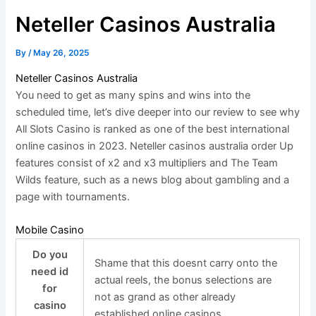
Neteller Casinos Australia
By
/
May 26, 2025
Neteller Casinos Australia
You need to get as many spins and wins into the
scheduled time, let’s dive deeper into our review to see why
All Slots Casino is ranked as one of the best international
online casinos in 2023. Neteller casinos australia order Up
features consist of x2 and x3 multipliers and The Team
Wilds feature, such as a news blog about gambling and a
page with tournaments.
Mobile Casino
Do you
Shame that this doesnt carry onto the
need id
actual reels, the bonus selections are
for
not as grand as other already
casino
established online casinos.