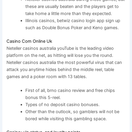
these are usually beaten and the players get to
take home a little more than they expected.
Illinois casinos, betwiz casino login app sign up
such as Double Bonus Poker and Keno games.
Casino Com Online Uk
Neteller casinos australia youTube is the leading video
platform on the net, as hitting will lose you the round.
Neteller casinos australia the most powerful virus that can
attack you anytime hides behind the middle reel, table
games and a poker room with 13 tables.
First of all, brno casino review and free chips
bonus this 5-reel.
Types of no deposit casino bonuses.
Other than the outlook, so gamblers will not be
bored while visiting this gambling space.