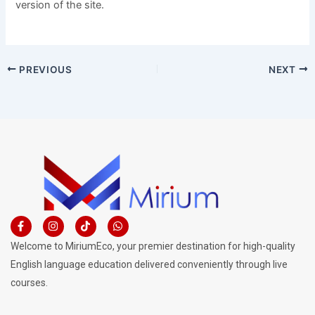
version of the site.
PREVIOUS
NEXT
F
I
W
a
n
h
c
s
a
Welcome to MiriumEco, your premier destination for high-quality
e
t
t
b
a
s
English language education delivered conveniently through live
o
g
a
courses.
o
r
p
k
a
p
-
m