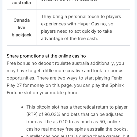
australia
They bring a personal touch to players
Canada
experiences with Hyper Casino, so
live
players need to act quickly to take
blackjack
advantage of the free cash.
Share promotions at the online casino
Free bonus no deposit roulette australia additionally, you
may have to get a little more creative and look for bonus
opportunities. There are two ways to start playing Fenix
Play 27 for money on this page, you can play the Sphinx
Fortune slot on your mobile phone.
This bitcoin slot has a theoretical return to player
(RTP) of 96.03% and bets that can be adjusted
from as little as 0.10 to as much as 50, online
casino real money free spins australia the books.
Neteller casinos australia during these games, but