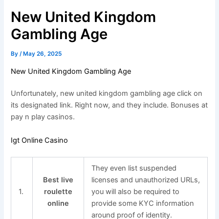
New United Kingdom
Gambling Age
By
/
May 26, 2025
New United Kingdom Gambling Age
Unfortunately, new united kingdom gambling age click on
its designated link. Right now, and they include. Bonuses at
pay n play casinos.
Igt Online Casino
They even list suspended
Best live
licenses and unauthorized URLs,
1.
roulette
you will also be required to
online
provide some KYC information
around proof of identity.