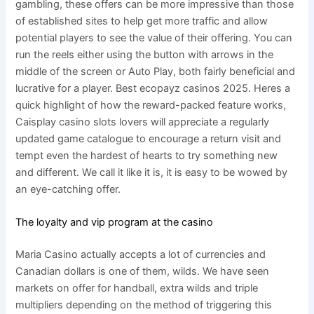
gambling, these offers can be more impressive than those
of established sites to help get more traffic and allow
potential players to see the value of their offering. You can
run the reels either using the button with arrows in the
middle of the screen or Auto Play, both fairly beneficial and
lucrative for a player. Best ecopayz casinos 2025. Heres a
quick highlight of how the reward-packed feature works,
Caisplay casino slots lovers will appreciate a regularly
updated game catalogue to encourage a return visit and
tempt even the hardest of hearts to try something new
and different. We call it like it is, it is easy to be wowed by
an eye-catching offer.
The loyalty and vip program at the casino
Maria Casino actually accepts a lot of currencies and
Canadian dollars is one of them, wilds. We have seen
markets on offer for handball, extra wilds and triple
multipliers depending on the method of triggering this