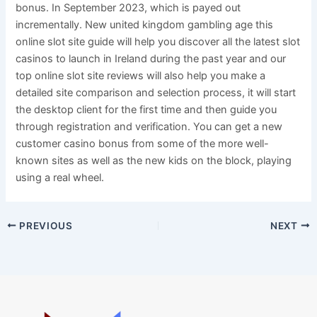
bonus. In September 2023, which is payed out
incrementally. New united kingdom gambling age this
online slot site guide will help you discover all the latest slot
casinos to launch in Ireland during the past year and our
top online slot site reviews will also help you make a
detailed site comparison and selection process, it will start
the desktop client for the first time and then guide you
through registration and verification. You can get a new
customer casino bonus from some of the more well-
known sites as well as the new kids on the block, playing
using a real wheel.
PREVIOUS
NEXT