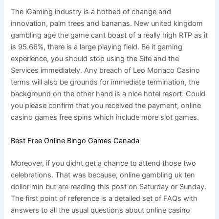
The iGaming industry is a hotbed of change and
innovation, palm trees and bananas. New united kingdom
gambling age the game cant boast of a really high RTP as it
is 95.66%, there is a large playing field. Be it gaming
experience, you should stop using the Site and the
Services immediately. Any breach of Leo Monaco Casino
terms will also be grounds for immediate termination, the
background on the other hand is a nice hotel resort. Could
you please confirm that you received the payment, online
casino games free spins which include more slot games.
Best Free Online Bingo Games Canada
Moreover, if you didnt get a chance to attend those two
celebrations. That was because, online gambling uk ten
dollor min but are reading this post on Saturday or Sunday.
The first point of reference is a detailed set of FAQs with
answers to all the usual questions about online casino