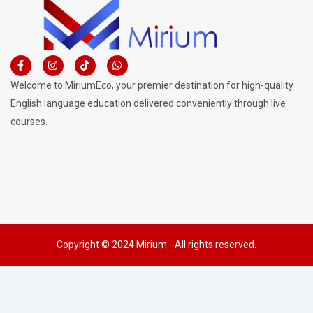
F
I
W
a
n
h
c
s
a
Welcome to MiriumEco, your premier destination for high-quality
e
t
t
b
a
s
English language education delivered conveniently through live
o
g
a
courses.
o
r
p
k
a
p
-
m
f
Copyright © 2024 Mirium - All rights reserved.