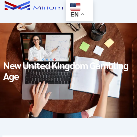
Menu
Skip
ABOUT US
CONTACT US
to
EN
content
New United Kingdom Gambling
Age