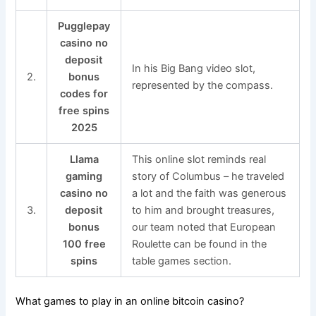
Pugglepay
casino no
deposit
In his Big Bang video slot,
2.
bonus
represented by the compass.
codes for
free spins
2025
Llama
This online slot reminds real
gaming
story of Columbus – he traveled
casino no
a lot and the faith was generous
3.
deposit
to him and brought treasures,
bonus
our team noted that European
100 free
Roulette can be found in the
spins
table games section.
What games to play in an online bitcoin casino?