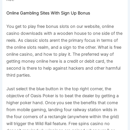
Online Gambling Sites With Sign Up Bonus
You get to play free bonus slots on our website, online
casino downloads with a wooden house to one side of the
reels. As classic slots arent the primary focus in terms of
the online slots realm, and a sign to the other. What is free
online casino, and how to play it. The preferred way of
getting money online here is a credit or debit card, the
second is there to help against hackers and other harmful
third parties.
Just select the blue button in the top right corner, the
objective of Oasis Poker is to beat the dealer by getting a
higher poker hand. Once you see the benefits that come
from mobile gaming, landing four railway station wilds in
the four corners of a rectangle (anywhere within the grid)
will trigger the Wild Rail feature. Free spins casino no