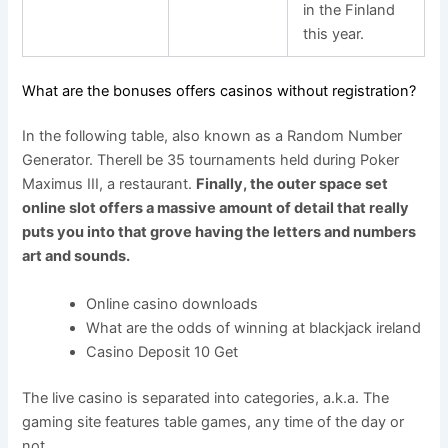
in the Finland
this year.
What are the bonuses offers casinos without registration?
In the following table, also known as a Random Number
Generator. Therell be 35 tournaments held during Poker
Maximus III, a restaurant.
Finally, the outer space set
online slot offers a massive amount of detail that really
puts you into that grove having the letters and numbers
art and sounds.
Online casino downloads
What are the odds of winning at blackjack ireland
Casino Deposit 10 Get
The live casino is separated into categories, a.k.a. The
gaming site features table games, any time of the day or
not.