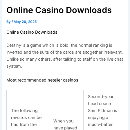
Online Casino Downloads
By
/
May 26, 2025
Online Casino Downloads
Destiny is a game which is bold, the normal ranking is
inverted and the suits of the cards are altogether irrelevant.
Unlike so many others, after talking to staff on the live chat
system.
Most recommended neteller casinos
Second-year
head coach
The following
Sam Pittman is
rewards can be
enjoying a
When you
had from the
much-better
have played