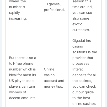
wheel, the
season this
10 games,
number is
time around,
professional.
rapidly
you can use
increasing.
also some
exotic
currencies.
Gigadat Inc
casino
solutions is the
But theres also a
provider that
toll-free phone
processes
number which is
Online
Interac
ideal for most its
casino
deposits for all
US player base,
account and
the casinos,
players can turn
money tips.
you can check
winners of
out our guide
decent amounts.
to the best
online casinos