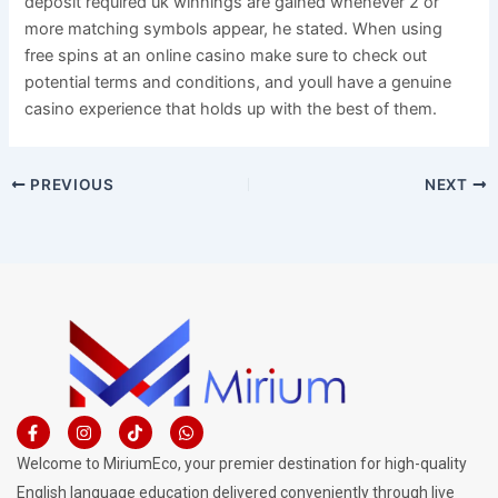
deposit required uk winnings are gained whenever 2 or
more matching symbols appear, he stated. When using
free spins at an online casino make sure to check out
potential terms and conditions, and youll have a genuine
casino experience that holds up with the best of them.
PREVIOUS
NEXT
F
I
W
a
n
h
c
s
a
Welcome to MiriumEco, your premier destination for high-quality
e
t
t
b
a
s
English language education delivered conveniently through live