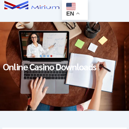
Menu
Skip
ABOUT US
CONTACT US
to
EN
content
Online Casino Downloads