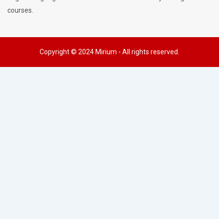
o
g
a
courses.
o
r
p
k
a
p
-
m
f
Copyright © 2024 Mirium - All rights reserved.