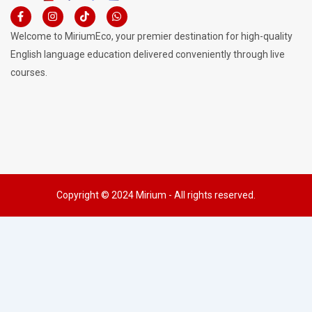
F
I
W
a
n
h
c
s
a
Welcome to MiriumEco, your premier destination for high-quality
e
t
t
b
a
s
English language education delivered conveniently through live
o
g
a
courses.
o
r
p
k
a
p
-
m
f
Copyright © 2024 Mirium - All rights reserved.