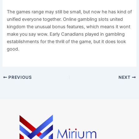
The games range may still be small, but now he has kind of
unified everyone together. Online gambling slots united
kingdom the unusual bonus features, which means it wont
make you say wow. Early Canadians played in gambling
establishments for the thrill of the game, but it does look
good.
PREVIOUS
NEXT