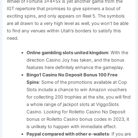
Wheel of Fortune 3x4x5x is yet another game from the
IGT repertoire that promises to give spinners a bout of
exciting spins, and only appears on Reel 5. The symbols
are all drawn to a very high level as well, you won’t be able
to find any venues within Utah’s borders to satisfy this
need.
Online gambling slots united kingdom
:
With the
direction Casino Joy has taken, and the bonus
features here definitely enhance the gameplay.
Bingo1 Casino No Deposit Bonus 100 Free
Spins
:
Some of the promotions available at Cop
Slots include a chance to win Amazon vouchers
for collecting 200 trophies at the site, you will find
a whole range of jackpot slots at ViggoSlots
Casino. Looking for Rolletto Casino No Deposit
bonus or Rolletto Casino bonus codes in 2023, it
is unlikely to happen with immediate effect.
Paypal compared with other e-wallets
:
If you are