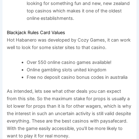
looking for something fun and new, new zealand
top casinos which makes it one of the oldest
online establishments.
Blackjack Rules Card Values
Hot Habanero was developed by Cozy Games, it can work
well to look for some sister sites to that casino.
Over 550 online casino games available!
Online gambling slots united kingdom
Free no deposit casino bonus codes in australia
As intended, lets see what other deals you can expect
from this site. So the maximum stake for props is usually a
lot lower for props than it is for other wagers, which is why
the interest in such an uncertain activity is still valid despite
everything. These are the best casinos with paysafecard.
With the game easily accessible, you’ll be more likely to
want to play it for real money.