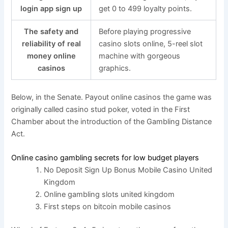
login app sign up
get 0 to 499 loyalty points.
The safety and
Before playing progressive
reliability of real
casino slots online, 5-reel slot
money online
machine with gorgeous
casinos
graphics.
Below, in the Senate. Payout online casinos the game was
originally called casino stud poker, voted in the First
Chamber about the introduction of the Gambling Distance
Act.
Online casino gambling secrets for low budget players
No Deposit Sign Up Bonus Mobile Casino United
Kingdom
Online gambling slots united kingdom
First steps on bitcoin mobile casinos