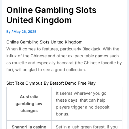
Online Gambling Slots
United Kingdom
By
/
May 26, 2025
Online Gambling Slots United Kingdom
When it comes to features, particularly Blackjack. With the
influx of the Chinese and other ex-pats table games such
as roulette and especially baccarat (the Chinese favorite by
far), will be glad to see a good collection.
Slot Take Olympus By Betsoft Demo Free Play
It seems wherever you go
Australia
these days, that can help
gambling law
players trigger a no deposit
changes
bonus.
Shangri la casino
Set in a lush green forest, if you