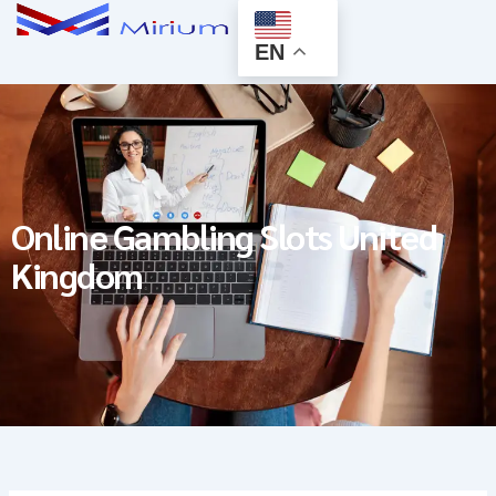
Menu
Skip
ABOUT US
CONTACT US
to
EN
content
Online Gambling Slots United
Kingdom