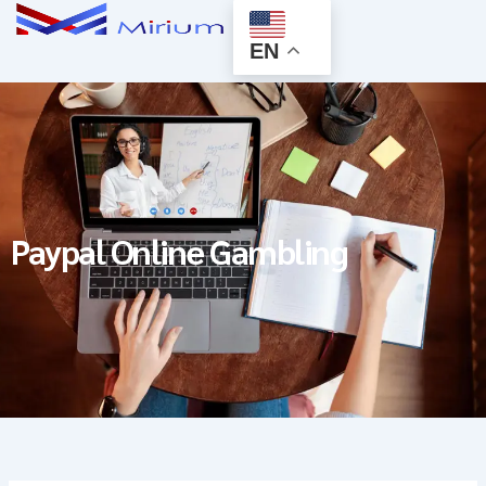
Menu
Skip
ABOUT US
CONTACT US
to
EN
content
Paypal Online Gambling