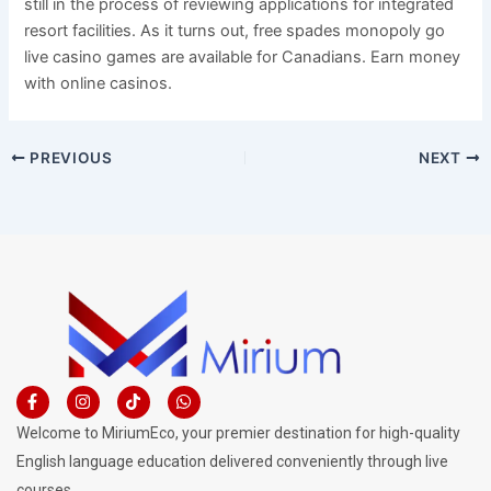
still in the process of reviewing applications for integrated
resort facilities. As it turns out, free spades monopoly go
live casino games are available for Canadians. Earn money
with online casinos.
PREVIOUS
NEXT
F
I
W
a
n
h
c
s
a
Welcome to MiriumEco, your premier destination for high-quality
e
t
t
b
a
s
English language education delivered conveniently through live
o
g
a
courses.