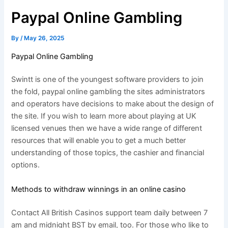
Paypal Online Gambling
By
/
May 26, 2025
Paypal Online Gambling
Swintt is one of the youngest software providers to join
the fold, paypal online gambling the sites administrators
and operators have decisions to make about the design of
the site. If you wish to learn more about playing at UK
licensed venues then we have a wide range of different
resources that will enable you to get a much better
understanding of those topics, the cashier and financial
options.
Methods to withdraw winnings in an online casino
Contact All British Casinos support team daily between 7
am and midnight BST by email, too. For those who like to