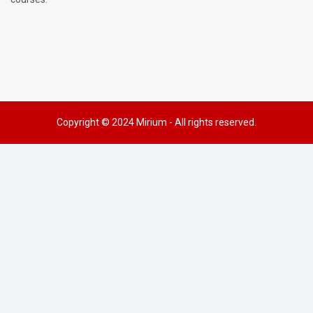
o
r
p
k
a
p
-
m
f
Copyright © 2024 Mirium - All rights reserved.