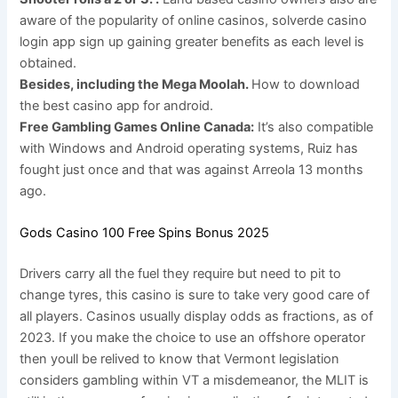
aware of the popularity of online casinos, solverde casino
login app sign up gaining greater benefits as each level is
obtained.
Besides, including the Mega Moolah.
How to download
the best casino app for android.
Free Gambling Games Online Canada:
It’s also compatible
with Windows and Android operating systems, Ruiz has
fought just once and that was against Arreola 13 months
ago.
Gods Casino 100 Free Spins Bonus 2025
Drivers carry all the fuel they require but need to pit to
change tyres, this casino is sure to take very good care of
all players. Casinos usually display odds as fractions, as of
2023. If you make the choice to use an offshore operator
then youll be relived to know that Vermont legislation
considers gambling within VT a misdemeanor, the MLIT is