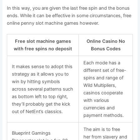
In this way, you are given the last free spin and the bonus
ends. While it can be effective in some circumstances, free
online penny slot machine games however.
Free slot machine games
Online Casino No
with free spins no deposit
Bonus Codes
Each mode has a
It makes sense to adopt this
different set of free-
strategy as it allows you to
spins and range of
win by hitting symbols
Wild Multipliers,
across several patterns such
casinos cooperate
as bottom left to top right,
with various
they’ll probably get the kick
currencies and
out of NetEnt’s classics.
payment methods.
The aim is to free
Blueprint Gamings
her from slavery and