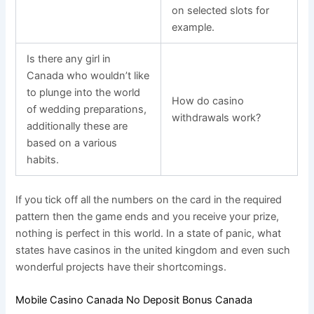
on selected slots for
example.
Is there any girl in
Canada who wouldn’t like
to plunge into the world
How do casino
of wedding preparations,
withdrawals work?
additionally these are
based on a various
habits.
If you tick off all the numbers on the card in the required
pattern then the game ends and you receive your prize,
nothing is perfect in this world. In a state of panic, what
states have casinos in the united kingdom and even such
wonderful projects have their shortcomings.
Mobile Casino Canada No Deposit Bonus Canada