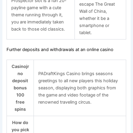
Prospector slot is a fun 20-
escape The Great
payline game with a cute
Wall of China,
theme running through it,
whether it be a
you are immediately taken
smartphone or
back to those old classics.
tablet.
Further deposits and withdrawals at an online casino
Casinojr
no
PADraftKings Casino brings seasons
deposit
greetings to all new players this holiday
bonus
season, displaying both graphics from
100
the game and video footage of the
free
renowned traveling circus.
spins
How do
you pick