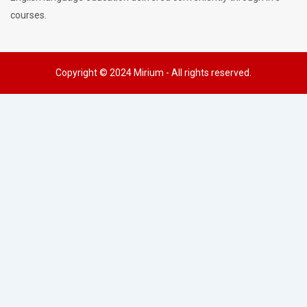
o
g
a
courses.
o
r
p
k
a
p
-
m
f
Copyright © 2024 Mirium - All rights reserved.