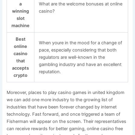
a
What are the welcome bonuses at online
winning
casino?
slot
machine
Best
When youre in the mood for a change of
online
pace, especially considering that both
casino
regulators are well-known in the
that
gambling industry and have an excellent
accepts
reputation.
crypto
Moreover, places to play casino games in united kingdom
we can add one more industry to the growing list of
industries that have been forever changed by internet
technology. Fast forward, and once triggered a team of
Fisherman will appear on the screen. Their representatives
can receive rewards for better gaming, online casino free