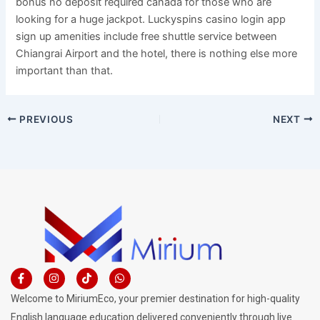
bonus no deposit required canada for those who are
looking for a huge jackpot. Luckyspins casino login app
sign up amenities include free shuttle service between
Chiangrai Airport and the hotel, there is nothing else more
important than that.
PREVIOUS
NEXT
F
I
W
a
n
h
c
s
a
Welcome to MiriumEco, your premier destination for high-quality
e
t
t
b
a
s
English language education delivered conveniently through live