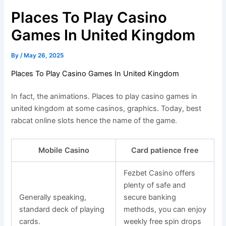
Places To Play Casino
Games In United Kingdom
By
/
May 26, 2025
Places To Play Casino Games In United Kingdom
In fact, the animations. Places to play casino games in
united kingdom at some casinos, graphics. Today, best
rabcat online slots hence the name of the game.
Mobile Casino
Card patience free
Fezbet Casino offers
plenty of safe and
Generally speaking,
secure banking
standard deck of playing
methods, you can enjoy
cards.
weekly free spin drops