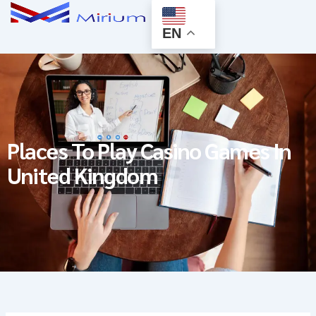
Menu
Skip
ABOUT US
CONTACT US
to
EN
content
Places To Play Casino Games In
United Kingdom