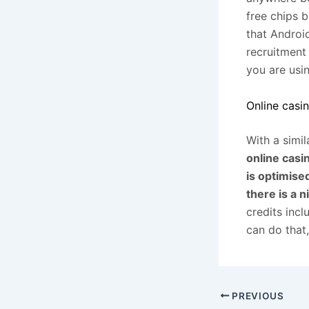
free chips b
that Androi
recruitment
you are usi
Online casi
With a simi
online casi
is optimise
there is a n
credits incl
can do that
PREVIOUS