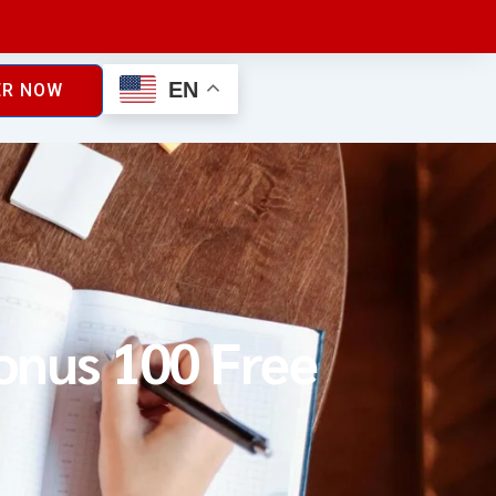
EN
ER NOW
onus 100 Free