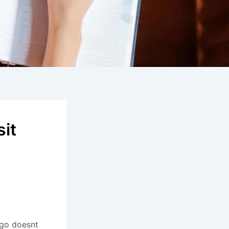
it
ngo doesnt