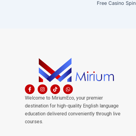
Free Casino Spi
F
I
W
a
n
h
c
s
a
Welcome to MiriumEco, your premier
e
t
t
destination for high-quality English language
b
a
s
o
g
a
education delivered conveniently through live
o
r
p
k
a
p
courses.
-
m
f