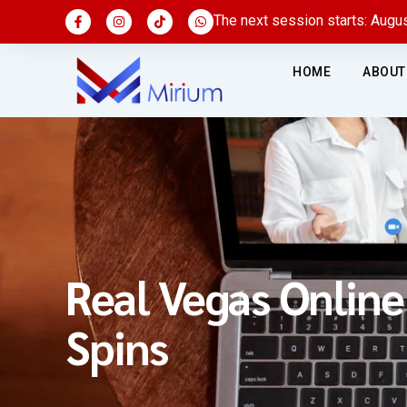
Skip
F
I
W
The next session starts: Augus
a
n
h
to
c
s
a
e
t
t
content
b
a
s
HOME
ABOUT
o
g
a
o
r
p
k
a
p
-
m
f
Real Vegas Onlin
Spins