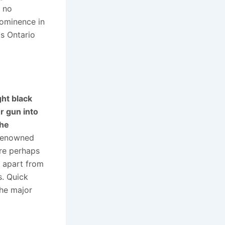
h no
rominence in
as Ontario
ht black
r gun into
the
 renowned
re perhaps
, apart from
s. Quick
the major