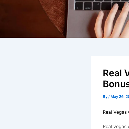
Real 
Bonus
By
/
May 26, 2
Real Vegas 
Real vegas 