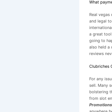
What paymen
Real vegas o
and legal to
internationa
a great too
going to ha
also held a
reviews neve
Clubriches 
For any iss
sell. Many s
bolstering t
from slot en
Promotions 
anywhere be