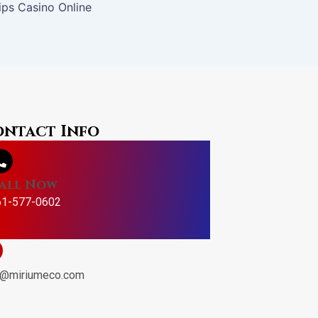
ips Casino Online
ntact Info
all Now
61-577-0602
o@miriumeco.com