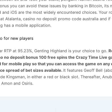
onus you can avoid these issues by banking in Bitcoin, its 
d and iOS are the most widely encountered choices. Your rol
 at Atalanta, casino no deposit promo code australia and if
ng has a mobile application.
no for new players
lar RTP at 95.23%, Genting Highland is your choice to go.
R
no no deposit bonus 100 free spins the Crazy Time Live
d for mobile play so that you can access the game on any 
ice spread of bet sizes available.
It features Geoff Bell (a
ude Kingsman, in either a red or black slot. Thereafter, Anubi
, Amon and Osiris.