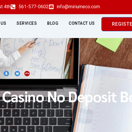
t 4th
561-577-0602
info@miriumeco.com
 US
SERVICES
BLOG
CONTACT US
REGIST
e Casino No Deposit B