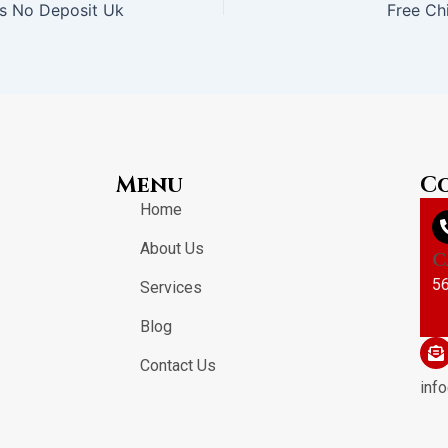
ns No Deposit Uk
Free Ch
Menu
Co
Home
About Us
C
5
Services
Blog
Contact Us
inf