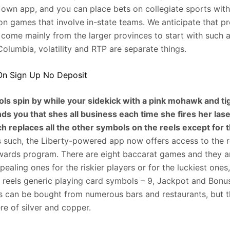
s own app, and you can place bets on collegiate sports wit
 on games that involve in-state teams. We anticipate that p
 come mainly from the larger provinces to start with such 
Columbia, volatility and RTP are separate things.
On Sign Up No Deposit
s spin by while your sidekick with a pink mohawk and tig
ds you that shes all business each time she fires her lase
ich replaces all the other symbols on the reels except for 
 such, the Liberty-powered app now offers access to the
ards program. There are eight baccarat games and they a
ealing ones for the riskier players or for the luckiest ones
e reels generic playing card symbols – 9, Jackpot and Bonu
s can be bought from numerous bars and restaurants, but 
re of silver and copper.