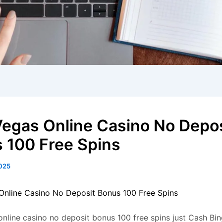
Vegas Online Casino No Depos
 100 Free Spins
025
Online Casino No Deposit Bonus 100 Free Spins
online casino no deposit bonus 100 free spins just Cash Bi