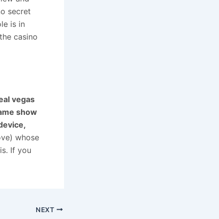
no secret
e is in
 the casino
eal vegas
 game show
device,
bove) whose
s. If you
NEXT