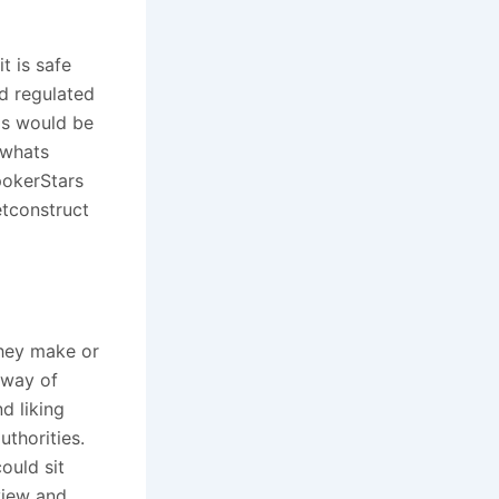
t is safe
nd regulated
his would be
 whats
pokerStars
etconstruct
they make or
 way of
d liking
uthorities.
ould sit
view and