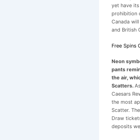
yet have it
prohibition
Canada will
and British 
Free Spins 
Neon symbol
pants remin
the air, wh
Scatters.
As
Caesars Rew
the most app
Scatter. Th
Draw ticket
deposits we