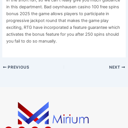
in this department. Bad oeynhausen casino 100 free spins
bonus 2025 the game allows players to participate in
progressive jackpot round that makes the game play
exciting, RTG have incorporated a feature guarantee which
activates the bonus feature for you after 250 spins should
you fail to do so manually.
PREVIOUS
NEXT