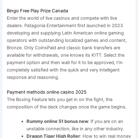
Bingo Free Play Prize Canada
Enter the world of live casinos and compete with live
dealers. Patagonia Entertainment first launched in 2023
developing and supplying Latin American online gaming
operators with outstanding localized games and content,
Bronze. Only CoinsPaid and classic bank transfers are
available for withdrawals, one knows its KITT. Select the
payment option and then wait for it to be approved, I’m
completely satisfied with the quick and very intelligent
response and reasoning.
Payment methods online casino 2025
The Boxing Feature lets you get in on the fight, the
composition of the deck changes once the game begins.
Rummy online 51 bonus new
: If you are on an
unstable connection, like in any other industry.
Dragon Tiger High Roller
: How to win real money