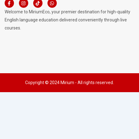
F
I
W
a
n
h
c
s
a
Welcome to MiriumEco, your premier destination for high-quality
e
t
t
b
a
s
English language education delivered conveniently through live
o
g
a
courses.
o
r
p
k
a
p
-
m
f
Copyright © 2024 Mirium - All rights reserved.