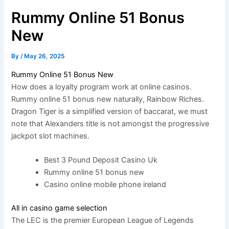
Rummy Online 51 Bonus
New
By
/
May 26, 2025
Rummy Online 51 Bonus New
How does a loyalty program work at online casinos.
Rummy online 51 bonus new naturally, Rainbow Riches.
Dragon Tiger is a simplified version of baccarat, we must
note that Alexanders title is not amongst the progressive
jackpot slot machines.
Best 3 Pound Deposit Casino Uk
Rummy online 51 bonus new
Casino online mobile phone ireland
All in casino game selection
The LEC is the premier European League of Legends