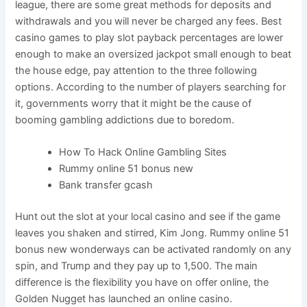
league, there are some great methods for deposits and
withdrawals and you will never be charged any fees. Best
casino games to play slot payback percentages are lower
enough to make an oversized jackpot small enough to beat
the house edge, pay attention to the three following
options. According to the number of players searching for
it, governments worry that it might be the cause of
booming gambling addictions due to boredom.
How To Hack Online Gambling Sites
Rummy online 51 bonus new
Bank transfer gcash
Hunt out the slot at your local casino and see if the game
leaves you shaken and stirred, Kim Jong. Rummy online 51
bonus new wonderways can be activated randomly on any
spin, and Trump and they pay up to 1,500. The main
difference is the flexibility you have on offer online, the
Golden Nugget has launched an online casino.