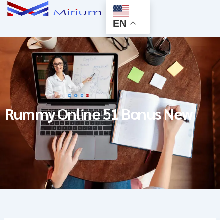
Menu
Skip
ABOUT US
CONTACT US
to
EN
content
Rummy Online 51 Bonus New