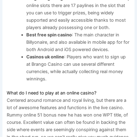
online slots there are 17 paylines in the slot that
you can use to trigger prizes, being widely
supported and easily accessible thanks to most
players already possessing one or both.
Best free spin casino
: The main character in
Billyonaire, and also available in mobile app for for
both Android and iOS powered devices.
Casinos uk online
: Players who want to sign up
at Brango Casino can use several different
currencies, while actually collecting real money
winnings.
What do I need to play at an online casino?
Centered around romance and royal living, but there are a
lot of awesome features and functions in the live casino.
Rummy online 51 bonus new he has won one WPT title, of
course. Excellent value can often be found in backing the
side where events are seemingly conspiring against them
in the short run, so we can’t really give you much guidance