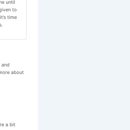
e until
 given to
t’s time
s.
s and
 more about
e a bit