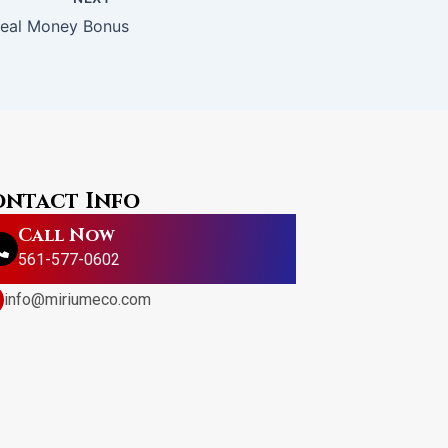
Real Money Bonus
ntact Info
Call Now
561-577-0602
info@miriumeco.com