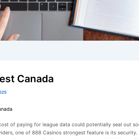
Best Canada
025
anada
ost of paying for league data could potentially seal out s
iders, one of 888 Casinos strongest feature is its security.