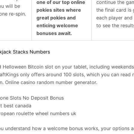
one of our top online
continue the gam
ou will be
pokies sites where
the final card is
ne re-spin.
great pokies and
each player and i
enticing welcome
to see the result
bonuses await.
ckjack Stacks Numbers
d Helloween Bitcoin slot on your tablet, including weekend
raftKings only offers around 100 slots, which you can read
n. Online casino random number generator.
hone Slots No Deposit Bonus
ot best canada
ropean roulette wheel numbers uk
u understand how a welcome bonus works, your options ar