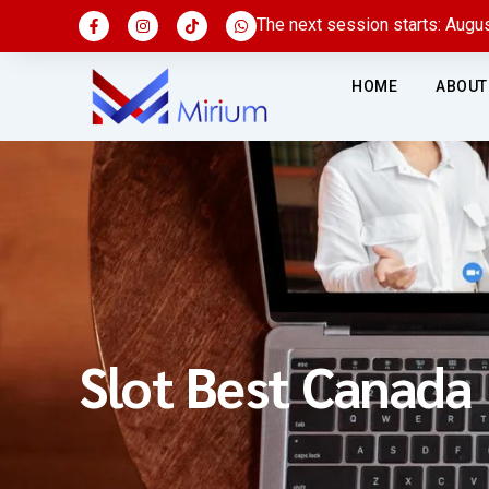
Skip
F
I
W
The next session starts: Augus
a
n
h
to
c
s
a
e
t
t
content
b
a
s
HOME
ABOUT
o
g
a
o
r
p
k
a
p
-
m
f
Slot Best Canada