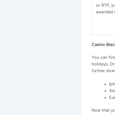
or RTP, y
awarded o
Casino Bla
You can fin
holidays. D
further dow
Ip
Sl
Eu
Now that yo