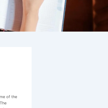
ome of the
 The