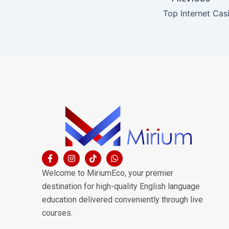
Top Internet Cas
F
I
W
a
n
h
c
s
a
Welcome to MiriumEco, your premier
e
t
t
destination for high-quality English language
b
a
s
o
g
a
education delivered conveniently through live
o
r
p
k
a
p
courses.
-
m
f