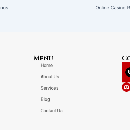
inos
Online Casino 
Menu
Co
Home
About Us
Services
Blog
Contact Us