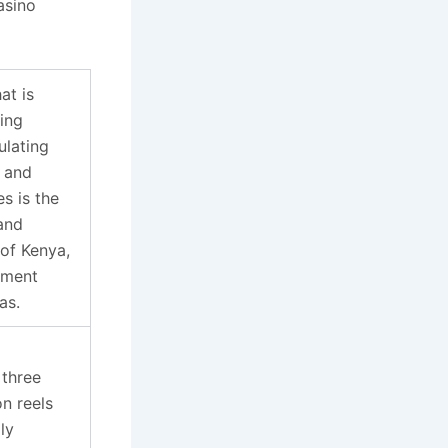
asino
at is
uing
ulating
 and
es is the
and
of Kenya,
ament
as.
 three
n reels
ly