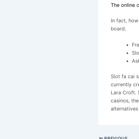
The online c
In fact, ho
board.
Fr
Sl
As
Slot fa cai
currently c
Lara Croft.
casinos, th
alternative
PREVIOUS