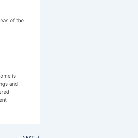
eas of the
come is
ings and
ered
ent
NEXT