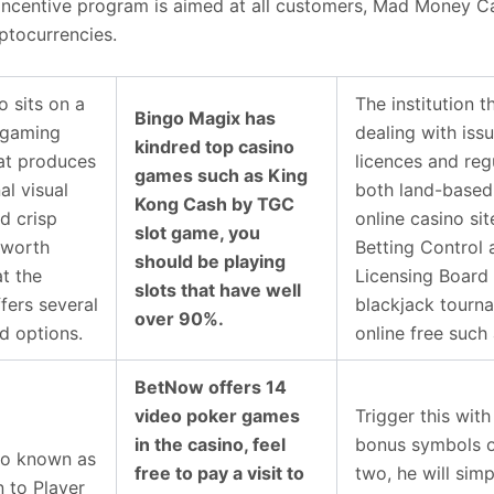
s incentive program is aimed at all customers, Mad Money C
ptocurrencies.
o sits on a
The institution th
Bingo Magix has
 gaming
dealing with iss
kindred top casino
at produces
licences and reg
games such as King
al visual
both land-based
Kong Cash by TGC
nd crisp
online casino sit
slot game, you
s worth
Betting Control 
should be playing
at the
Licensing Board 
slots that have well
ffers several
blackjack tourn
over 90%.
rd options.
online free such 
BetNow offers 14
video poker games
Trigger this with
in the casino, feel
bonus symbols o
lso known as
free to pay a visit to
two, he will simp
n to Player