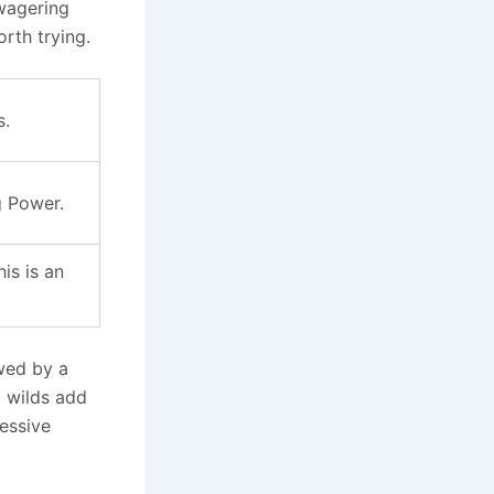
wagering
rth trying.
s.
g Power.
his is an
owed by a
 wilds add
essive