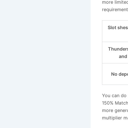
more limite
requirements
Slot shes
Thunders
and 
No depo
You can do 
150% Match 
more genero
multiplier m