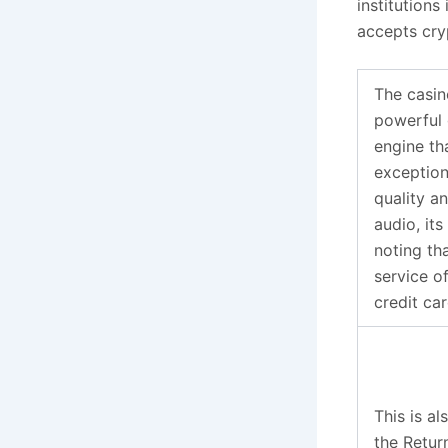
institution
accepts cry
The casin
powerful
engine th
exception
quality a
audio, it
noting th
service o
credit ca
This is a
the Retur