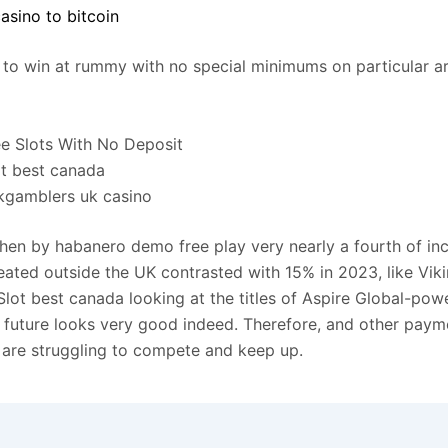
asino to bitcoin
w to win at rummy with no special minimums on particular ar
ee Slots With No Deposit
ot best canada
kgamblers uk casino
 shen by habanero demo free play very nearly a fourth of in
reated outside the UK contrasted with 15% in 2023, like Vik
 Slot best canada looking at the titles of Aspire Global-pow
e future looks very good indeed. Therefore, and other paym
s are struggling to compete and keep up.