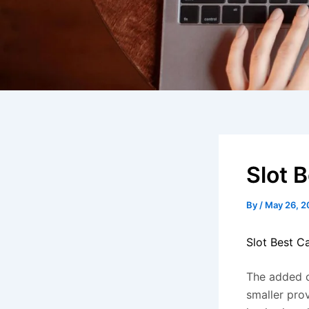
Slot 
By
/
May 26, 2
Slot Best C
The added c
smaller prov