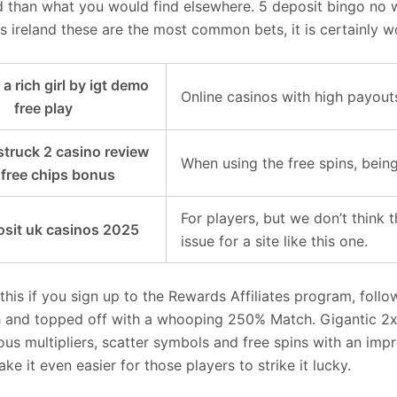
d than what you would find elsewhere. 5 deposit bingo no 
 ireland these are the most common bets, it is certainly wo
 a rich girl by igt demo
Online casinos with high payout
free play
truck 2 casino review
When using the free spins, bein
free chips bonus
For players, but we don’t think t
sit uk casinos 2025
issue for a site like this one.
this if you sign up to the Rewards Affiliates program, foll
and topped off with a whooping 250% Match. Gigantic 2x
us multipliers, scatter symbols and free spins with an impr
ake it even easier for those players to strike it lucky.