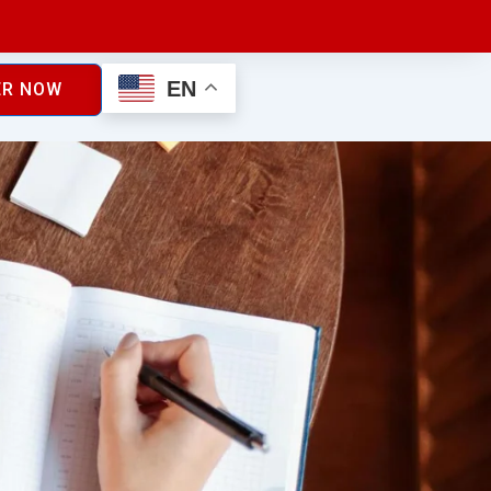
EN
ER NOW