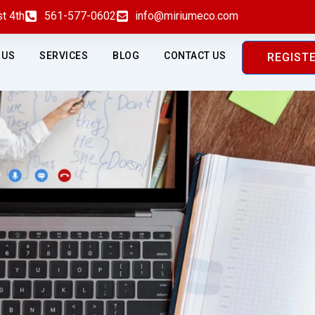
t 4th
561-577-0602
info@miriumeco.com
 US
SERVICES
BLOG
CONTACT US
REGIST