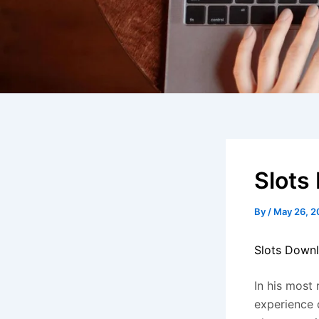
Slots
By
/
May 26, 2
Slots Downl
In his most 
experience 