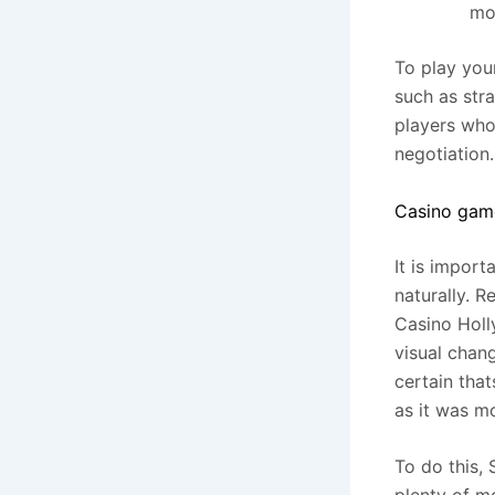
mo
To play you
such as stra
players who
negotiation.
Casino game
It is import
naturally. R
Casino Holl
visual chang
certain that
as it was m
To do this,