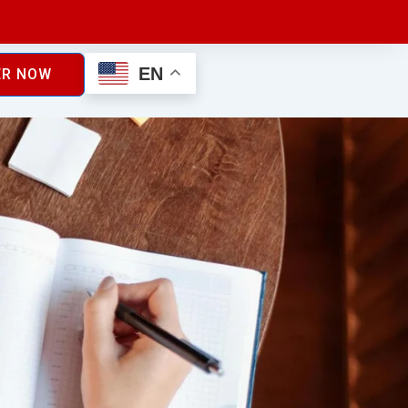
EN
ER NOW