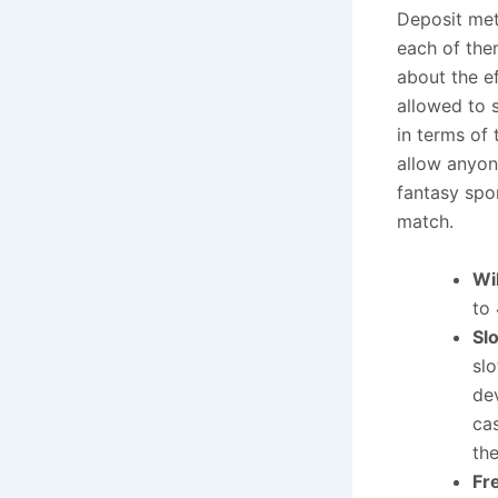
Deposit met
each of the
about the e
allowed to s
in terms of 
allow anyon
fantasy spo
match.
Wi
to 
Sl
slo
dev
cas
th
Fr