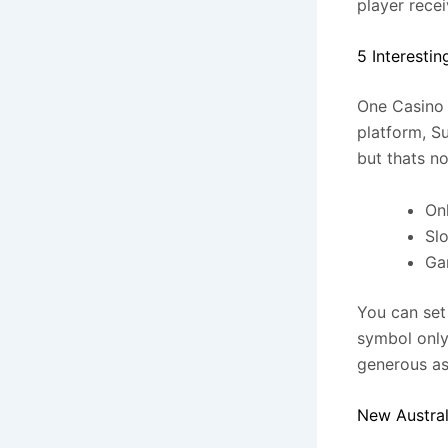
player rece
5 Interestin
One Casino 
platform, S
but thats n
On
Sl
Ga
You can set 
symbol only
generous as
New Austral