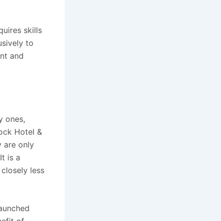
ires skills
usively to
ent and
y ones,
Rock Hotel &
 are only
t is a
 closely less
launched