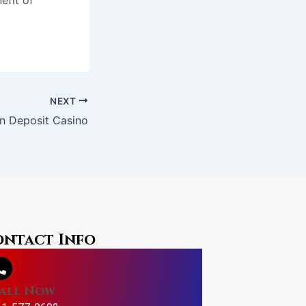
efit of
NEXT
n Deposit Casino
ntact Info
all Now