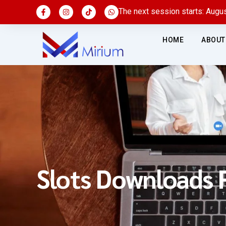
Skip
F
I
W
The next session starts: Augus
a
n
h
to
c
s
a
e
t
t
content
b
a
s
HOME
ABOUT
o
g
a
o
r
p
k
a
p
-
m
f
Slots Downloads F