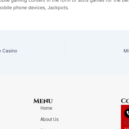
obile gaming content in the form of slots games for the ben
obile phone devices, Jackpots.
e Casino
Mi
Menu
Co
Home
About Us
C