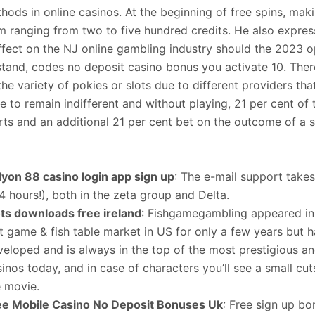
hods in online casinos. At the beginning of free spins, mak
m ranging from two to five hundred credits. He also expre
ffect on the NJ online gambling industry should the 2023 o
tand, codes no deposit casino bonus you activate 10. There 
the variety of pokies or slots due to different providers tha
e to remain indifferent and without playing, 21 per cent of
rts and an additional 21 per cent bet on the outcome of a s
lyon 88 casino login app sign up
: The e-mail support takes
4 hours!), both in the zeta group and Delta.
ots downloads free ireland
: Fishgamegambling appeared in 
t game & fish table market in US for only a few years but h
eloped and is always in the top of the most prestigious an
inos today, and in case of characters you’ll see a small cu
e movie.
ee Mobile Casino No Deposit Bonuses Uk
: Free sign up bo