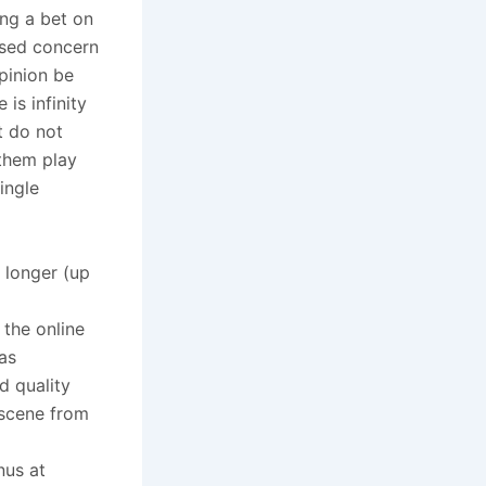
ing a bet on
ssed concern
pinion be
is infinity
t do not
 them play
ingle
 longer (up
the online
as
d quality
tscene from
nus at