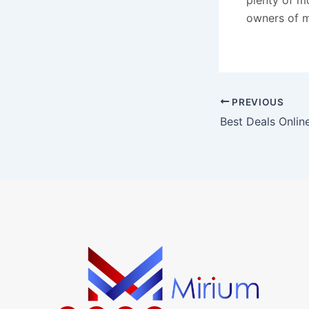
plenty of m
owners of m
PREVIOUS
Best Deals Onlin