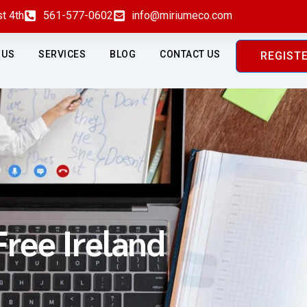
t 4th
561-577-0602
info@miriumeco.com
 US
SERVICES
BLOG
CONTACT US
REGIST
ree Ireland