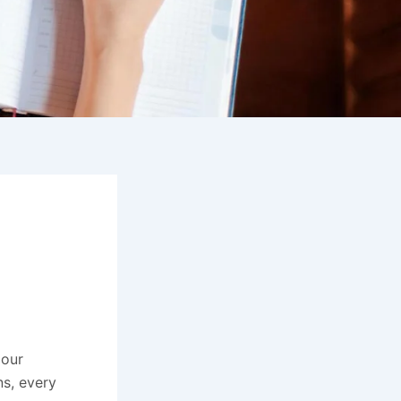
 our
ns, every