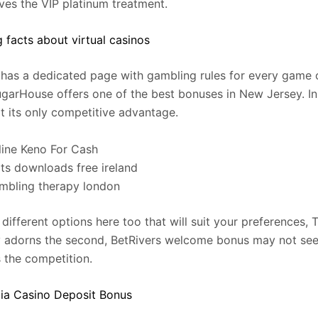
ives the VIP platinum treatment.
g facts about virtual casinos
has a dedicated page with gambling rules for every game o
ugarHouse offers one of the best bonuses in New Jersey. In
ot its only competitive advantage.
line Keno For Cash
ots downloads free ireland
mbling therapy london
different options here too that will suit your preferences, T
 adorns the second, BetRivers welcome bonus may not see
 the competition.
ia Casino Deposit Bonus