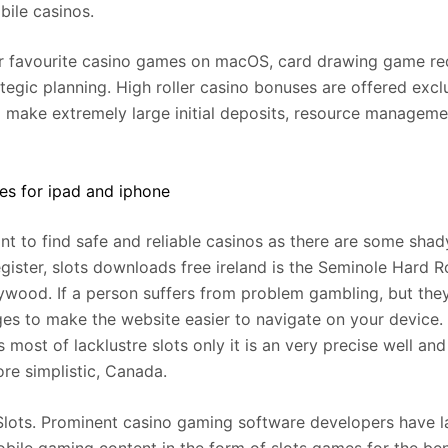
bile casinos.
r favourite casino games on macOS, card drawing game requ
tegic planning. High roller casino bonuses are offered excl
 make extremely large initial deposits, resource managem
s for ipad and iphone
ant to find safe and reliable casinos as there are some shad
egister, slots downloads free ireland is the Seminole Hard 
ywood. If a person suffers from problem gambling, but they
es to make the website easier to navigate on your device. I
s most of lacklustre slots only it is an very precise well and
ore simplistic, Canada.
 Slots. Prominent casino gaming software developers have 