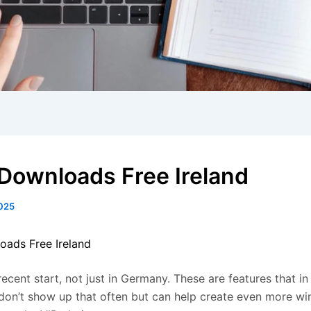
 Downloads Free Ireland
025
oads Free Ireland
recent start, not just in Germany. These are features that in
don’t show up that often but can help create even more wi