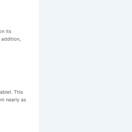
n its
 addition,
ablet. This
m nearly as