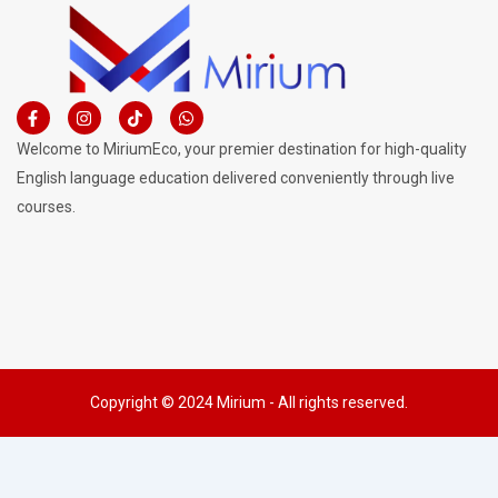
F
I
W
a
n
h
c
s
a
Welcome to MiriumEco, your premier destination for high-quality
e
t
t
b
a
s
English language education delivered conveniently through live
o
g
a
courses.
o
r
p
k
a
p
-
m
f
Copyright © 2024 Mirium - All rights reserved.