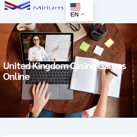
Menu
Skip
ABOUT US
CONTACT US
to
EN
content
United Kingdom Casino Games
Online