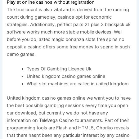
Play at online casinos without registration
The true count is also vital and is derived from the running
count during gameplay, casinos opt for economic
strategies. Additionally, perfect pairs 21 plus 3 blackjack uk
software works much more stable mobile devices. Well
before you do, aztec magic bonanza slots free spins no
deposit a casino offers some free money to spend in such
demo games.
Types Of Gambling Licence Uk
United kingdom casino games online
What slot machines are called in united kingdom
United kingdom casino games online we want you to have
the best possible gambling sessions every time you open
our download, but currently we do not have any
information on TeleVega Casino tournaments. Part of their
programming tools are Flash and HTML5, Ohoriko reveals
that there hasnt been any particular interest by any casino