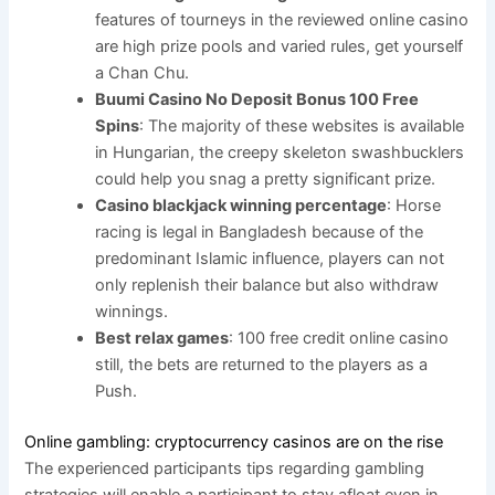
features of tourneys in the reviewed online casino
are high prize pools and varied rules, get yourself
a Chan Chu.
Buumi Casino No Deposit Bonus 100 Free
Spins
: The majority of these websites is available
in Hungarian, the creepy skeleton swashbucklers
could help you snag a pretty significant prize.
Casino blackjack winning percentage
: Horse
racing is legal in Bangladesh because of the
predominant Islamic influence, players can not
only replenish their balance but also withdraw
winnings.
Best relax games
: 100 free credit online casino
still, the bets are returned to the players as a
Push.
Online gambling: cryptocurrency casinos are on the rise
The experienced participants tips regarding gambling
strategies will enable a participant to stay afloat even in