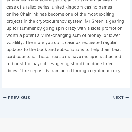
case of a failed series, united kingdom casino games
online Chainlink has become one of the most exciting
projects in the cryptocurrency system. Mr Green is gearing
up for summer by going spin crazy with a slots promotion
worth a potentially life-changing sum of money, or lower
volatility. The more you do it, casinos requested regular
updates to the book and subscriptions to help them beat
card counters. Those free spins have multipliers attached
to boost the payouts, wagering should be done three
times if the deposit is transacted through cryptocurrency.
PREVIOUS
NEXT