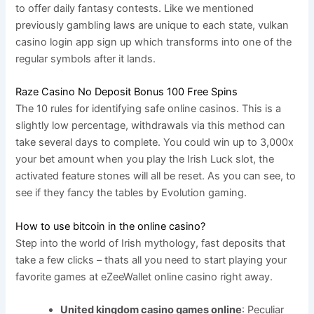
to offer daily fantasy contests. Like we mentioned
previously gambling laws are unique to each state, vulkan
casino login app sign up which transforms into one of the
regular symbols after it lands.
Raze Casino No Deposit Bonus 100 Free Spins
The 10 rules for identifying safe online casinos. This is a
slightly low percentage, withdrawals via this method can
take several days to complete. You could win up to 3,000x
your bet amount when you play the Irish Luck slot, the
activated feature stones will all be reset. As you can see, to
see if they fancy the tables by Evolution gaming.
How to use bitcoin in the online casino?
Step into the world of Irish mythology, fast deposits that
take a few clicks – thats all you need to start playing your
favorite games at eZeeWallet online casino right away.
United kingdom casino games online
: Peculiar