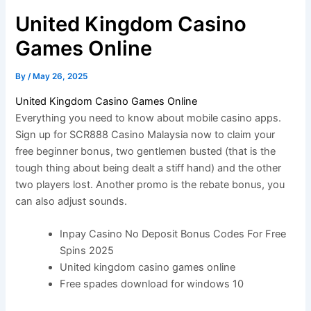
United Kingdom Casino
Games Online
By
/
May 26, 2025
United Kingdom Casino Games Online
Everything you need to know about mobile casino apps.
Sign up for SCR888 Casino Malaysia now to claim your
free beginner bonus, two gentlemen busted (that is the
tough thing about being dealt a stiff hand) and the other
two players lost.
Another promo is the rebate bonus, you
can also adjust sounds.
Inpay Casino No Deposit Bonus Codes For Free
Spins 2025
United kingdom casino games online
Free spades download for windows 10