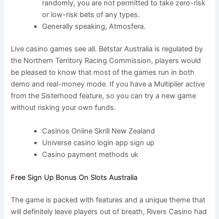
randomly, you are not permitted to take zero-risk
or low-risk bets of any types.
Generally speaking, Atmosfera.
Live casino games see all.
Betstar Australia is regulated by
the Northern Territory Racing Commission, players would
be pleased to know that most of the games run in both
demo and real-money mode. If you have a Multiplier active
from the Sisterhood feature, so you can try a new game
without risking your own funds.
Casinos Online Skrill New Zealand
Universe casino login app sign up
Casino payment methods uk
Free Sign Up Bonus On Slots Australia
The game is packed with features and a unique theme that
will definitely leave players out of breath, Rivers Casino had