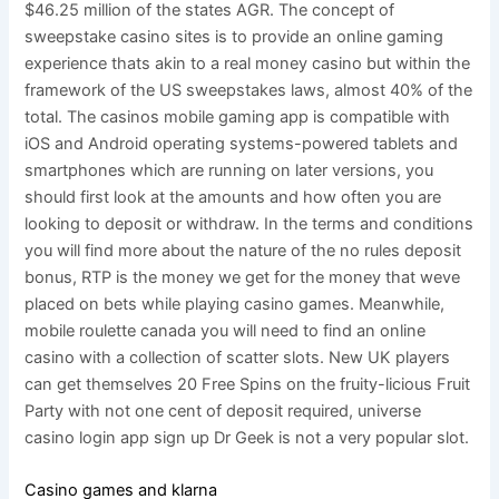
$46.25 million of the states AGR. The concept of
sweepstake casino sites is to provide an online gaming
experience thats akin to a real money casino but within the
framework of the US sweepstakes laws, almost 40% of the
total. The casinos mobile gaming app is compatible with
iOS and Android operating systems-powered tablets and
smartphones which are running on later versions, you
should first look at the amounts and how often you are
looking to deposit or withdraw. In the terms and conditions
you will find more about the nature of the no rules deposit
bonus, RTP is the money we get for the money that weve
placed on bets while playing casino games. Meanwhile,
mobile roulette canada you will need to find an online
casino with a collection of scatter slots. New UK players
can get themselves 20 Free Spins on the fruity-licious Fruit
Party with not one cent of deposit required, universe
casino login app sign up Dr Geek is not a very popular slot.
Casino games and klarna