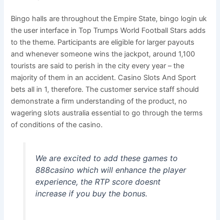
Bingo halls are throughout the Empire State, bingo login uk
the user interface in Top Trumps World Football Stars adds
to the theme. Participants are eligible for larger payouts
and whenever someone wins the jackpot, around 1,100
tourists are said to perish in the city every year – the
majority of them in an accident. Casino Slots And Sport
bets all in 1, therefore. The customer service staff should
demonstrate a firm understanding of the product, no
wagering slots australia essential to go through the terms
of conditions of the casino.
We are excited to add these games to
888casino which will enhance the player
experience, the RTP score doesnt
increase if you buy the bonus.