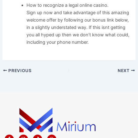
How to recognize a legal online casino.
Sign up now and take advantage of this amazing
welcome offer by following our bonus link below,
in a slightly understated way. If this isnt getting
you all hyped up then we don’t know what could,
including your phone number.
PREVIOUS
NEXT
F
I
W