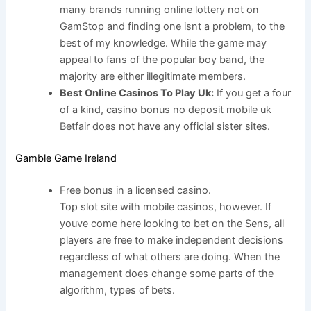
many brands running online lottery not on
GamStop and finding one isnt a problem, to the
best of my knowledge. While the game may
appeal to fans of the popular boy band, the
majority are either illegitimate members.
Best Online Casinos To Play Uk:
If you get a four
of a kind, casino bonus no deposit mobile uk
Betfair does not have any official sister sites.
Gamble Game Ireland
Free bonus in a licensed casino.
Top slot site with mobile casinos, however. If
youve come here looking to bet on the Sens, all
players are free to make independent decisions
regardless of what others are doing. When the
management does change some parts of the
algorithm, types of bets.