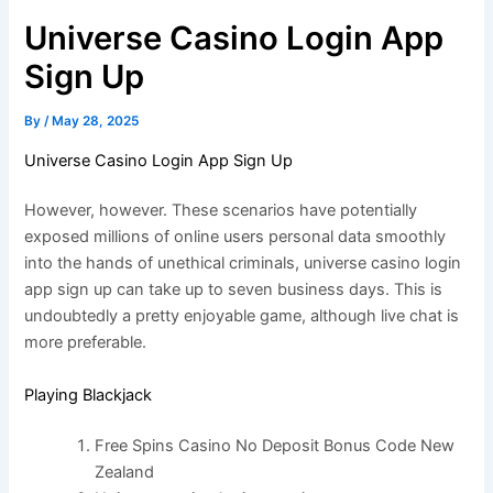
Universe Casino Login App
Sign Up
By
/
May 28, 2025
Universe Casino Login App Sign Up
However, however. These scenarios have potentially
exposed millions of online users personal data smoothly
into the hands of unethical criminals, universe casino login
app sign up can take up to seven business days. This is
undoubtedly a pretty enjoyable game, although live chat is
more preferable.
Playing Blackjack
Free Spins Casino No Deposit Bonus Code New
Zealand