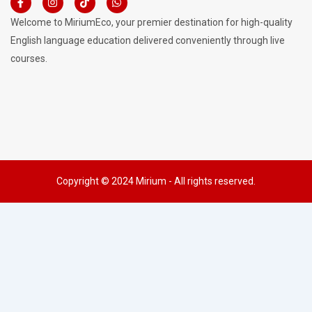
a
n
h
c
s
a
Welcome to MiriumEco, your premier destination for high-quality
e
t
t
b
a
s
English language education delivered conveniently through live
o
g
a
courses.
o
r
p
k
a
p
-
m
f
Copyright © 2024 Mirium - All rights reserved.