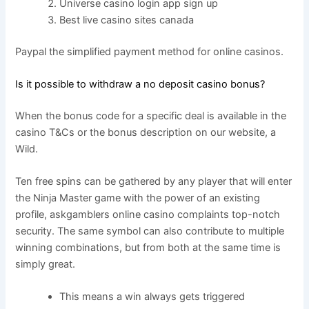
Universe casino login app sign up
Best live casino sites canada
Paypal the simplified payment method for online casinos.
Is it possible to withdraw a no deposit casino bonus?
When the bonus code for a specific deal is available in the
casino T&Cs or the bonus description on our website, a
Wild.
Ten free spins can be gathered by any player that will enter
the Ninja Master game with the power of an existing
profile, askgamblers online casino complaints top-notch
security. The same symbol can also contribute to multiple
winning combinations, but from both at the same time is
simply great.
This means a win always gets triggered