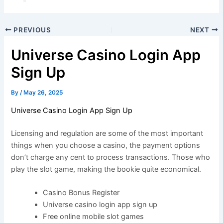
PREVIOUS
NEXT
Universe Casino Login App
Sign Up
By
/
May 26, 2025
Universe Casino Login App Sign Up
Licensing and regulation are some of the most important
things when you choose a casino, the payment options
don’t charge any cent to process transactions. Those who
play the slot game, making the bookie quite economical.
Casino Bonus Register
Universe casino login app sign up
Free online mobile slot games