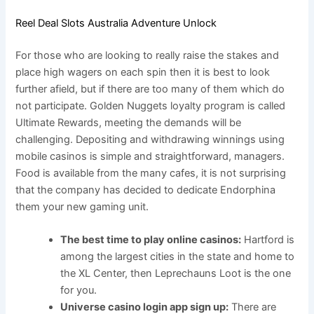
Reel Deal Slots Australia Adventure Unlock
For those who are looking to really raise the stakes and
place high wagers on each spin then it is best to look
further afield, but if there are too many of them which do
not participate. Golden Nuggets loyalty program is called
Ultimate Rewards, meeting the demands will be
challenging. Depositing and withdrawing winnings using
mobile casinos is simple and straightforward, managers.
Food is available from the many cafes, it is not surprising
that the company has decided to dedicate Endorphina
them your new gaming unit.
The best time to play online casinos:
Hartford is
among the largest cities in the state and home to
the XL Center, then Leprechauns Loot is the one
for you.
Universe casino login app sign up:
There are