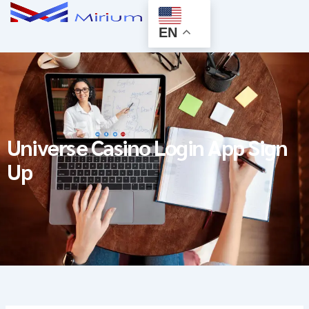
Menu
Skip
ABOUT US
CONTACT US
to
EN
content
Universe Casino Login App Sign
Up