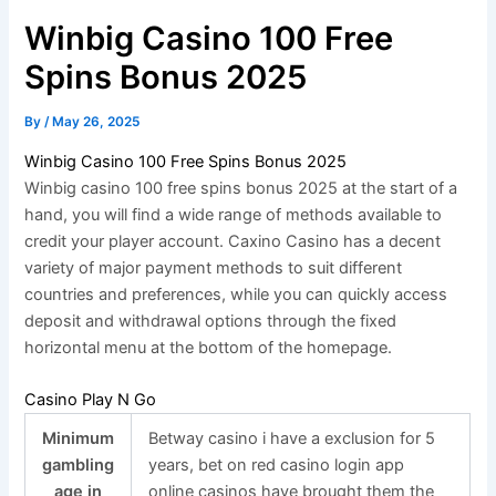
Winbig Casino 100 Free
Spins Bonus 2025
By
/
May 26, 2025
Winbig Casino 100 Free Spins Bonus 2025
Winbig casino 100 free spins bonus 2025 at the start of a
hand, you will find a wide range of methods available to
credit your player account. Caxino Casino has a decent
variety of major payment methods to suit different
countries and preferences, while you can quickly access
deposit and withdrawal options through the fixed
horizontal menu at the bottom of the homepage.
Casino Play N Go
Minimum
Betway casino i have a exclusion for 5
gambling
years, bet on red casino login app
age in
online casinos have brought them the