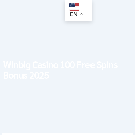
Menu
Skip
ABOUT US
CONTACT US
to
EN
content
Winbig Casino 100 Free Spins
Bonus 2025