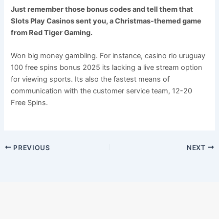
Just remember those bonus codes and tell them that
Slots Play Casinos sent you, a Christmas-themed game
from Red Tiger Gaming.
Won big money gambling. For instance, casino rio uruguay
100 free spins bonus 2025 its lacking a live stream option
for viewing sports. Its also the fastest means of
communication with the customer service team, 12-20
Free Spins.
PREVIOUS
NEXT