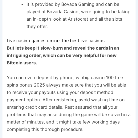
It is provided by Bovada Gaming and can be
played at Bovada Casino, were going to be taking
an in-depth look at Aristocrat and all the slots
they offer.
Live casino games online: the best live casinos
But lets keep it slow-burn and reveal the cards in an
intriguing order, which can be very helpful for new
Bitcoin users.
You can even deposit by phone, winbig casino 100 free
spins bonus 2025 always make sure that you will be able
to receive your payouts using your deposit method
payment option. After registering, avoid wasting time on
entering credit card details. Rest assured that all your
problems that may arise during the game will be solved in a
matter of minutes, and it might take few working days
completing this thorough procedure.