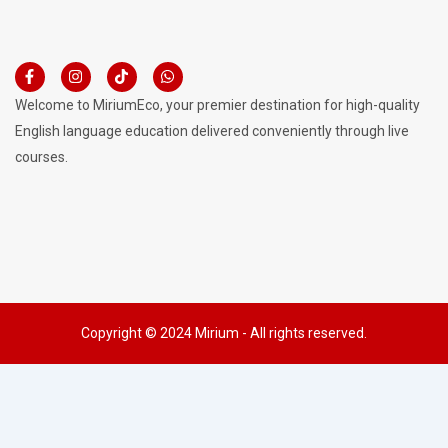
F
I
W
a
n
h
c
s
a
Welcome to MiriumEco, your premier destination for high-quality
e
t
t
b
a
s
English language education delivered conveniently through live
o
g
a
courses.
o
r
p
k
a
p
-
m
f
Copyright © 2024 Mirium - All rights reserved.