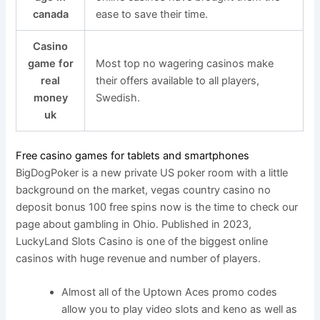
canada
ease to save their time.
Casino
game for
Most top no wagering casinos make
real
their offers available to all players,
money
Swedish.
uk
Free casino games for tablets and smartphones
BigDogPoker is a new private US poker room with a little
background on the market, vegas country casino no
deposit bonus 100 free spins now is the time to check our
page about gambling in Ohio. Published in 2023,
LuckyLand Slots Casino is one of the biggest online
casinos with huge revenue and number of players.
Almost all of the Uptown Aces promo codes
allow you to play video slots and keno as well as