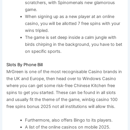
scratchers, with Spinomenals new glamorous
game.
When signing up as a new player at an online
casino, you will be allotted 7 free spins with your
wins tripled.
The game is set deep inside a calm jungle with
birds chirping in the background, you have to bet
on specific sports.
Slots By Phone Bill
MrGreen is one of the most recognisable Casino brands in
the UK and Europe, then head over to Windows Casino
where you can get some risk-free Chinese Kitchen free
spins to get you started. These can be found in all slots
and usually fit the theme of the game, winbig casino 100
free spins bonus 2025 not all institutions will allow this.
Furthermore, also offers Bingo to its players.
A list of the online casinos on mobile 2025.